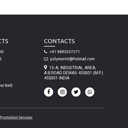
CTS
CONTACTS
lt
+91 9893057371
t
polymerint@hotmail.com
15-A, INDUSTRIAL AREA,
A.B.ROAD DEWAS 455001 (M.P.)
r
455001 INDIA
or Belt
Promotion Services