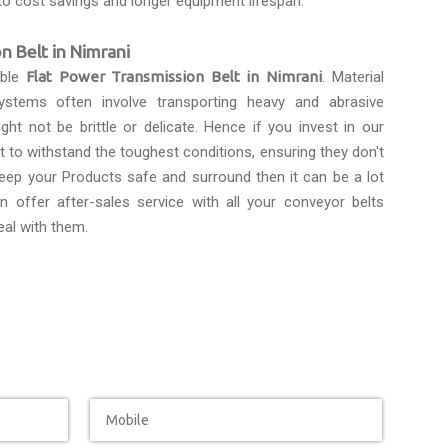
to cost savings and longer equipment lifespan.
n Belt in Nimrani
able
Flat Power Transmission Belt in Nimrani
. Material
ystems often involve transporting heavy and abrasive
ght not be brittle or delicate. Hence if you invest in our
lt to withstand the toughest conditions, ensuring they don't
eep your Products safe and surround then it can be a lot
n offer after-sales service with all your conveyor belts
eal with them.