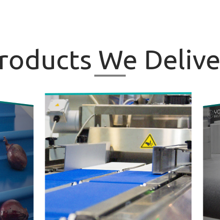
roducts
We Delive