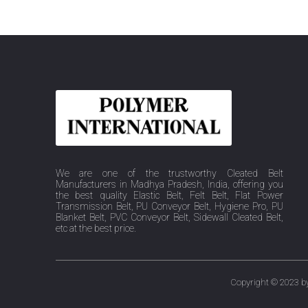
We are one of the trustworthy Cleated Belt
Manufacturers in Madhya Pradesh, India, offering you
the best quality Elastic Belt, Felt Belt, Flat Power
Transmission Belt, PU Conveyor Belt, Hygiene Pro, PU
Blanket Belt, PVC Conveyor Belt, Sidewall Cleated Belt,
etc at the best price.
Copyright © 2023 by