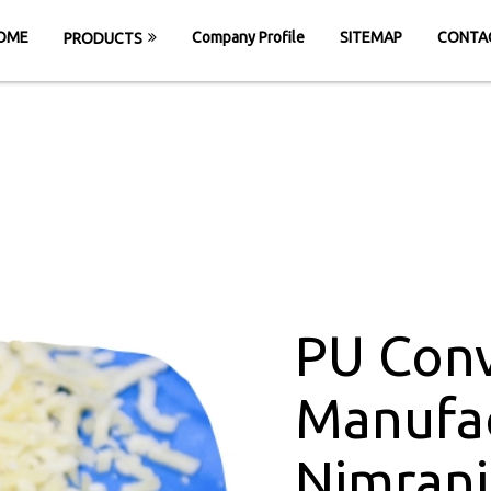
OME
Company Profile
SITEMAP
CONTA
PRODUCTS
Belt Manufacture
ME
PU Conveyor Belt Manufacturers in Nim
PU Conv
Manufac
Nimrani