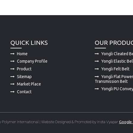
QUICK LINKS
OUR PRODU
Home
Yongli Cleated Be
Company Profile
Yongli Elastic Bel
Product
Yongli Felt Belt
Sitemap
Yongli Flat Powe
Transmission Belt
Market Place
Yongli PU Convey
Contact
 Polymer International | Website Designed & Promoted by Insta Vyapar
Google 