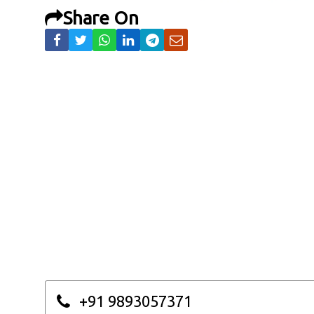
Share On
+91 9893057371