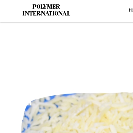
H
PU Conveyor 
HO