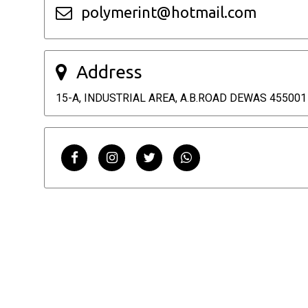
polymerint@hotmail.com
Address
15-A, INDUSTRIAL AREA, A.B.ROAD DEWAS 455001 