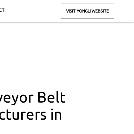
CT
VISIT YONGLI WEBSITE
rs in Nimrani
rani
eyor Belt
turers in