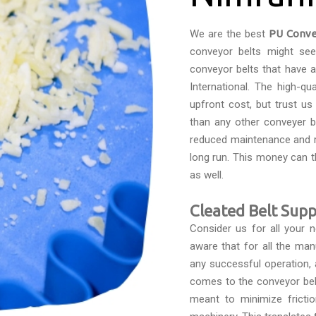
We are the best
PU Conve
conveyor belts might see
conveyor belts that have 
International. The high-qu
upfront cost, but trust u
than any other conveyer be
reduced maintenance and r
long run. This money can 
as well.
Cleated Belt Supp
Consider us for all your
aware that for all the man
any successful operation, 
comes to the conveyor belts
meant to minimize fricti