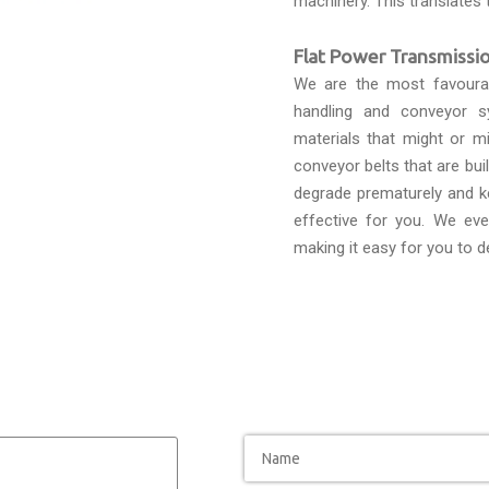
machinery. This translates 
Flat Power Transmissio
We are the most favour
handling and conveyor s
materials that might or mi
conveyor belts that are bui
degrade prematurely and k
effective for you. We eve
making it easy for you to d