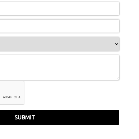
SUBMIT