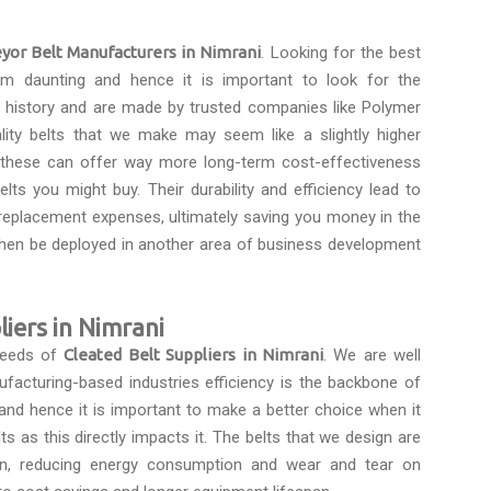
yor Belt Manufacturers in Nimrani
. Looking for the best
m daunting and hence it is important to look for the
a history and are made by trusted companies like Polymer
ality belts that we make may seem like a slightly higher
s these can offer way more long-term cost-effectiveness
lts you might buy. Their durability and efficiency lead to
eplacement expenses, ultimately saving you money in the
then be deployed in another area of business development
liers in Nimrani
 needs of
Cleated Belt Suppliers in Nimrani
. We are well
ufacturing-based industries efficiency is the backbone of
and hence it is important to make a better choice when it
 as this directly impacts it. The belts that we design are
on, reducing energy consumption and wear and tear on