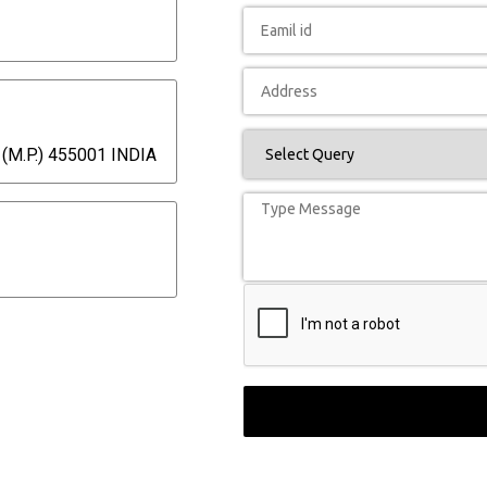
(M.P.) 455001 INDIA