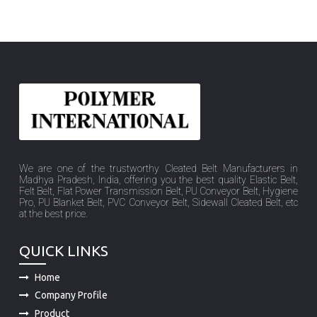
We are one of the trustworthy Cleated Belt Manufacturers in
Madhya Pradesh, India, offering you the best quality Elastic Belt,
Felt Belt, Flat Power Transmission Belt, PU Conveyor Belt, Hygiene
Pro, PU Blanket Belt, PVC Conveyor Belt, Sidewall Cleated Belt, etc
at the best price.
QUICK LINKS
Home
Company Profile
Product
Sitemap
Market Place