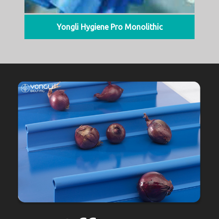
Yongli Hygiene Pro Monolithic
We Offer A