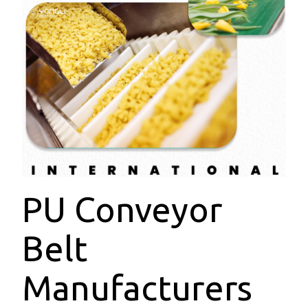
PU Conveyor
Belt
Manufacturers