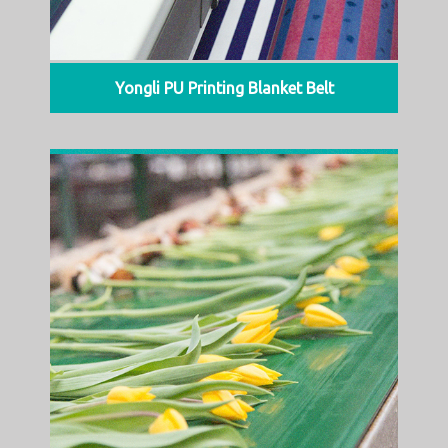
Yongli PU Printing Blanket Belt