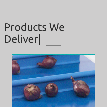
Products
We
|