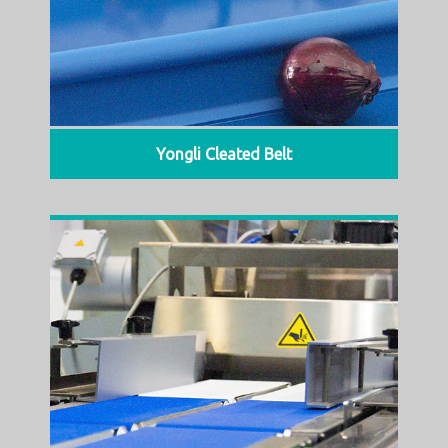
Yongli Cleated Belt