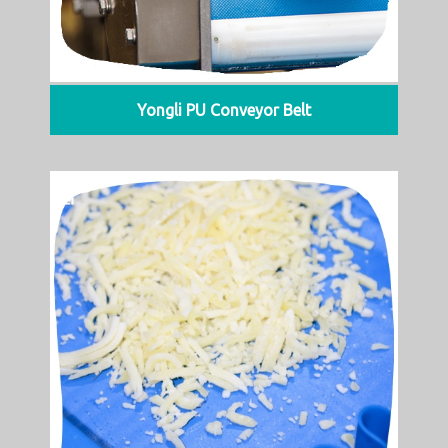
Yongli PU Conveyor Belt