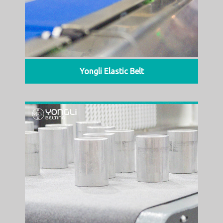
Yongli Elastic Belt