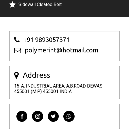
+91 9893057371
polymerint@hotmail.com
Address
15-A, INDUSTRIAL AREA, A.B.ROAD DEWAS
455001 (M.P.) 455001 INDIA