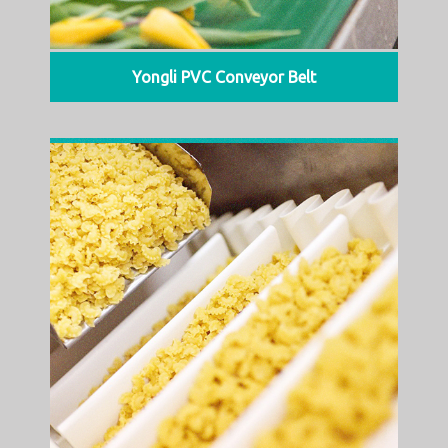
Yongli PVC Conveyor Belt