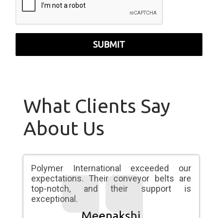
SUBMIT
What Clients Say
About Us
Polymer International exceeded our
expectations. Their conveyor belts are
top-notch, and their support is
exceptional.
Meenakshi