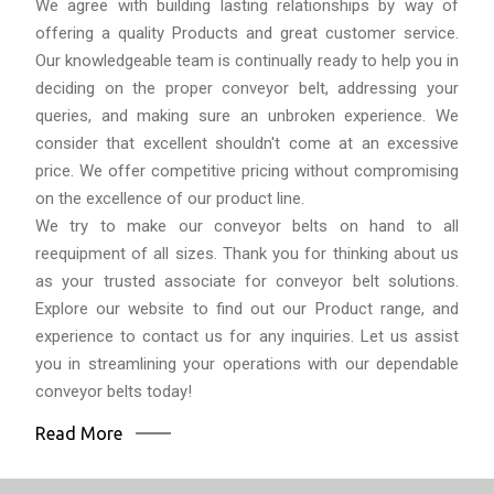
We agree with building lasting relationships by way of
offering a quality Products and great customer service.
Our knowledgeable team is continually ready to help you in
deciding on the proper conveyor belt, addressing your
queries, and making sure an unbroken experience. We
consider that excellent shouldn't come at an excessive
price. We offer competitive pricing without compromising
on the excellence of our product line.
We try to make our conveyor belts on hand to all
reequipment of all sizes. Thank you for thinking about us
as your trusted associate for conveyor belt solutions.
Explore our website to find out our Product range, and
experience to contact us for any inquiries. Let us assist
you in streamlining your operations with our dependable
conveyor belts today!
Read More