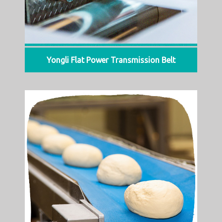
Yongli Flat Power Transmission Belt