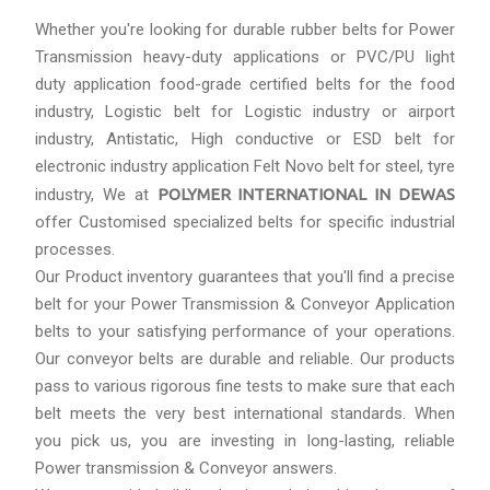
Whether you're looking for durable rubber belts for Power
Transmission heavy-duty applications or PVC/PU light
duty application food-grade certified belts for the food
industry, Logistic belt for Logistic industry or airport
industry, Antistatic, High conductive or ESD belt for
electronic industry application Felt Novo belt for steel, tyre
industry, We at
POLYMER INTERNATIONAL IN DEWAS
offer Customised specialized belts for specific industrial
processes.
Our Product inventory guarantees that you'll find a precise
belt for your Power Transmission & Conveyor Application
belts to your satisfying performance of your operations.
Our conveyor belts are durable and reliable. Our products
pass to various rigorous fine tests to make sure that each
belt meets the very best international standards. When
you pick us, you are investing in long-lasting, reliable
Power transmission & Conveyor answers.