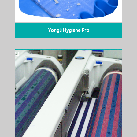
Yongli Hygiene Pro