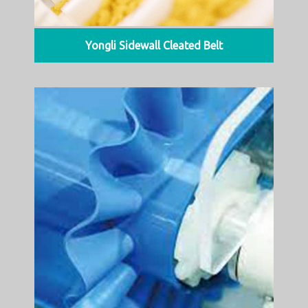
Yongli Sidewall Cleated Belt