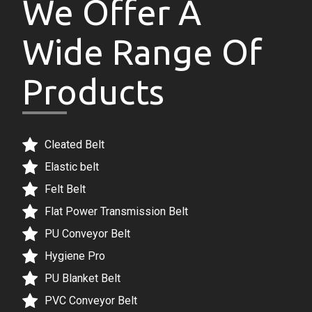
Wide Range Of
Products
Cleated Belt
Elastic belt
Felt Belt
Flat Power Transmission Belt
PU Conveyor Belt
Hygiene Pro
PU Blanket Belt
PVC Conveyor Belt
Sidewall Cleated Belt