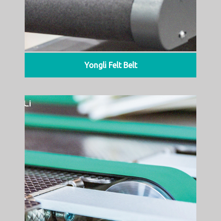
Yongli Felt Belt