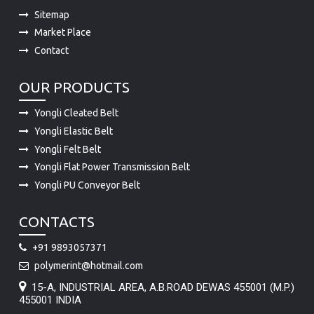
Contact
OUR PRODUCTS
Yongli Cleated Belt
Yongli Elastic Belt
Yongli Felt Belt
Yongli Flat Power Transmission Belt
Yongli PU Conveyor Belt
CONTACTS
+91 9893057371
polymerint@hotmail.com
15-A, INDUSTRIAL AREA, A.B.ROAD DEWAS 455001 (M.P.)
455001 INDIA