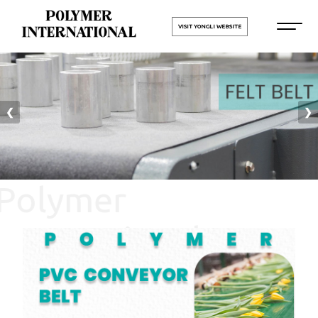
VISIT YONGLI WEBSITE
❮
❯
Polymer
International