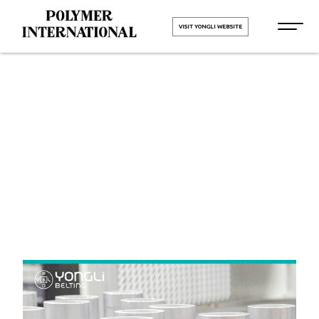
VISIT YONGLI WEBSITE
Yongli Felt
Belt
HOME
Yongli Felt Belt