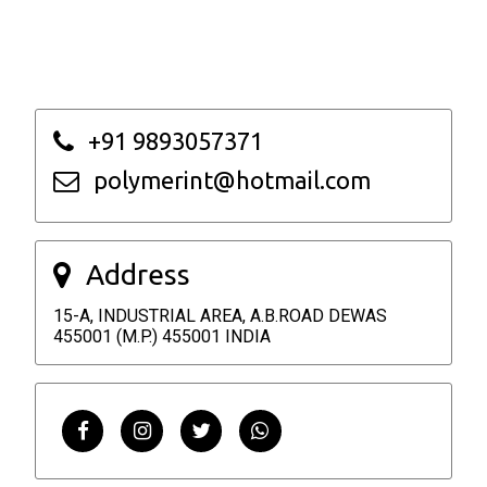
+91 9893057371
polymerint@hotmail.com
Address
15-A, INDUSTRIAL AREA, A.B.ROAD DEWAS
455001 (M.P.) 455001 INDIA