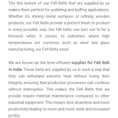
The fine texture of our Felt Belts that are supplied by us
makes them perfect for polishing and buffing applications.
Whether it's shining metal surfaces or refining wooden
products, our Felt Belts provide a prefect finish to product
in every possible way. Our felt belts can turn out to be a
lifesaver when it comes to industries where high
temperatures are common, such as steel and glass
manufacturing, our Felt Belts excel.
We are known as the time-efficient
supplier for Felt Belt
in India
. These belts are supplied by us in such a way that
they can withstand extreme heat without losing their
integrity, ensuring that production processes can continue
without interruption. This makes the Felt Belts that we
provide require minimal maintenance compared to other
industrial equipment. This means less downtime and more
productivity leading to more and more work and increased
profits.