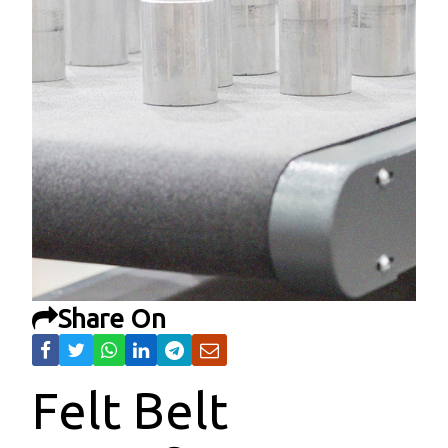
Share On
Felt Belt