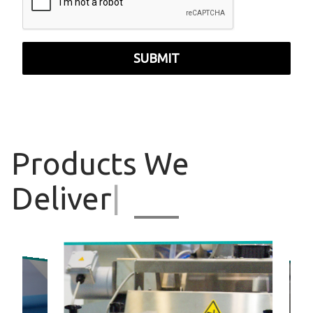
SUBMIT
Products
We
Deliver
|