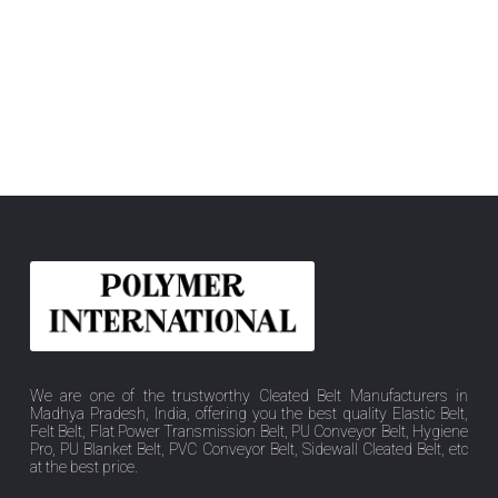
We are one of the trustworthy Cleated Belt Manufacturers in
Madhya Pradesh, India, offering you the best quality Elastic Belt,
Felt Belt, Flat Power Transmission Belt, PU Conveyor Belt, Hygiene
Pro, PU Blanket Belt, PVC Conveyor Belt, Sidewall Cleated Belt, etc
at the best price.