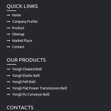
QUICK LINKS
Home
Company Profile
Product
Sitemap
Market Place
Contact
OUR PRODUCTS
Yongli Cleated Belt
Yongli Elastic Belt
Yongli Felt Belt
Yongli Flat Power Transmission Belt
Yongli PU Conveyor Belt
CONTACTS