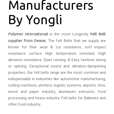
Manufacturers
By Yongli
Polymer International
is the most Longevity
Felt Belt
supplier from
Dewas
. The Felt Belts that we supply are
known for their wear & cut resistance, soft impact
resistance surface High temperature resistant, High
abrasion resistance, Quiet running, & Easy fastener lacing
or splicing. Exceptional sound and vibration-dampening
properties. Our felt belts range are the most common and
indispensable in industries like automotive manufacturing,
cutting machines, plotters, logistic systems, airports, tires,
wood and paper industry, aluminium extrusion, food
processing and heavy industry. Felt belts for Bakeries and
other food industry.