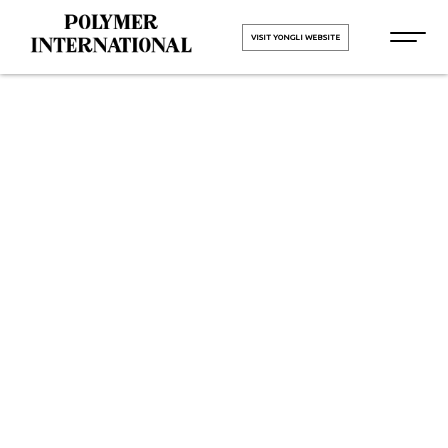
VISIT YONGLI WEBSITE
PU Conveyor
Belt
Manufacturers
in Pune
HOME
PU Conveyor Belt