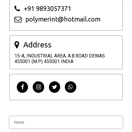
+91 9893057371
polymerint@hotmail.com
Address
15-A, INDUSTRIAL AREA, A.B.ROAD DEWAS
455001 (M.P.) 455001 INDIA