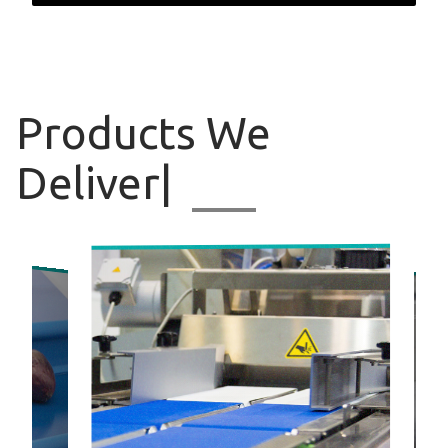
Products
We Deliv
|