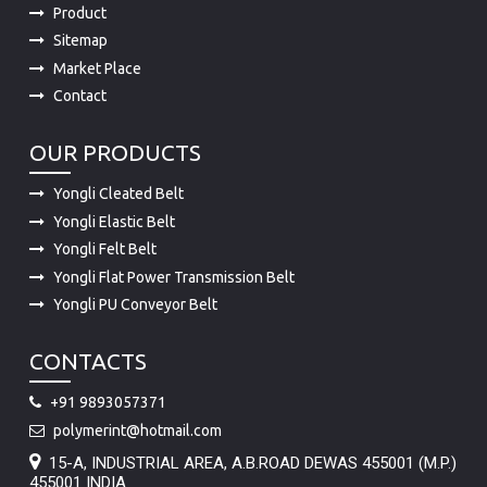
Market Place
Contact
OUR PRODUCTS
Yongli Cleated Belt
Yongli Elastic Belt
Yongli Felt Belt
Yongli Flat Power Transmission Belt
Yongli PU Conveyor Belt
CONTACTS
+91 9893057371
polymerint@hotmail.com
15-A, INDUSTRIAL AREA, A.B.ROAD DEWAS 455001 (M.P.)
455001 INDIA