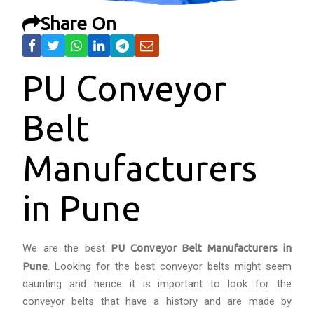
Share On
PU Conveyor
Belt
Manufacturers
in Pune
We are the best
PU Conveyor Belt Manufacturers in
Pune
. Looking for the best conveyor belts might seem
daunting and hence it is important to look for the
conveyor belts that have a history and are made by