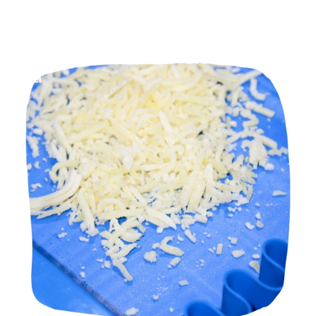
Manufacturers in Pune