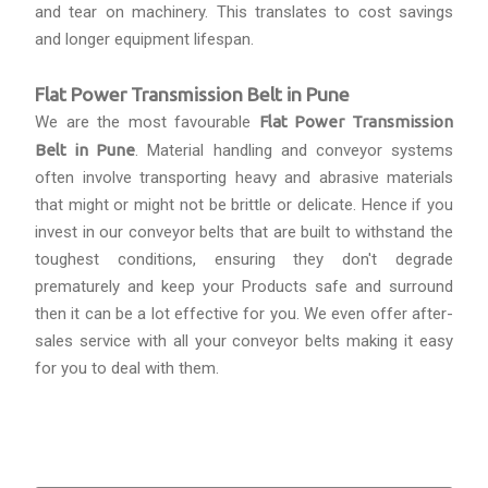
and tear on machinery. This translates to cost savings
and longer equipment lifespan.
Flat Power Transmission Belt in Pune
We are the most favourable
Flat Power Transmission
Belt in Pune
. Material handling and conveyor systems
often involve transporting heavy and abrasive materials
that might or might not be brittle or delicate. Hence if you
invest in our conveyor belts that are built to withstand the
toughest conditions, ensuring they don't degrade
prematurely and keep your Products safe and surround
then it can be a lot effective for you. We even offer after-
sales service with all your conveyor belts making it easy
for you to deal with them.