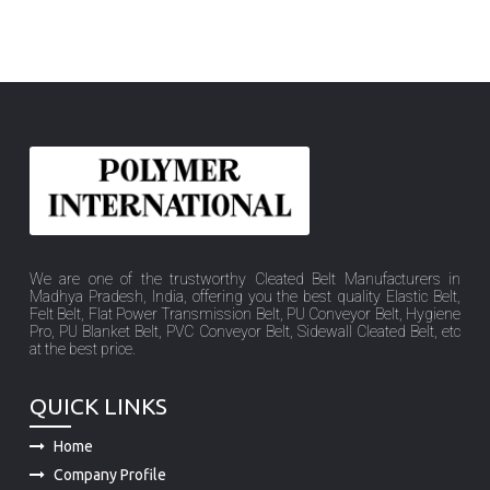
We are one of the trustworthy Cleated Belt Manufacturers in
Madhya Pradesh, India, offering you the best quality Elastic Belt,
Felt Belt, Flat Power Transmission Belt, PU Conveyor Belt, Hygiene
Pro, PU Blanket Belt, PVC Conveyor Belt, Sidewall Cleated Belt, etc
at the best price.
QUICK LINKS
Home
Company Profile
Product
Sitemap