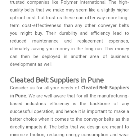
trusted companies like Polymer International. The high-
quality belts that we make may seem like a slightly higher
upfront cost, but trust us these can offer way more long-
term cost-effectiveness than any other conveyer belts
you might buy. Their durability and efficiency lead to
reduced maintenance and replacement expenses,
ultimately saving you money in the long run. This money
can then be deployed in another area of business
development as well.
Cleated Belt Suppliers in Pune
Consider us for all your needs of
Cleated Belt Suppliers
in Pune
. We are well aware that for all the manufacturing-
based industries efficiency is the backbone of any
successful operation, and hence it is important to make a
better choice when it comes to the conveyor belts as this
directly impacts it. The belts that we design are meant to
minimize friction, reducing energy consumption and wear