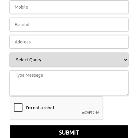
SUBMIT