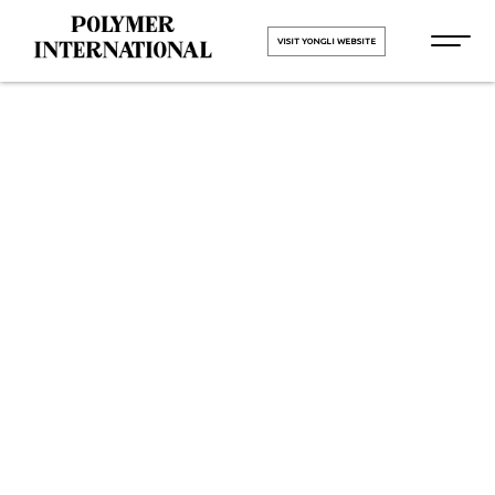
VISIT YONGLI WEBSITE
Yongli
Hygiene Pro
Monolithic in
Amritsar
HOME
Yongli Hygiene Pro Monolithic in