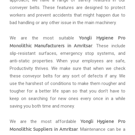
approach, we have a range of safety features in our
conveyer belts. These features are designed to protect
workers and prevent accidents that might happen due to
bad handling or any other issue in the main machinery.
We are the most suitable
Yongli Hygiene Pro
Monolithic Manufacturers in Amritsar
. These include
slip-resistant surfaces, emergency stop systems, and
anti-static properties. When your employees are safe,
Productivity thrives. We make sure that when we check
these conveyor belts for any sort of defects if any. We
use the harshest of conditions to make them rougher and
tougher for a better life span so that you don’t have to
keep on searching for new ones every once in a while
saving you both time and money.
We are the most affordable
Yongli Hygiene Pro
Monolithic Suppliers in Amritsar
. Maintenance can be a