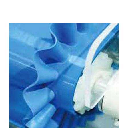
Amritsar