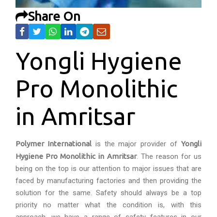
Share On
Yongli Hygiene
Pro Monolithic
in Amritsar
Polymer International
is the major provider of
Yongli
Hygiene Pro Monolithic in Amritsar
. The reason for us
being on the top is our attention to major issues that are
faced by manufacturing factories and then providing the
solution for the same. Safety should always be a top
priority no matter what the condition is, with this