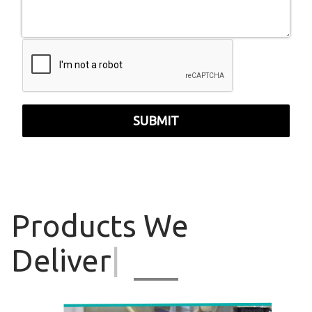
SUBMIT
Products
We
Deliver
|