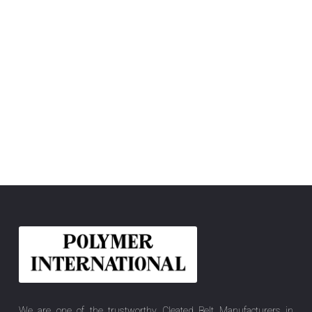
We are one of the trustworthy Cleated Belt Manufacturers in