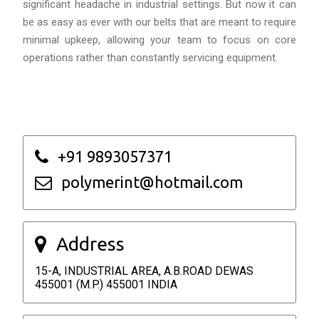
significant headache in industrial settings. But now it can
be as easy as ever with our belts that are meant to require
minimal upkeep, allowing your team to focus on core
operations rather than constantly servicing equipment.
+91 9893057371
polymerint@hotmail.com
Address
15-A, INDUSTRIAL AREA, A.B.ROAD DEWAS
455001 (M.P.) 455001 INDIA