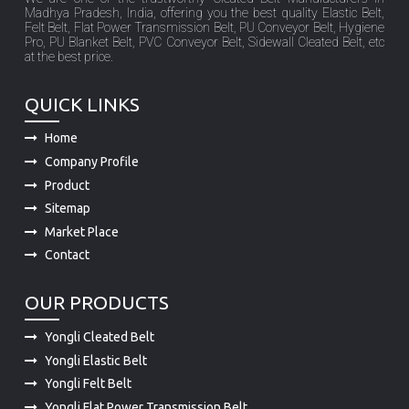
Madhya Pradesh, India, offering you the best quality Elastic Belt,
Felt Belt, Flat Power Transmission Belt, PU Conveyor Belt, Hygiene
Pro, PU Blanket Belt, PVC Conveyor Belt, Sidewall Cleated Belt, etc
at the best price.
QUICK LINKS
Home
Company Profile
Product
Sitemap
Market Place
Contact
OUR PRODUCTS
Yongli Cleated Belt
Yongli Elastic Belt
Yongli Felt Belt
Yongli Flat Power Transmission Belt