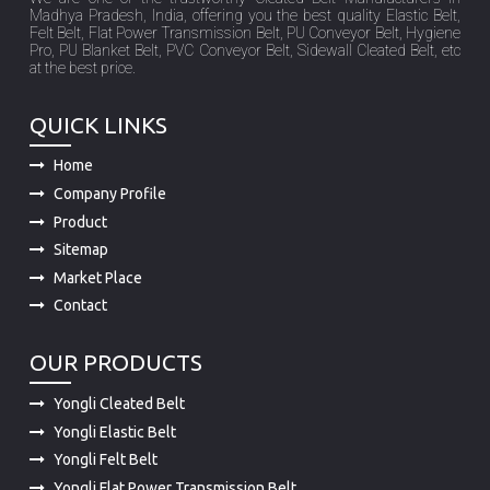
Madhya Pradesh, India, offering you the best quality Elastic Belt,
Felt Belt, Flat Power Transmission Belt, PU Conveyor Belt, Hygiene
Pro, PU Blanket Belt, PVC Conveyor Belt, Sidewall Cleated Belt, etc
at the best price.
QUICK LINKS
Home
Company Profile
Product
Sitemap
Market Place
Contact
OUR PRODUCTS
Yongli Cleated Belt
Yongli Elastic Belt
Yongli Felt Belt
Yongli Flat Power Transmission Belt