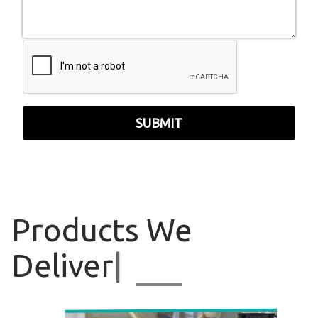
SUBMIT
Products
We
Deliver
|