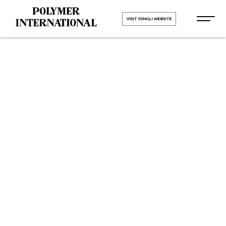
VISIT YONGLI WEBSITE
Yongli PU
Printing
Blanket Belt
in Anand
HOME
Yongli PU Printing Blanket Belt