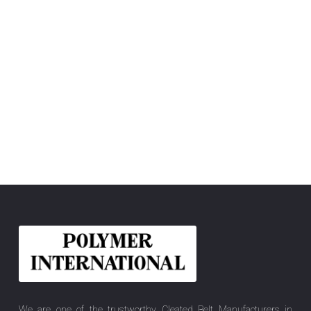
We are one of the trustworthy Cleated Belt Manufacturers in