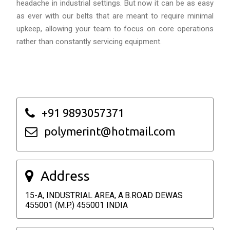
headache in industrial settings. But now it can be as easy
as ever with our belts that are meant to require minimal
upkeep, allowing your team to focus on core operations
rather than constantly servicing equipment.
+91 9893057371
polymerint@hotmail.com
Address
15-A, INDUSTRIAL AREA, A.B.ROAD DEWAS
455001 (M.P.) 455001 INDIA