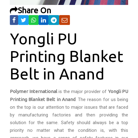
Share On
Yongli PU
Printing Blanket
Belt in Anand
Polymer International
is the major provider of
Yongli PU
Printing Blanket Belt in Anand
. The reason for us being
on the top is our attention to major issues that are faced
by manufacturing factories and then providing the
solution for the same. Safety should always be a top
priority no matter what the condition is, with this