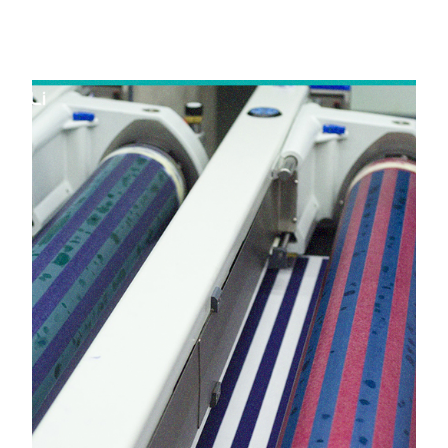
in Anand