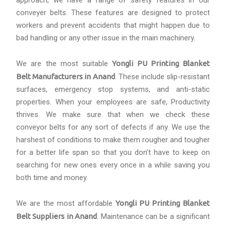
approach, we have a range of safety features in our
conveyer belts. These features are designed to protect
workers and prevent accidents that might happen due to
bad handling or any other issue in the main machinery.
We are the most suitable
Yongli PU Printing Blanket
Belt Manufacturers in Anand
. These include slip-resistant
surfaces, emergency stop systems, and anti-static
properties. When your employees are safe, Productivity
thrives. We make sure that when we check these
conveyor belts for any sort of defects if any. We use the
harshest of conditions to make them rougher and tougher
for a better life span so that you don’t have to keep on
searching for new ones every once in a while saving you
both time and money.
We are the most affordable
Yongli PU Printing Blanket
Belt Suppliers in Anand
. Maintenance can be a significant