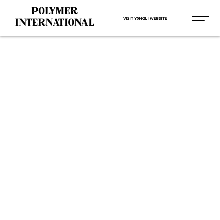
VISIT YONGLI WEBSITE
Yongli
Sidewall
Cleated Belt
in Andhra
Pradesh