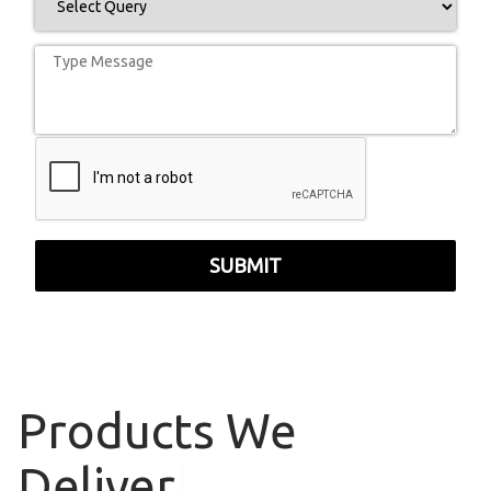
SUBMIT
Products
We
Deliver
|