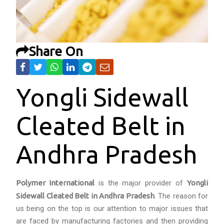
Share On
Yongli Sidewall
Cleated Belt in
Andhra Pradesh
Polymer International
is the major provider of
Yongli
Sidewall Cleated Belt in Andhra Pradesh
. The reason for
us being on the top is our attention to major issues that
are faced by manufacturing factories and then providing