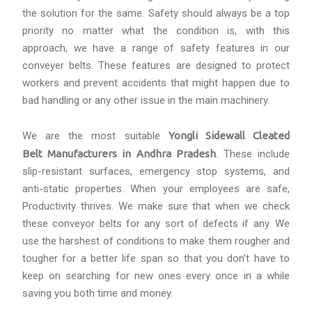
the solution for the same. Safety should always be a top
priority no matter what the condition is, with this
approach, we have a range of safety features in our
conveyer belts. These features are designed to protect
workers and prevent accidents that might happen due to
bad handling or any other issue in the main machinery.
We are the most suitable
Yongli Sidewall Cleated
Belt Manufacturers in Andhra Pradesh
. These include
slip-resistant surfaces, emergency stop systems, and
anti-static properties. When your employees are safe,
Productivity thrives. We make sure that when we check
these conveyor belts for any sort of defects if any. We
use the harshest of conditions to make them rougher and
tougher for a better life span so that you don’t have to
keep on searching for new ones every once in a while
saving you both time and money.