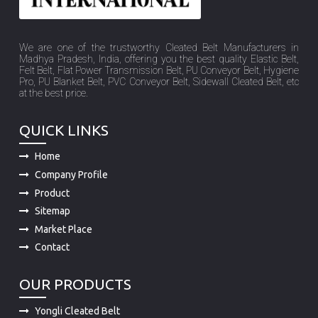
We are one of the trustworthy Cleated Belt Manufacturers in
Madhya Pradesh, India, offering you the best quality Elastic Belt,
Felt Belt, Flat Power Transmission Belt, PU Conveyor Belt, Hygiene
Pro, PU Blanket Belt, PVC Conveyor Belt, Sidewall Cleated Belt, etc
at the best price.
QUICK LINKS
Home
Company Profile
Product
Sitemap
Market Place
Contact
OUR PRODUCTS
Yongli Cleated Belt