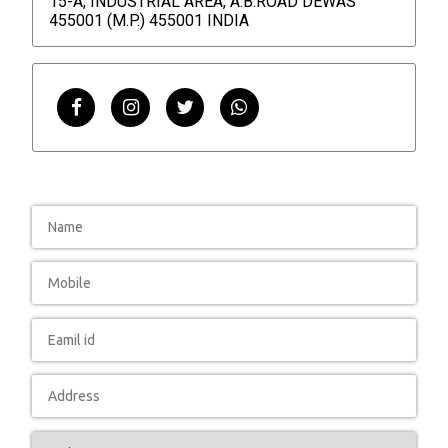
15-A, INDUSTRIAL AREA, A.B.ROAD DEWAS
455001 (M.P.) 455001 INDIA