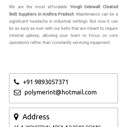
We are the most affordable
Yongli Sidewall Cleated
Belt Suppliers in Andhra Pradesh
. Maintenance can be a
significant headache in industrial settings. But now it can
be as easy as ever with our belts that are meant to require
minimal upkeep, allowing your team to focus on core
operations rather than constantly servicing equipment.
+91 9893057371
polymerint@hotmail.com
Address