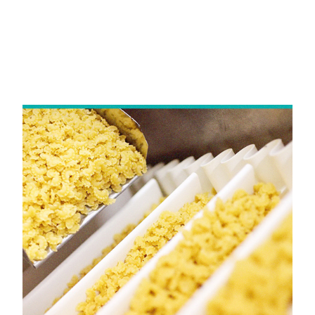
HOME
Yongli Sidewall Cleated Belt in
Andhra Pradesh