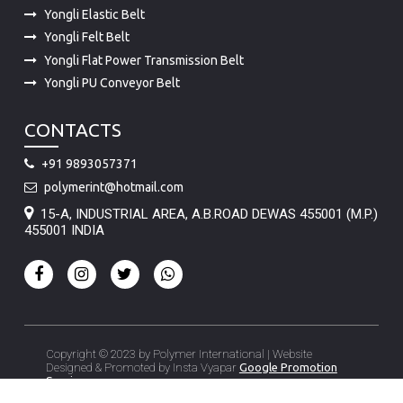
Yongli Elastic Belt
Yongli Felt Belt
Yongli Flat Power Transmission Belt
Yongli PU Conveyor Belt
CONTACTS
+91 9893057371
polymerint@hotmail.com
15-A, INDUSTRIAL AREA, A.B.ROAD DEWAS 455001 (M.P.)
455001 INDIA
Copyright © 2023 by Polymer International | Website
Designed & Promoted by Insta Vyapar
Google Promotion
Services