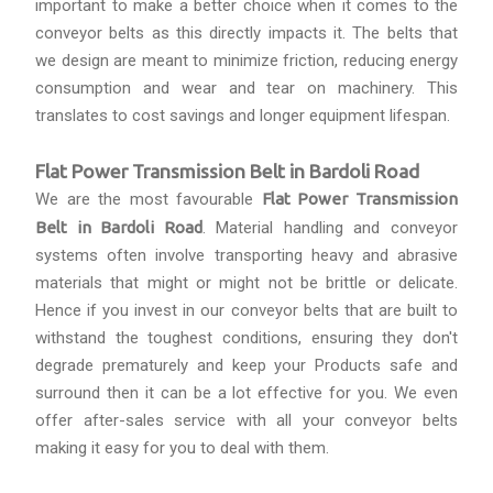
important to make a better choice when it comes to the
conveyor belts as this directly impacts it. The belts that
we design are meant to minimize friction, reducing energy
consumption and wear and tear on machinery. This
translates to cost savings and longer equipment lifespan.
Flat Power Transmission Belt in Bardoli Road
We are the most favourable
Flat Power Transmission
Belt in Bardoli Road
. Material handling and conveyor
systems often involve transporting heavy and abrasive
materials that might or might not be brittle or delicate.
Hence if you invest in our conveyor belts that are built to
withstand the toughest conditions, ensuring they don't
degrade prematurely and keep your Products safe and
surround then it can be a lot effective for you. We even
offer after-sales service with all your conveyor belts
making it easy for you to deal with them.