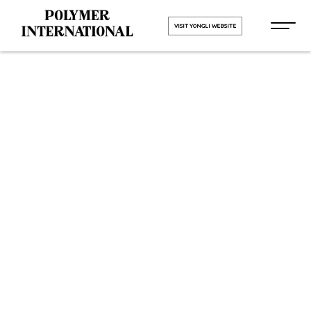
VISIT YONGLI WEBSITE
PU Conveyor
Belt
Manufacturers
in Bardoli
Road