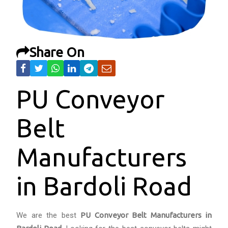
Share On
PU Conveyor
Belt
Manufacturers
in Bardoli Road
We are the best
PU Conveyor Belt Manufacturers in