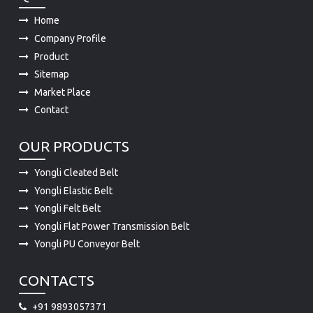
Home
Company Profile
Product
Sitemap
Market Place
Contact
OUR PRODUCTS
Yongli Cleated Belt
Yongli Elastic Belt
Yongli Felt Belt
Yongli Flat Power Transmission Belt
Yongli PU Conveyor Belt
CONTACTS
+91 9893057371