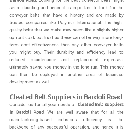
Bardoli Road
. Looking for the best conveyor belts might
seem daunting and hence it is important to look for the
conveyor belts that have a history and are made by
trusted companies like Polymer International. The high-
quality belts that we make may seem like a slightly higher
upfront cost, but trust us these can offer way more long-
term cost-effectiveness than any other conveyer belts
you might buy. Their durability and efficiency lead to
reduced maintenance and replacement expenses,
ultimately saving you money in the long run. This money
can then be deployed in another area of business
development as well.
Cleated Belt Suppliers in Bardoli Road
Consider us for all your needs of
Cleated Belt Suppliers
in Bardoli Road
. We are well aware that for all the
manufacturing-based industries efficiency is the
backbone of any successful operation, and hence it is