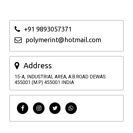
+91 9893057371
polymerint@hotmail.com
Address
15-A, INDUSTRIAL AREA, A.B.ROAD DEWAS
455001 (M.P.) 455001 INDIA