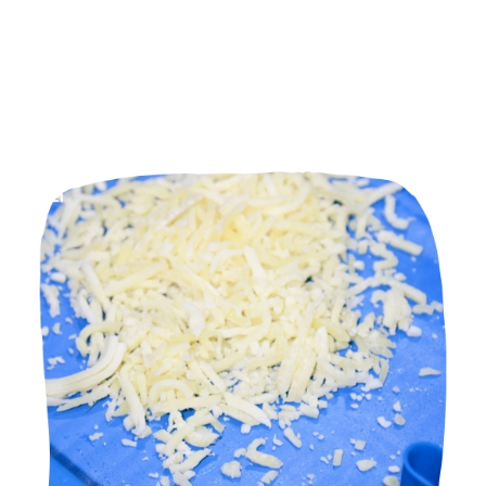
HOME
PU Conveyor Belt
Manufacturers in Bardoli Road