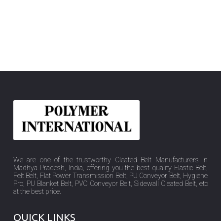
We are one of the trustworthy Cleated Belt Manufacturers in
Madhya Pradesh, India, offering you the best quality Elastic Belt,
Felt Belt, Flat Power Transmission Belt, PU Conveyor Belt, Hygiene
Pro, PU Blanket Belt, PVC Conveyor Belt, Sidewall Cleated Belt, etc
at the best price.
QUICK LINKS