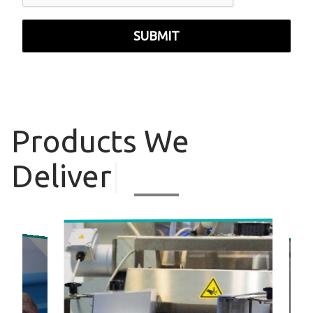
SUBMIT
Products
We
Deliver
|