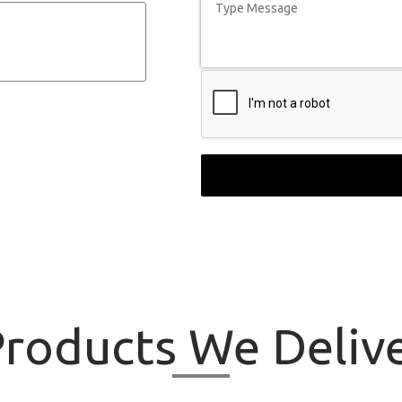
roducts
We Delive