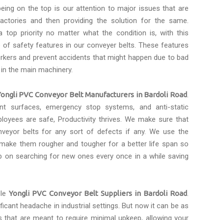
eing on the top is our attention to major issues that are
actories and then providing the solution for the same.
 top priority no matter what the condition is, with this
of safety features in our conveyer belts. These features
rkers and prevent accidents that might happen due to bad
 in the main machinery.
Yongli PVC Conveyor Belt Manufacturers in Bardoli Road
.
tant surfaces, emergency stop systems, and anti-static
loyees are safe, Productivity thrives. We make sure that
eyor belts for any sort of defects if any. We use the
 make them rougher and tougher for a better life span so
p on searching for new ones every once in a while saving
ble
Yongli PVC Conveyor Belt Suppliers in Bardoli Road
.
icant headache in industrial settings. But now it can be as
s that are meant to require minimal upkeep, allowing your