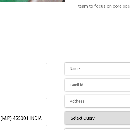
team to focus on core oper
(M.P.) 455001 INDIA