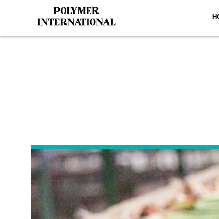
H
Yongli PVC 
H