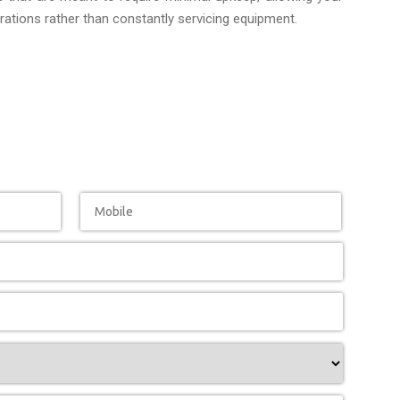
ations rather than constantly servicing equipment.