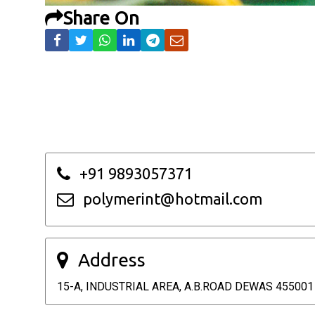
Share On
+91 9893057371
polymerint@hotmail.com
Address
15-A, INDUSTRIAL AREA, A.B.ROAD DEWAS 455001 