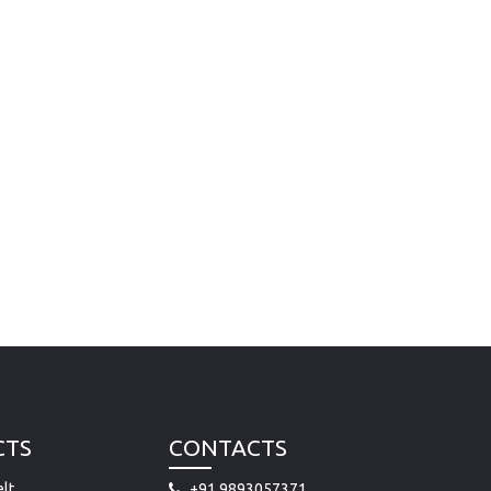
CTS
CONTACTS
lt
+91 9893057371