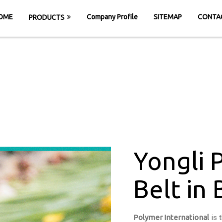
OME
Company Profile
SITEMAP
CONTA
PRODUCTS
Conveyor Belt in 
OME
Yongli PVC Conveyor Belt in Bardoli Ro
Yongli 
Belt in
Polymer International
is 