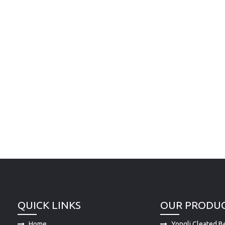
QUICK LINKS
OUR PRODU
Home
Yongli Cleated Be