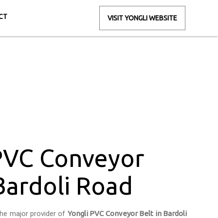
CT
VISIT YONGLI WEBSITE
Bardoli Road
ad
PVC Conveyor
 Bardoli Road
the major provider of
Yongli PVC Conveyor Belt in Bardoli