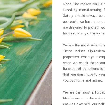
Road
. The reason for us b
faced by manufacturing f
Safety should always be a
approach, we have a range 
are designed to protect wo
handling or any other issue
We are the most suitable
These include slip-resis
properties. When your emp
when we check these conv
harshest of conditions to
that you don’t have to kee
you both time and money.
We are the most afforda
Maintenance can be a signif
easy as ever with our belt