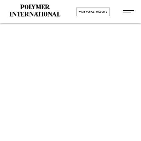
VISIT YONGLI WEBSITE
Yongli
Hygiene Pro
Monolithic in
Bharuch
HOME
Yongli Hygiene Pro Monolithic in