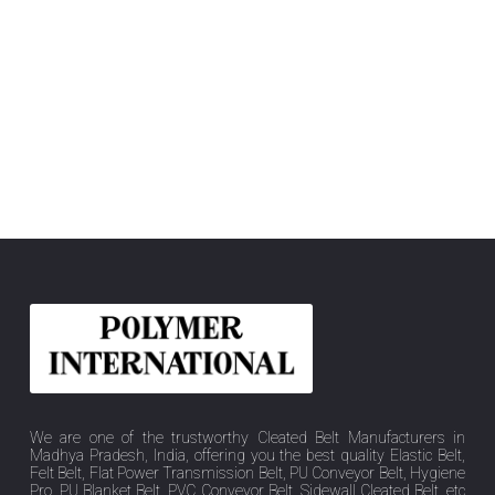
We are one of the trustworthy Cleated Belt Manufacturers in
Madhya Pradesh, India, offering you the best quality Elastic Belt,
Felt Belt, Flat Power Transmission Belt, PU Conveyor Belt, Hygiene
Pro, PU Blanket Belt, PVC Conveyor Belt, Sidewall Cleated Belt, etc