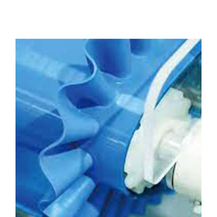
Bharuch