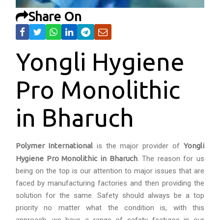
Share On
Yongli Hygiene
Pro Monolithic
in Bharuch
Polymer International
is the major provider of
Yongli
Hygiene Pro Monolithic in Bharuch
. The reason for us
being on the top is our attention to major issues that are
faced by manufacturing factories and then providing the
solution for the same. Safety should always be a top
priority no matter what the condition is, with this