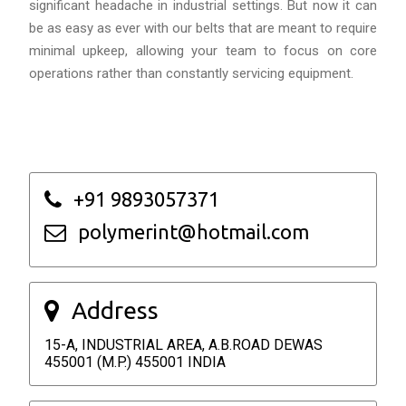
significant headache in industrial settings. But now it can
be as easy as ever with our belts that are meant to require
minimal upkeep, allowing your team to focus on core
operations rather than constantly servicing equipment.
+91 9893057371
polymerint@hotmail.com
Address
15-A, INDUSTRIAL AREA, A.B.ROAD DEWAS
455001 (M.P.) 455001 INDIA