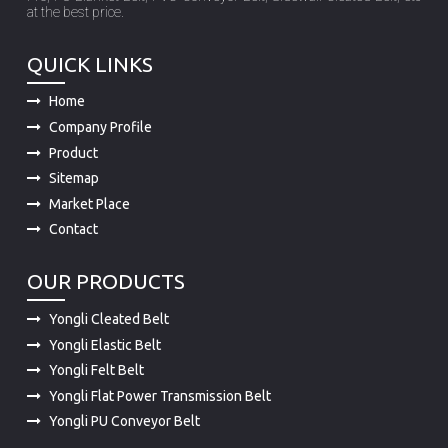
at the best price.
QUICK LINKS
Home
Company Profile
Product
Sitemap
Market Place
Contact
OUR PRODUCTS
Yongli Cleated Belt
Yongli Elastic Belt
Yongli Felt Belt
Yongli Flat Power Transmission Belt
Yongli PU Conveyor Belt