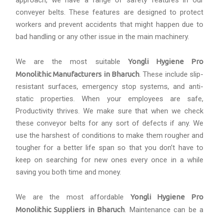
approach, we have a range of safety features in our
conveyer belts. These features are designed to protect
workers and prevent accidents that might happen due to
bad handling or any other issue in the main machinery.
We are the most suitable
Yongli Hygiene Pro
Monolithic Manufacturers in Bharuch
. These include slip-
resistant surfaces, emergency stop systems, and anti-
static properties. When your employees are safe,
Productivity thrives. We make sure that when we check
these conveyor belts for any sort of defects if any. We
use the harshest of conditions to make them rougher and
tougher for a better life span so that you don’t have to
keep on searching for new ones every once in a while
saving you both time and money.
We are the most affordable
Yongli Hygiene Pro
Monolithic Suppliers in Bharuch
. Maintenance can be a