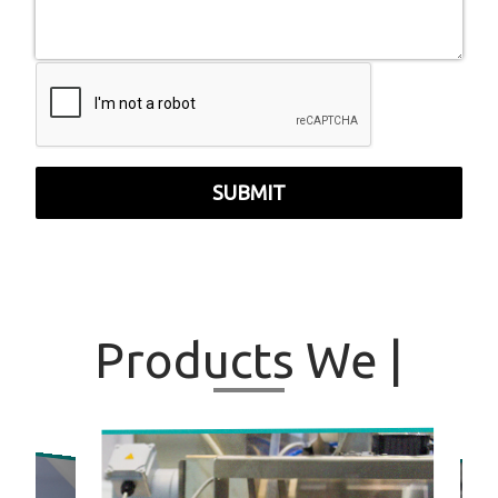
SUBMIT
Products
We
|