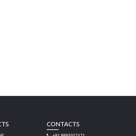
CTS
CONTACTS
lt
+91 9893057371