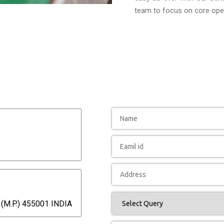
team to focus on core oper
(M.P.) 455001 INDIA