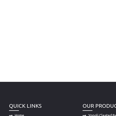
QUICK LINKS
OUR PRODU
Home
Yongli Cleated Be