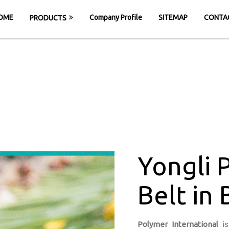
OME
Company Profile
SITEMAP
CONTA
PRODUCTS
C Conveyor Belt i
HOME
Yongli PVC Conveyor Belt in Bhilwara
Yongli 
Belt in 
Polymer International
is