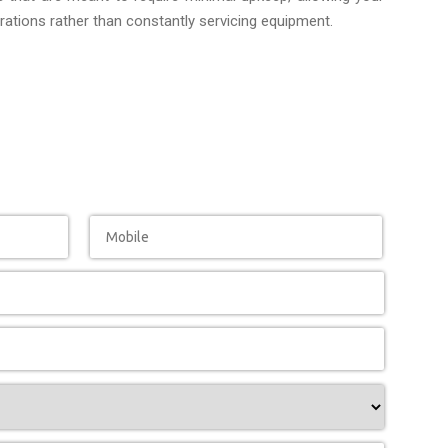
ations rather than constantly servicing equipment.