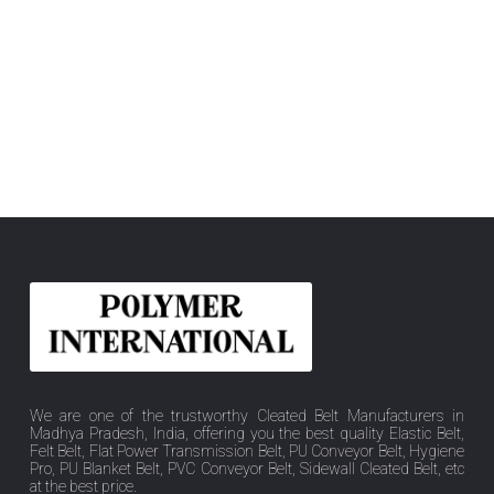
We are one of the trustworthy Cleated Belt Manufacturers in
Madhya Pradesh, India, offering you the best quality Elastic Belt,
Felt Belt, Flat Power Transmission Belt, PU Conveyor Belt, Hygiene
Pro, PU Blanket Belt, PVC Conveyor Belt, Sidewall Cleated Belt, etc
at the best price.