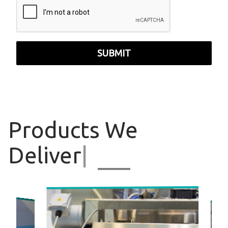
SUBMIT
Products
We
Deliver
|