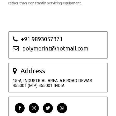
rather than constantly servicing equipment.
+91 9893057371
polymerint@hotmail.com
Address
15-A, INDUSTRIAL AREA, A.B.ROAD DEWAS
455001 (M.P.) 455001 INDIA