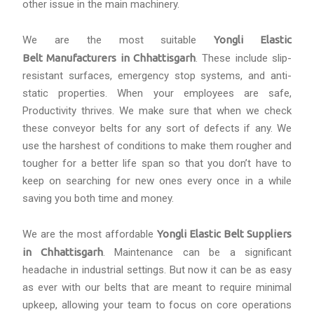
other issue in the main machinery.
We are the most suitable
Yongli Elastic
Belt Manufacturers in Chhattisgarh
. These include slip-
resistant surfaces, emergency stop systems, and anti-
static properties. When your employees are safe,
Productivity thrives. We make sure that when we check
these conveyor belts for any sort of defects if any. We
use the harshest of conditions to make them rougher and
tougher for a better life span so that you don’t have to
keep on searching for new ones every once in a while
saving you both time and money.
We are the most affordable
Yongli Elastic Belt Suppliers
in Chhattisgarh
. Maintenance can be a significant
headache in industrial settings. But now it can be as easy
as ever with our belts that are meant to require minimal
upkeep, allowing your team to focus on core operations