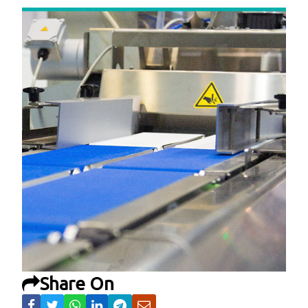
Share On