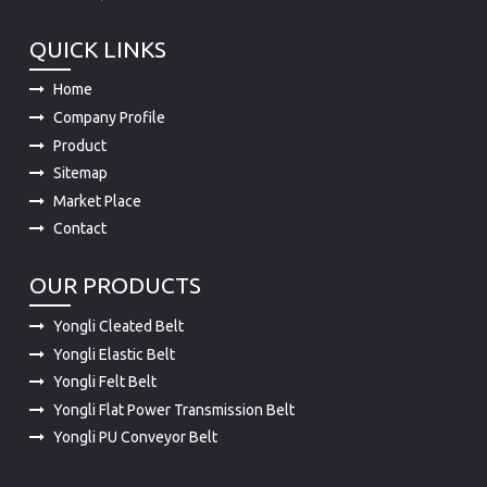
QUICK LINKS
Home
Company Profile
Product
Sitemap
Market Place
Contact
OUR PRODUCTS
Yongli Cleated Belt
Yongli Elastic Belt
Yongli Felt Belt
Yongli Flat Power Transmission Belt
Yongli PU Conveyor Belt