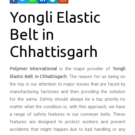
Yongli Elastic
Belt in
Chhattisgarh
Polymer International
is the major provider of
Yongli
Elastic Belt in Chhattisgarh
. The reason for us being on
the top is our attention to major issues that are faced by
manufacturing factories and then providing the solution
for the same. Safety should always be a top priority no
matter what the condition is, with this approach, we have
a range of safety features in our conveyer belts. These
features are designed to protect workers and prevent
accidents that might happen due to bad handling or any