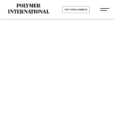
VISIT YONGLI WEBSITE
Yongli Elastic
Belt in
Chhattisgarh
HOME
Yongli Elastic Belt in
Chhattisgarh