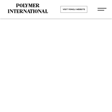
VISIT YONGLI WEBSITE
Yongli PVC
Conveyor Belt
in Coimbatore
HOME
Yongli PVC Conveyor Belt in
Coimbatore