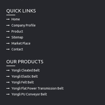
QUICK LINKS
Home
Company Profile
Product
Sitemap
Market Place
Contact
OUR PRODUCTS
Yongli Cleated Belt
Yongli Elastic Belt
Yongli Felt Belt
Yongli Flat Power Transmission Belt
Yongli PU Conveyor Belt