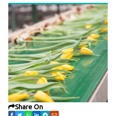
Share On