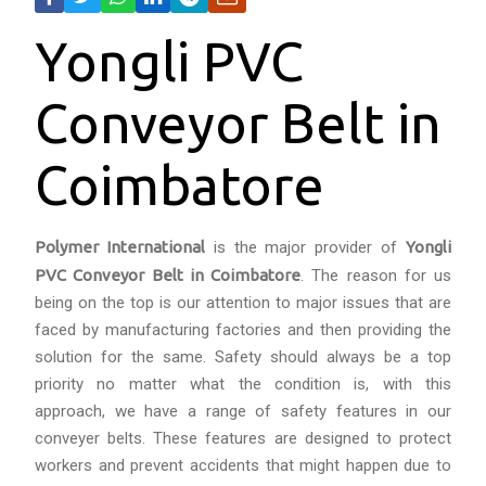
Yongli PVC
Conveyor Belt in
Coimbatore
Polymer International
is the major provider of
Yongli
PVC Conveyor Belt in Coimbatore
. The reason for us
being on the top is our attention to major issues that are
faced by manufacturing factories and then providing the
solution for the same. Safety should always be a top
priority no matter what the condition is, with this
approach, we have a range of safety features in our
conveyer belts. These features are designed to protect
workers and prevent accidents that might happen due to