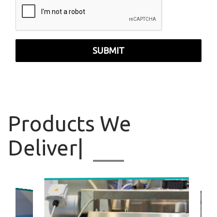
SUBMIT
Products
We
Deliver
|