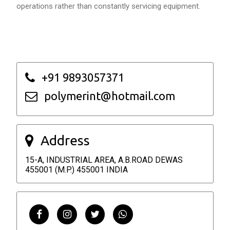
operations rather than constantly servicing equipment.
+91 9893057371
polymerint@hotmail.com
Address
15-A, INDUSTRIAL AREA, A.B.ROAD DEWAS
455001 (M.P.) 455001 INDIA