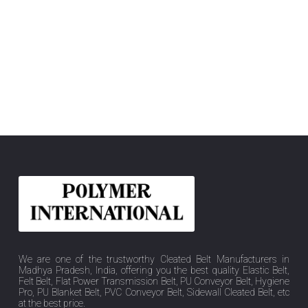
We are one of the trustworthy Cleated Belt Manufacturers in
Madhya Pradesh, India, offering you the best quality Elastic Belt,
Felt Belt, Flat Power Transmission Belt, PU Conveyor Belt, Hygiene
Pro, PU Blanket Belt, PVC Conveyor Belt, Sidewall Cleated Belt, etc
at the best price.