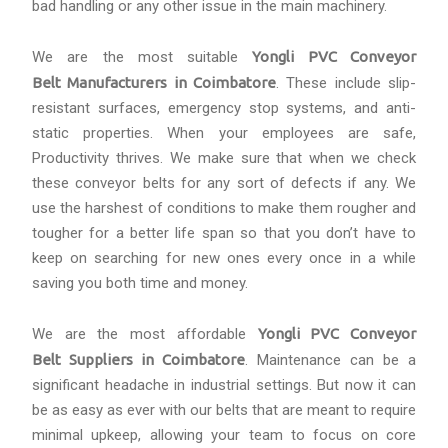
bad handling or any other issue in the main machinery.
We are the most suitable
Yongli PVC Conveyor
Belt Manufacturers in Coimbatore
. These include slip-
resistant surfaces, emergency stop systems, and anti-
static properties. When your employees are safe,
Productivity thrives. We make sure that when we check
these conveyor belts for any sort of defects if any. We
use the harshest of conditions to make them rougher and
tougher for a better life span so that you don’t have to
keep on searching for new ones every once in a while
saving you both time and money.
We are the most affordable
Yongli PVC Conveyor
Belt Suppliers in Coimbatore
. Maintenance can be a
significant headache in industrial settings. But now it can
be as easy as ever with our belts that are meant to require
minimal upkeep, allowing your team to focus on core