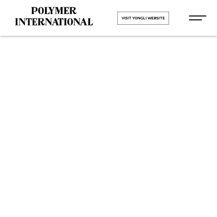
VISIT YONGLI WEBSITE
Yongli PU
Printing
Blanket Belt
in Delhi
HOME
Yongli PU Printing Blanket Belt