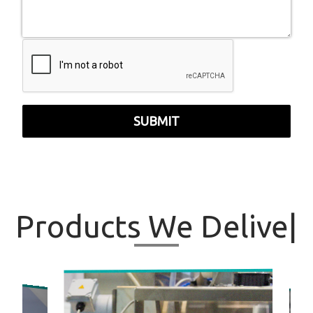
SUBMIT
Products
We Deli
|