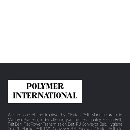
We are one of the trustworthy Cleated Belt Manufacturers in
Madhya Pradesh, India, offering you the best quality Elastic Belt,
Felt Belt, Flat Power Transmission Belt, PU Conveyor Belt, Hygiene
Pro, PU Blanket Belt, PVC Conveyor Belt, Sidewall Cleated Belt, etc