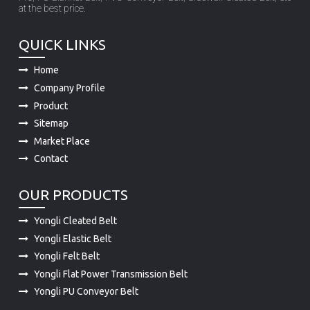
at the best price.
QUICK LINKS
Home
Company Profile
Product
Sitemap
Market Place
Contact
OUR PRODUCTS
Yongli Cleated Belt
Yongli Elastic Belt
Yongli Felt Belt
Yongli Flat Power Transmission Belt
Yongli PU Conveyor Belt