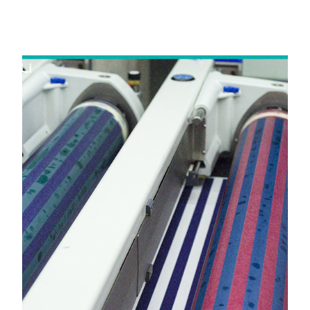
in Delhi