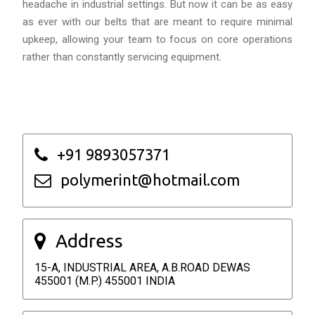
headache in industrial settings. But now it can be as easy
as ever with our belts that are meant to require minimal
upkeep, allowing your team to focus on core operations
rather than constantly servicing equipment.
+91 9893057371
polymerint@hotmail.com
Address
15-A, INDUSTRIAL AREA, A.B.ROAD DEWAS
455001 (M.P.) 455001 INDIA