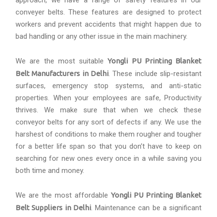
approach, we have a range of safety features in our
conveyer belts. These features are designed to protect
workers and prevent accidents that might happen due to
bad handling or any other issue in the main machinery.
We are the most suitable
Yongli PU Printing Blanket
Belt Manufacturers in Delhi
. These include slip-resistant
surfaces, emergency stop systems, and anti-static
properties. When your employees are safe, Productivity
thrives. We make sure that when we check these
conveyor belts for any sort of defects if any. We use the
harshest of conditions to make them rougher and tougher
for a better life span so that you don’t have to keep on
searching for new ones every once in a while saving you
both time and money.
We are the most affordable
Yongli PU Printing Blanket
Belt Suppliers in Delhi
. Maintenance can be a significant