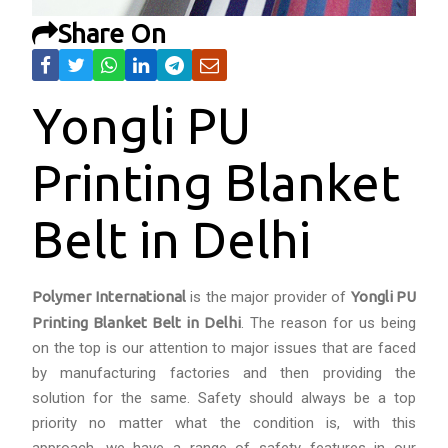
Share On
Yongli PU
Printing Blanket
Belt in Delhi
Polymer International
is the major provider of
Yongli PU
Printing Blanket Belt in Delhi
. The reason for us being
on the top is our attention to major issues that are faced
by manufacturing factories and then providing the
solution for the same. Safety should always be a top
priority no matter what the condition is, with this