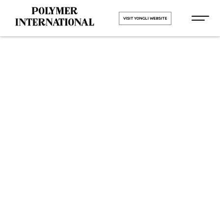
VISIT YONGLI WEBSITE
Yongli
Hygiene Pro
Monolithic in
Dholka
HOME
Yongli Hygiene Pro Monolithic in