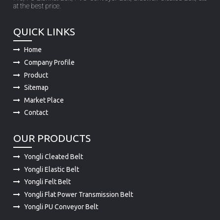
at the best price.
QUICK LINKS
Home
Company Profile
Product
Sitemap
Market Place
Contact
OUR PRODUCTS
Yongli Cleated Belt
Yongli Elastic Belt
Yongli Felt Belt
Yongli Flat Power Transmission Belt
Yongli PU Conveyor Belt