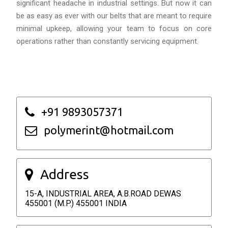
significant headache in industrial settings. But now it can
be as easy as ever with our belts that are meant to require
minimal upkeep, allowing your team to focus on core
operations rather than constantly servicing equipment.
+91 9893057371
polymerint@hotmail.com
Address
15-A, INDUSTRIAL AREA, A.B.ROAD DEWAS
455001 (M.P.) 455001 INDIA