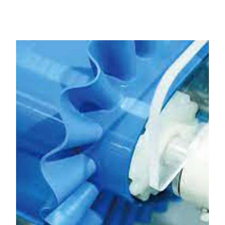
Dholka