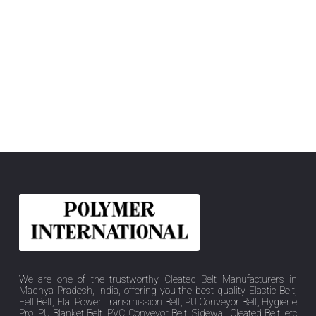
We are one of the trustworthy Cleated Belt Manufacturers in
Madhya Pradesh, India, offering you the best quality Elastic Belt,
Felt Belt, Flat Power Transmission Belt, PU Conveyor Belt, Hygiene
Pro, PU Blanket Belt, PVC Conveyor Belt, Sidewall Cleated Belt, etc