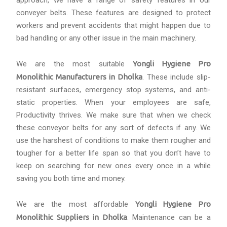
approach, we have a range of safety features in our
conveyer belts. These features are designed to protect
workers and prevent accidents that might happen due to
bad handling or any other issue in the main machinery.
We are the most suitable
Yongli Hygiene Pro
Monolithic Manufacturers in Dholka
. These include slip-
resistant surfaces, emergency stop systems, and anti-
static properties. When your employees are safe,
Productivity thrives. We make sure that when we check
these conveyor belts for any sort of defects if any. We
use the harshest of conditions to make them rougher and
tougher for a better life span so that you don’t have to
keep on searching for new ones every once in a while
saving you both time and money.
We are the most affordable
Yongli Hygiene Pro
Monolithic Suppliers in Dholka
. Maintenance can be a