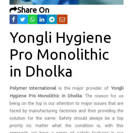
Share On
Yongli Hygiene
Pro Monolithic
in Dholka
Polymer International
is the major provider of
Yongli
Hygiene Pro Monolithic in Dholka
. The reason for us
being on the top is our attention to major issues that are
faced by manufacturing factories and then providing the
solution for the same. Safety should always be a top
priority no matter what the condition is, with this