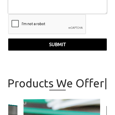
SUBMIT
Products
We Offer
|