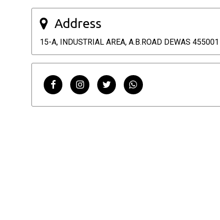
Address
15-A, INDUSTRIAL AREA, A.B.ROAD DEWAS 455001 