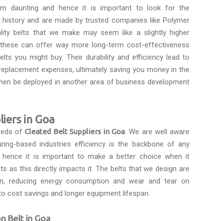
m daunting and hence it is important to look for the
a history and are made by trusted companies like Polymer
ality belts that we make may seem like a slightly higher
s these can offer way more long-term cost-effectiveness
lts you might buy. Their durability and efficiency lead to
eplacement expenses, ultimately saving you money in the
then be deployed in another area of business development
liers in Goa
needs of
Cleated Belt Suppliers in Goa
. We are well aware
uring-based industries efficiency is the backbone of any
 hence it is important to make a better choice when it
 as this directly impacts it. The belts that we design are
on, reducing energy consumption and wear and tear on
to cost savings and longer equipment lifespan.
n Belt in Goa