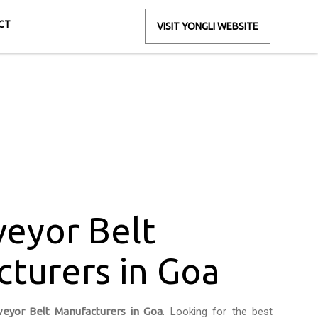
CT
VISIT YONGLI WEBSITE
rers in Goa
oa
eyor Belt
turers in Goa
eyor Belt Manufacturers in Goa
. Looking for the best