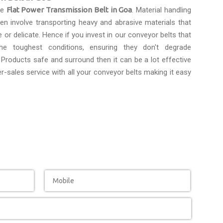
le
Flat Power Transmission Belt in Goa
. Material handling
n involve transporting heavy and abrasive materials that
e or delicate. Hence if you invest in our conveyor belts that
the toughest conditions, ensuring they don't degrade
Products safe and surround then it can be a lot effective
r-sales service with all your conveyor belts making it easy