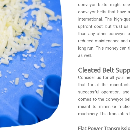
conveyor belts might see
conveyor belts that have 
International. The high-qu
upfront cost, but trust u
than any other conveyer be
reduced maintenance and r
long run. This money can 
as well.
Cleated Belt Supp
Consider us for all your 
that for all the manufact
successful operation, and
comes to the conveyor belts
meant to minimize fricti
machinery. This translates 
Flat Power Transmissio