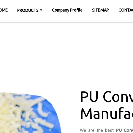
OME
Company Profile
SITEMAP
CONTA
PRODUCTS
r Belt Manufactu
HOME
PU Conveyor Belt Manufacturers in G
PU Conv
Manufac
We are the best
PU Conv