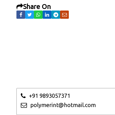
Share On
+91 9893057371
polymerint@hotmail.com