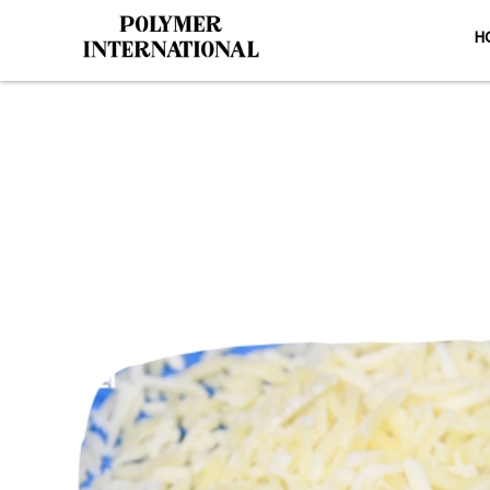
H
PU Conveyo