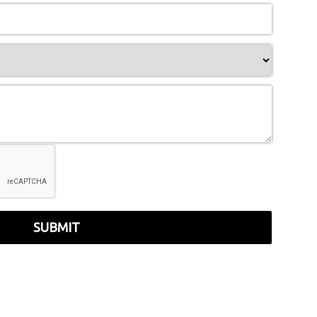
SUBMIT