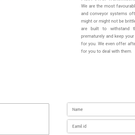
We are the most favourab
and conveyor systems ofte
might or might not be brittl
are built to withstand 
prematurely and keep your 
for you. We even offer afte
for you to deal with them.