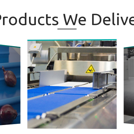
roducts
We Delive