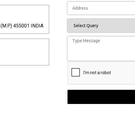
(M.P.) 455001 INDIA