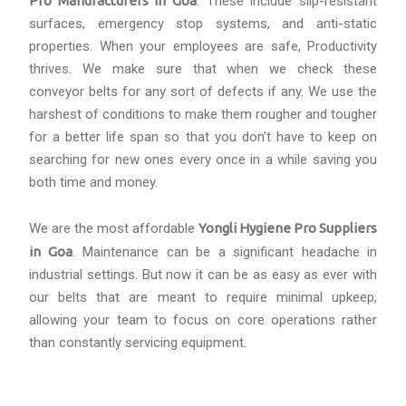
Pro Manufacturers in Goa
. These include slip-resistant
surfaces, emergency stop systems, and anti-static
properties. When your employees are safe, Productivity
thrives. We make sure that when we check these
conveyor belts for any sort of defects if any. We use the
harshest of conditions to make them rougher and tougher
for a better life span so that you don’t have to keep on
searching for new ones every once in a while saving you
both time and money.
We are the most affordable
Yongli Hygiene Pro Suppliers
in Goa
. Maintenance can be a significant headache in
industrial settings. But now it can be as easy as ever with
our belts that are meant to require minimal upkeep,
allowing your team to focus on core operations rather
than constantly servicing equipment.