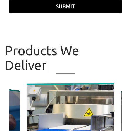
SUBMIT
Products
We
Deliver
|