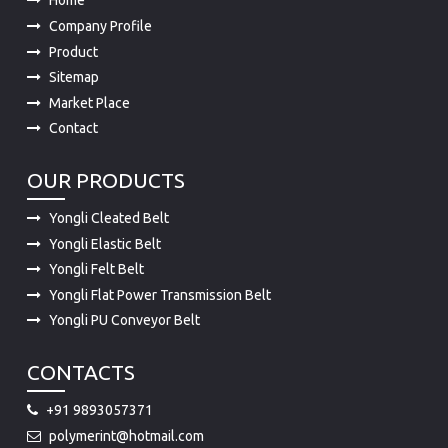
Home
Company Profile
Product
Sitemap
Market Place
Contact
OUR PRODUCTS
Yongli Cleated Belt
Yongli Elastic Belt
Yongli Felt Belt
Yongli Flat Power Transmission Belt
Yongli PU Conveyor Belt
CONTACTS
+91 9893057371
polymerint@hotmail.com