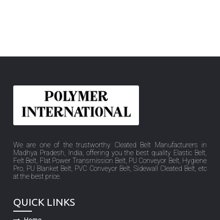
We are one of the trustworthy Cleated Belt Manufacturers in
Madhya Pradesh, India, offering you the best quality Elastic Belt,
Felt Belt, Flat Power Transmission Belt, PU Conveyor Belt, Hygiene
Pro, PU Blanket Belt, PVC Conveyor Belt, Sidewall Cleated Belt, etc
at the best price.
QUICK LINKS