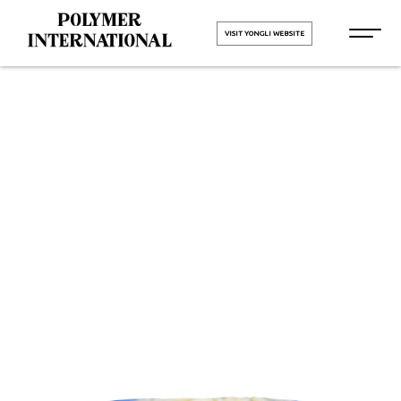
VISIT YONGLI WEBSITE
Yongli
Hygiene Pro
in Goa
HOME
Yongli Hygiene Pro in Goa