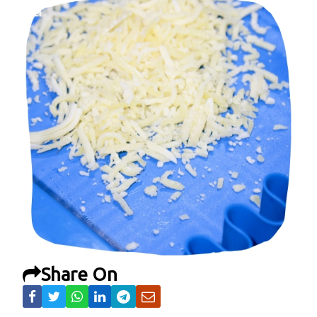
Share On