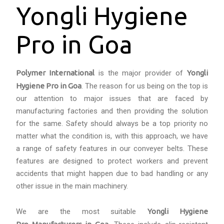
Yongli Hygiene
Pro in Goa
Polymer International
is the major provider of
Yongli
Hygiene Pro in Goa
. The reason for us being on the top is
our attention to major issues that are faced by
manufacturing factories and then providing the solution
for the same. Safety should always be a top priority no
matter what the condition is, with this approach, we have
a range of safety features in our conveyer belts. These
features are designed to protect workers and prevent
accidents that might happen due to bad handling or any
other issue in the main machinery.
We are the most suitable
Yongli Hygiene