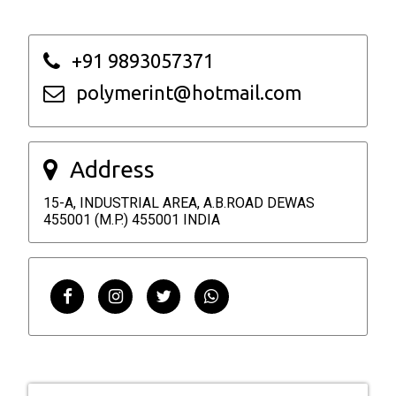
+91 9893057371
polymerint@hotmail.com
Address
15-A, INDUSTRIAL AREA, A.B.ROAD DEWAS
455001 (M.P.) 455001 INDIA