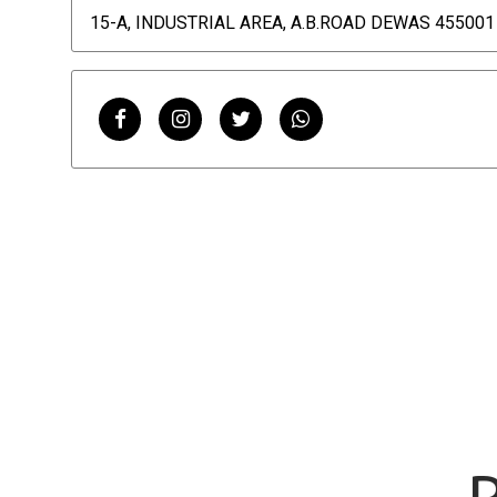
15-A, INDUSTRIAL AREA, A.B.ROAD DEWAS 455001 
P