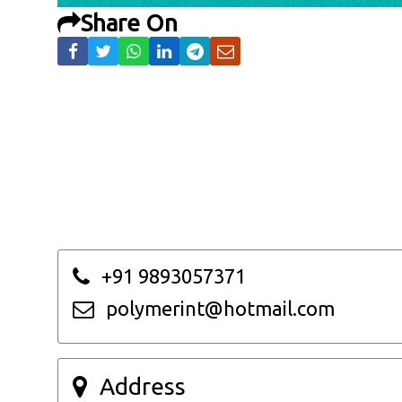
Share On
+91 9893057371
polymerint@hotmail.com
Address