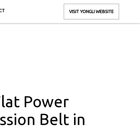
CT
VISIT YONGLI WEBSITE
Belt in Gujarat
jarat
Flat Power
ssion Belt in