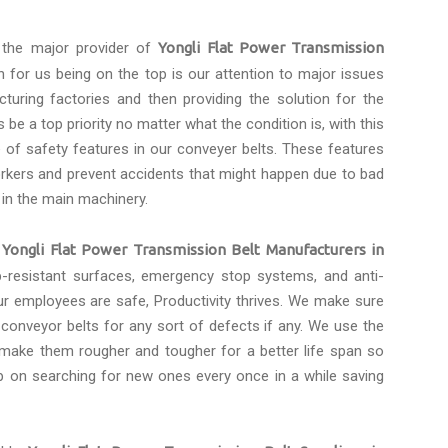
the major provider of
Yongli Flat Power Transmission
n for us being on the top is our attention to major issues
turing factories and then providing the solution for the
be a top priority no matter what the condition is, with this
of safety features in our conveyer belts. These features
rkers and prevent accidents that might happen due to bad
 in the main machinery.
e
Yongli Flat Power Transmission Belt Manufacturers in
ip-resistant surfaces, emergency stop systems, and anti-
ur employees are safe, Productivity thrives. We make sure
onveyor belts for any sort of defects if any. We use the
 make them rougher and tougher for a better life span so
p on searching for new ones every once in a while saving