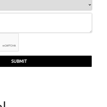
SUBMIT
r
|