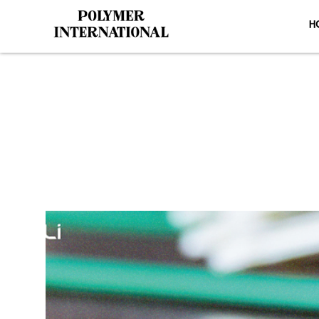
H
Yongli Flat Po
HO