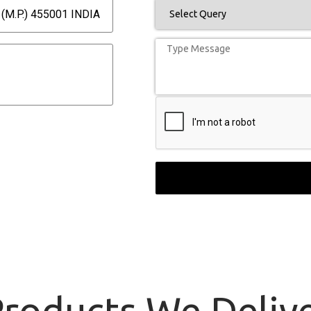
(M.P.) 455001 INDIA
roducts
We Delive