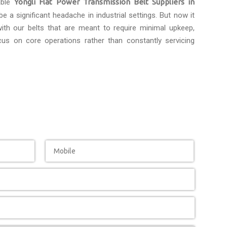
able
Yongli Flat Power Transmission Belt Suppliers in
e a significant headache in industrial settings. But now it
th our belts that are meant to require minimal upkeep,
us on core operations rather than constantly servicing