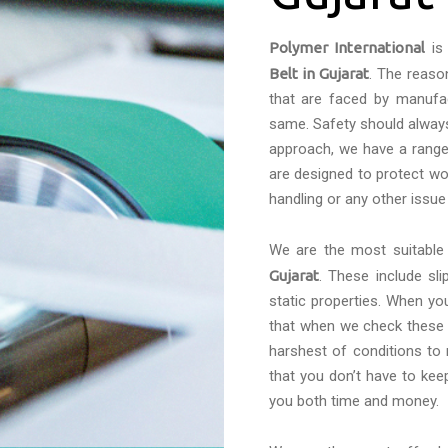
Polymer International
is 
Belt in Gujarat
. The reaso
that are faced by manufac
same. Safety should always 
approach, we have a range 
are designed to protect wo
handling or any other issue
We are the most suitabl
Gujarat
. These include sl
static properties. When yo
that when we check these c
harshest of conditions to
that you don’t have to kee
you both time and money.