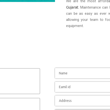
We are the most afford
Gujarat
. Maintenance can b
can be as easy as ever wi
allowing your team to foc
equipment.