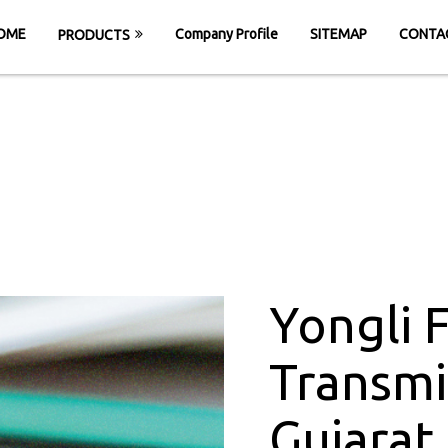
OME
Company Profile
SITEMAP
CONTA
PRODUCTS
wer Transmission 
ME
Yongli Flat Power Transmission Belt in Gu
Yongli 
Transmi
Gujarat