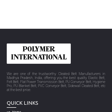
We are one of the trustworthy Cleated Belt Manufacturers in
Madhya Pradesh, India, offering you the best quality Elastic Belt,
Felt Belt, Flat Power Transmission Belt, PU Conveyor Belt, Hygiene
Pro, PU Blanket Belt, PVC Conveyor Belt, Sidewall Cleated Belt, etc
at the best price.
QUICK LINKS
Home
Company Profile