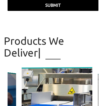
SUBMIT
Products
We Deliv
|