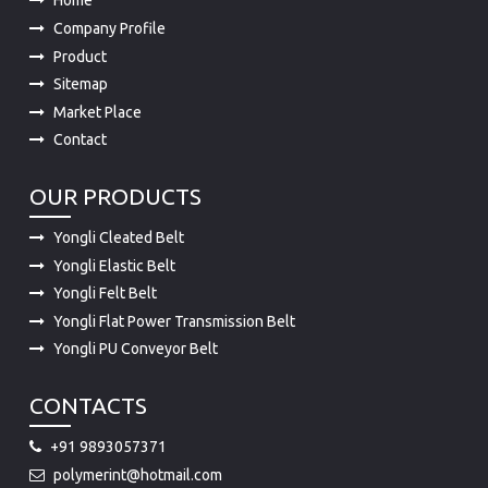
Product
Sitemap
Market Place
Contact
OUR PRODUCTS
Yongli Cleated Belt
Yongli Elastic Belt
Yongli Felt Belt
Yongli Flat Power Transmission Belt
Yongli PU Conveyor Belt
CONTACTS
+91 9893057371
polymerint@hotmail.com
15-A, INDUSTRIAL AREA, A.B.ROAD DEWAS 455001 (M.P.)
455001 INDIA