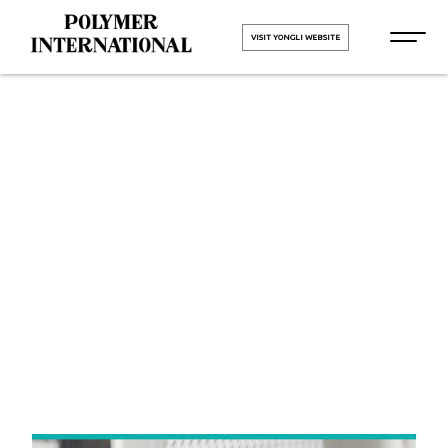
VISIT YONGLI WEBSITE
Yongli Felt
Belt in
Gurugram
HOME
Yongli Felt Belt in Gurugram