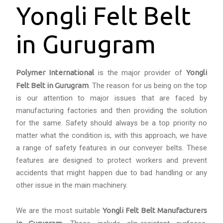
Yongli Felt Belt
in Gurugram
Polymer International
is the major provider of
Yongli
Felt Belt in Gurugram
. The reason for us being on the top
is our attention to major issues that are faced by
manufacturing factories and then providing the solution
for the same. Safety should always be a top priority no
matter what the condition is, with this approach, we have
a range of safety features in our conveyer belts. These
features are designed to protect workers and prevent
accidents that might happen due to bad handling or any
other issue in the main machinery.
We are the most suitable
Yongli Felt Belt Manufacturers