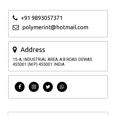
+91 9893057371
polymerint@hotmail.com
Address
15-A, INDUSTRIAL AREA, A.B.ROAD DEWAS
455001 (M.P.) 455001 INDIA