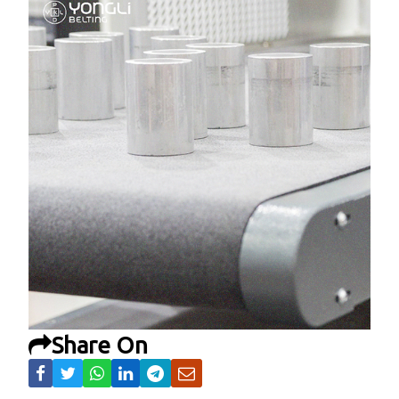
Share On