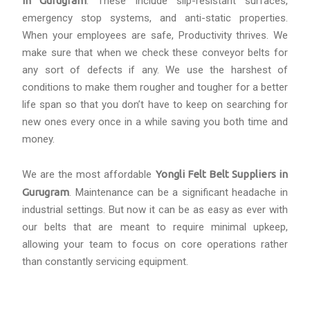
in Gurugram
. These include slip-resistant surfaces,
emergency stop systems, and anti-static properties.
When your employees are safe, Productivity thrives. We
make sure that when we check these conveyor belts for
any sort of defects if any. We use the harshest of
conditions to make them rougher and tougher for a better
life span so that you don’t have to keep on searching for
new ones every once in a while saving you both time and
money.
We are the most affordable
Yongli Felt Belt Suppliers in
Gurugram
. Maintenance can be a significant headache in
industrial settings. But now it can be as easy as ever with
our belts that are meant to require minimal upkeep,
allowing your team to focus on core operations rather
than constantly servicing equipment.