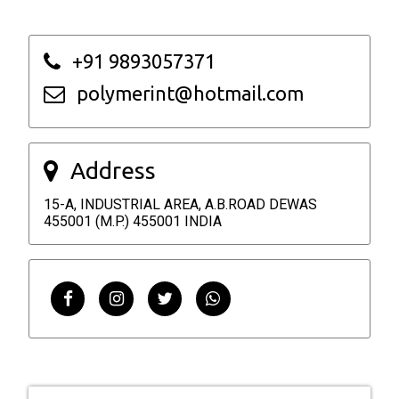
+91 9893057371
polymerint@hotmail.com
Address
15-A, INDUSTRIAL AREA, A.B.ROAD DEWAS
455001 (M.P.) 455001 INDIA