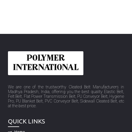
We are one of the trustworthy Cleated Belt Manufacturers in
Madhya Pradesh, India, offering you the best quality Elastic Belt,
Felt Belt, Flat Power Transmission Belt, PU Conveyor Belt, Hygiene
Pro, PU Blanket Belt, PVC Conveyor Belt, Sidewall Cleated Belt, etc
at the best price.
QUICK LINKS
Home
Company Profile