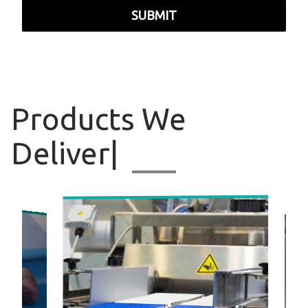
SUBMIT
Products
We Deliv
|