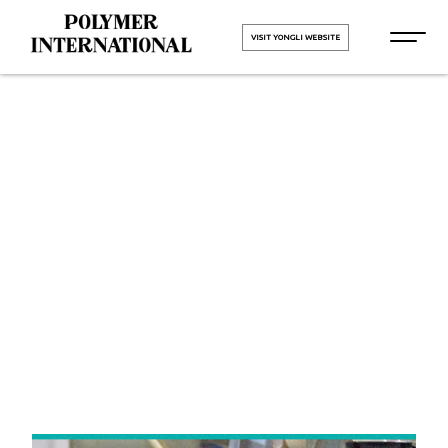
VISIT YONGLI WEBSITE
Yongli Elastic
Belt in
Haridwar
HOME
Yongli Elastic Belt in Haridwar