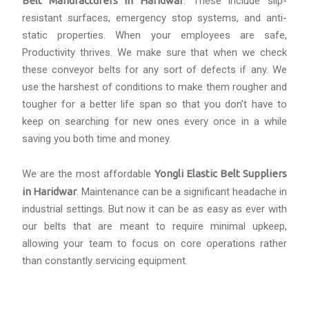
Belt Manufacturers in Haridwar
. These include slip-
resistant surfaces, emergency stop systems, and anti-
static properties. When your employees are safe,
Productivity thrives. We make sure that when we check
these conveyor belts for any sort of defects if any. We
use the harshest of conditions to make them rougher and
tougher for a better life span so that you don’t have to
keep on searching for new ones every once in a while
saving you both time and money.
We are the most affordable
Yongli Elastic Belt Suppliers
in Haridwar
. Maintenance can be a significant headache in
industrial settings. But now it can be as easy as ever with
our belts that are meant to require minimal upkeep,
allowing your team to focus on core operations rather
than constantly servicing equipment.