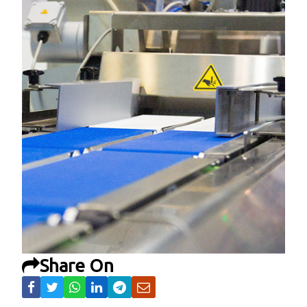
Share On