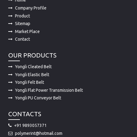
Product
Sitemap
Market Place
Contact
OUR PRODUCTS
Yongli Cleated Belt
Yongli Elastic Belt
Yongli Felt Belt
Yongli Flat Power Transmission Belt
Yongli PU Conveyor Belt
CONTACTS
+91 9893057371
polymerint@hotmail.com
15-A, INDUSTRIAL AREA, A.B.ROAD DEWAS 455001 (M.P.)
455001 INDIA