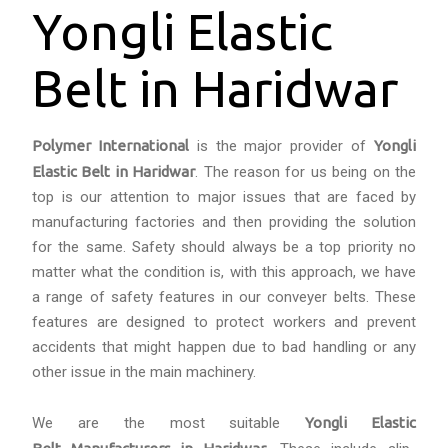
Yongli Elastic
Belt in Haridwar
Polymer International
is the major provider of
Yongli
Elastic Belt in Haridwar
. The reason for us being on the
top is our attention to major issues that are faced by
manufacturing factories and then providing the solution
for the same. Safety should always be a top priority no
matter what the condition is, with this approach, we have
a range of safety features in our conveyer belts. These
features are designed to protect workers and prevent
accidents that might happen due to bad handling or any
other issue in the main machinery.
We are the most suitable
Yongli Elastic