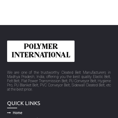
We are one of the trustworthy Cleated Belt Manufacturers in
Madhya Pradesh, India, offering you the best quality Elastic Belt,
Felt Belt, Flat Power Transmission Belt, PU Conveyor Belt, Hygiene
Pro, PU Blanket Belt, PVC Conveyor Belt, Sidewall Cleated Belt, etc
at the best price.
QUICK LINKS
Home