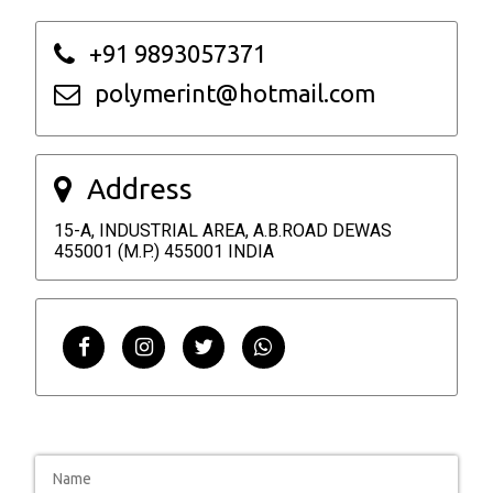
+91 9893057371
polymerint@hotmail.com
Address
15-A, INDUSTRIAL AREA, A.B.ROAD DEWAS
455001 (M.P.) 455001 INDIA