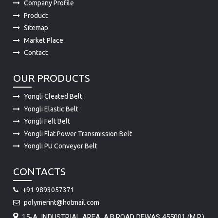
Company Profile
Product
Sitemap
Market Place
Contact
OUR PRODUCTS
Yongli Cleated Belt
Yongli Elastic Belt
Yongli Felt Belt
Yongli Flat Power Transmission Belt
Yongli PU Conveyor Belt
CONTACTS
+91 9893057371
polymerint@hotmail.com
15-A, INDUSTRIAL AREA, A.B.ROAD DEWAS 455001 (M.P.)