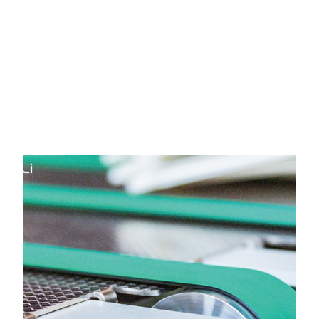
Pradesh
HOME
Yongli Flat Power Transmission
Belt in Himachal Pradesh