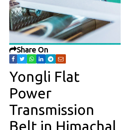
Share On
Yongli Flat
Power
Transmission
Belt in Himachal