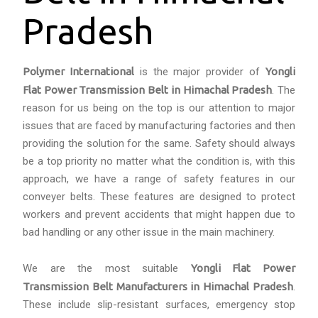
Pradesh
Polymer International
is the major provider of
Yongli
Flat Power Transmission Belt in Himachal Pradesh
. The
reason for us being on the top is our attention to major
issues that are faced by manufacturing factories and then
providing the solution for the same. Safety should always
be a top priority no matter what the condition is, with this
approach, we have a range of safety features in our
conveyer belts. These features are designed to protect
workers and prevent accidents that might happen due to
bad handling or any other issue in the main machinery.
We are the most suitable
Yongli Flat Power
Transmission Belt Manufacturers in Himachal Pradesh
.
These include slip-resistant surfaces, emergency stop