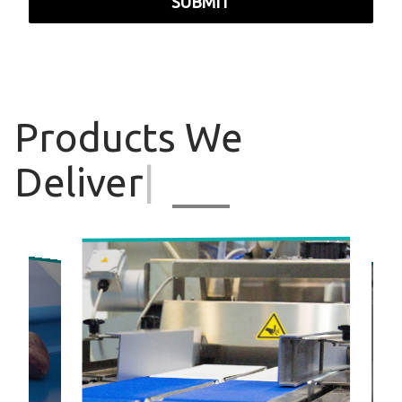
SUBMIT
Products
We
Deliver
|