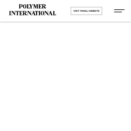
VISIT YONGLI WEBSITE
Yongli Flat
Power
Transmission
Belt in
Himachal