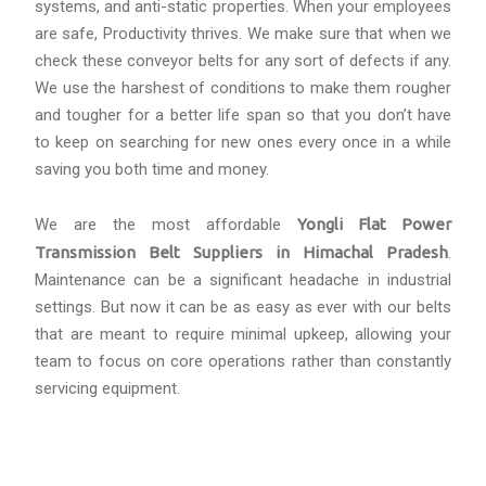
systems, and anti-static properties. When your employees
are safe, Productivity thrives. We make sure that when we
check these conveyor belts for any sort of defects if any.
We use the harshest of conditions to make them rougher
and tougher for a better life span so that you don’t have
to keep on searching for new ones every once in a while
saving you both time and money.
We are the most affordable
Yongli Flat Power
Transmission Belt Suppliers in Himachal Pradesh
.
Maintenance can be a significant headache in industrial
settings. But now it can be as easy as ever with our belts
that are meant to require minimal upkeep, allowing your
team to focus on core operations rather than constantly
servicing equipment.