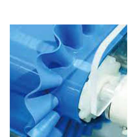
Hisar