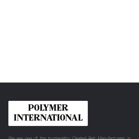
We are one of the trustworthy Cleated Belt Manufacturers in
Madhya Pradesh, India, offering you the best quality Elastic Belt,
Felt Belt, Flat Power Transmission Belt, PU Conveyor Belt, Hygiene
Pro, PU Blanket Belt, PVC Conveyor Belt, Sidewall Cleated Belt, etc