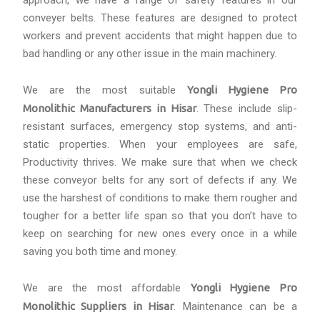
approach, we have a range of safety features in our
conveyer belts. These features are designed to protect
workers and prevent accidents that might happen due to
bad handling or any other issue in the main machinery.
We are the most suitable
Yongli Hygiene Pro
Monolithic Manufacturers in Hisar
. These include slip-
resistant surfaces, emergency stop systems, and anti-
static properties. When your employees are safe,
Productivity thrives. We make sure that when we check
these conveyor belts for any sort of defects if any. We
use the harshest of conditions to make them rougher and
tougher for a better life span so that you don’t have to
keep on searching for new ones every once in a while
saving you both time and money.
We are the most affordable
Yongli Hygiene Pro
Monolithic Suppliers in Hisar
. Maintenance can be a