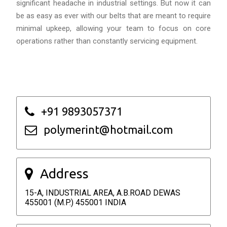
significant headache in industrial settings. But now it can
be as easy as ever with our belts that are meant to require
minimal upkeep, allowing your team to focus on core
operations rather than constantly servicing equipment.
+91 9893057371
polymerint@hotmail.com
Address
15-A, INDUSTRIAL AREA, A.B.ROAD DEWAS
455001 (M.P.) 455001 INDIA