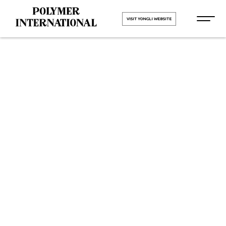
VISIT YONGLI WEBSITE
Yongli
Hygiene Pro
Monolithic in
Hisar
HOME
Yongli Hygiene Pro Monolithic in