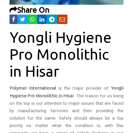
Share On
Yongli Hygiene
Pro Monolithic
in Hisar
Polymer International
is the major provider of
Yongli
Hygiene Pro Monolithic in Hisar
. The reason for us being
on the top is our attention to major issues that are faced
by manufacturing factories and then providing the
solution for the same. Safety should always be a top
priority no matter what the condition is, with this