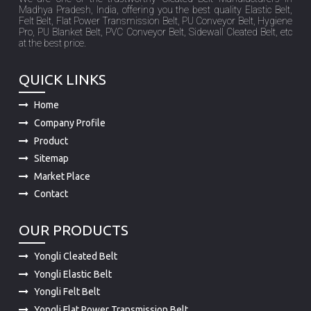
at the best price.
QUICK LINKS
Home
Company Profile
Product
Sitemap
Market Place
Contact
OUR PRODUCTS
Yongli Cleated Belt
Yongli Elastic Belt
Yongli Felt Belt
Yongli Flat Power Transmission Belt
Yongli PU Conveyor Belt