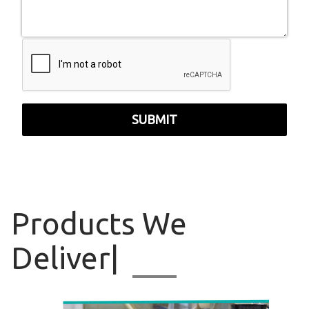
SUBMIT
Products
We Delive
|