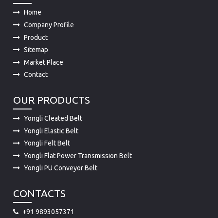
Home
Company Profile
Product
Sitemap
Market Place
Contact
OUR PRODUCTS
Yongli Cleated Belt
Yongli Elastic Belt
Yongli Felt Belt
Yongli Flat Power Transmission Belt
Yongli PU Conveyor Belt
CONTACTS
+91 9893057371