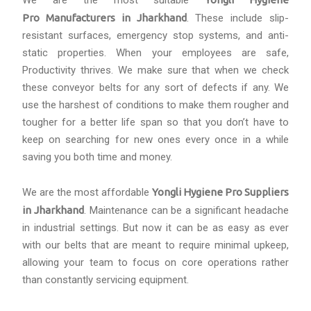
We are the most suitable
Pro Manufacturers in Jharkhand
. These include slip-
resistant surfaces, emergency stop systems, and anti-
static properties. When your employees are safe,
Productivity thrives. We make sure that when we check
these conveyor belts for any sort of defects if any. We
use the harshest of conditions to make them rougher and
tougher for a better life span so that you don’t have to
keep on searching for new ones every once in a while
saving you both time and money.
We are the most affordable
Yongli Hygiene Pro Suppliers
in Jharkhand
. Maintenance can be a significant headache
in industrial settings. But now it can be as easy as ever
with our belts that are meant to require minimal upkeep,
allowing your team to focus on core operations rather
than constantly servicing equipment.