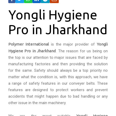
Yongli Hygiene
Pro in Jharkhand
Polymer International
is the major provider of
Yongli
Hygiene Pro in Jharkhand
. The reason for us being on
the top is our attention to major issues that are faced by
manufacturing factories and then providing the solution
for the same. Safety should always be a top priority no
matter what the condition is, with this approach, we have
a range of safety features in our conveyer belts. These
features are designed to protect workers and prevent
accidents that might happen due to bad handling or any
other issue in the main machinery.
Yongli Hygiene