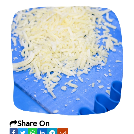
Share On