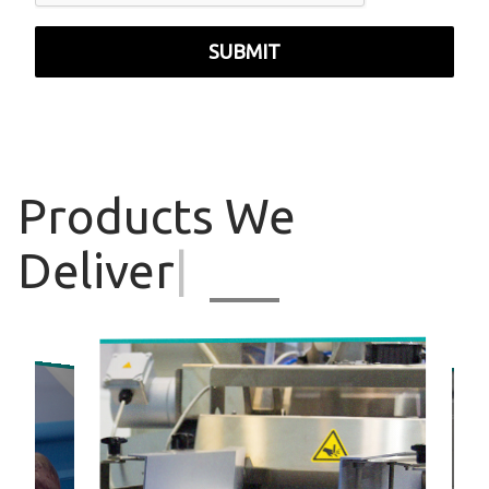
SUBMIT
Products
We
Deliver
|