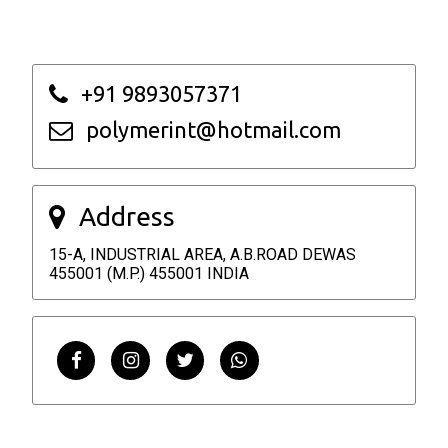
+91 9893057371
polymerint@hotmail.com
Address
15-A, INDUSTRIAL AREA, A.B.ROAD DEWAS
455001 (M.P.) 455001 INDIA