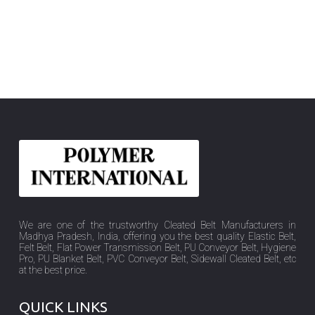
We are one of the trustworthy Cleated Belt Manufacturers in
Madhya Pradesh, India, offering you the best quality Elastic Belt,
Felt Belt, Flat Power Transmission Belt, PU Conveyor Belt, Hygiene
Pro, PU Blanket Belt, PVC Conveyor Belt, Sidewall Cleated Belt, etc
at the best price.
QUICK LINKS