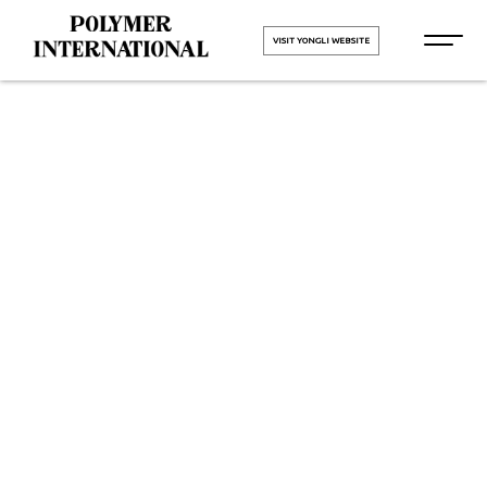
VISIT YONGLI WEBSITE
Yongli
Hygiene Pro
in Jharkhand
HOME
Yongli Hygiene Pro in
Jharkhand