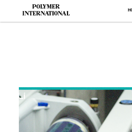
H
Yongli PU P