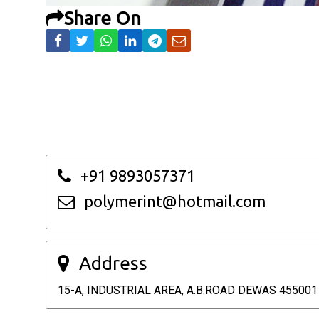
Share On
+91 9893057371
polymerint@hotmail.com
Address
15-A, INDUSTRIAL AREA, A.B.ROAD DEWAS 455001 