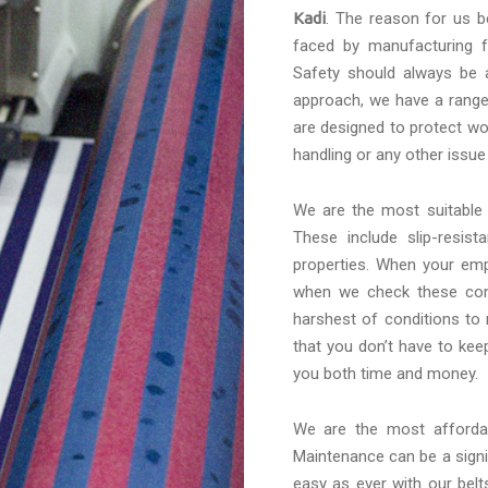
Kadi
. The reason for us b
faced by manufacturing f
Safety should always be a
approach, we have a range 
are designed to protect wo
handling or any other issue
We are the most suitabl
These include slip-resis
properties. When your emp
when we check these conv
harshest of conditions to
that you don’t have to kee
you both time and money.
We are the most afford
Maintenance can be a signif
easy as ever with our belt