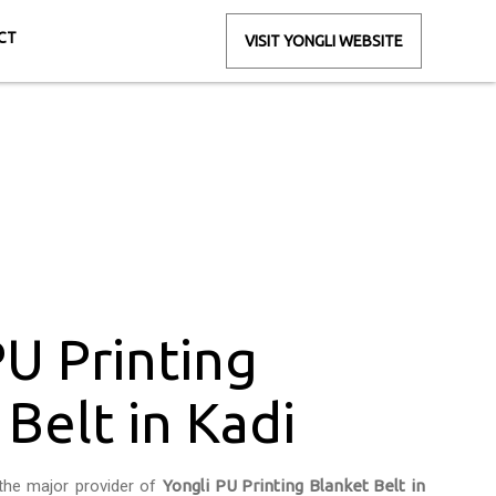
CT
VISIT YONGLI WEBSITE
Belt in Kadi
i
PU Printing
Belt in Kadi
the major provider of
Yongli PU Printing Blanket Belt in