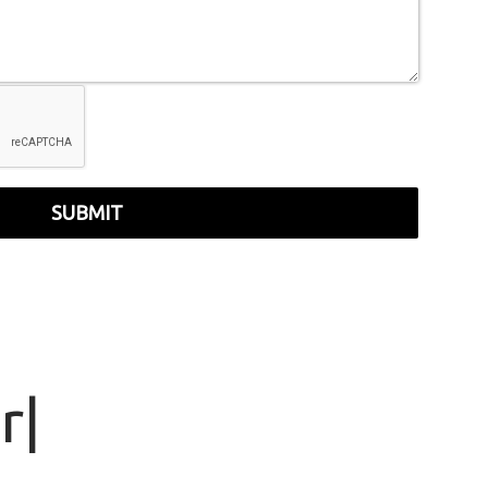
SUBMIT
r
|