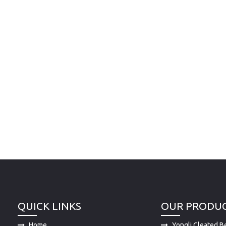
QUICK LINKS
OUR PRODU
Home
Yongli Cleated Be