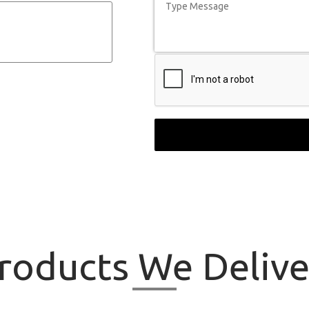
roducts
We Delive