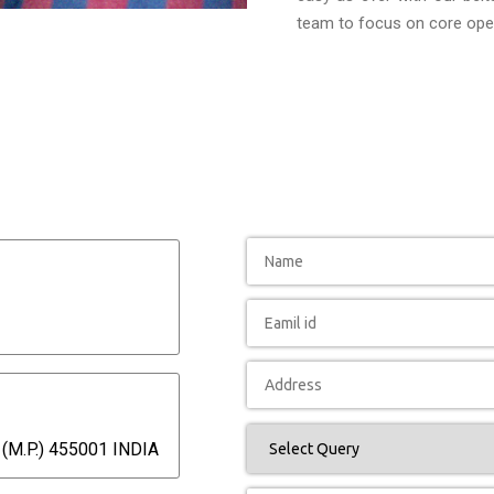
team to focus on core oper
(M.P.) 455001 INDIA