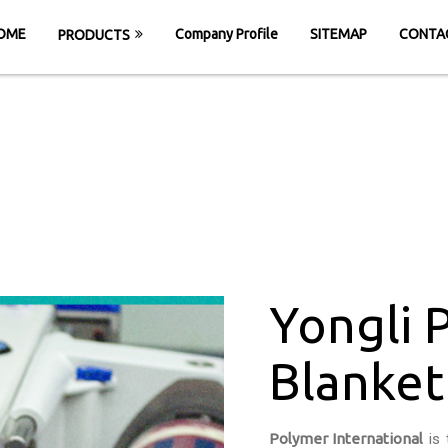
OME
Company Profile
SITEMAP
CONTA
PRODUCTS
rinting Blanket 
HOME
Yongli PU Printing Blanket Belt in Kad
Yongli 
Blanket 
Polymer International
is 