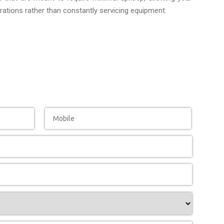
ations rather than constantly servicing equipment.