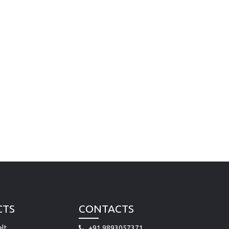
CTS
CONTACTS
lt
+91 9893057371