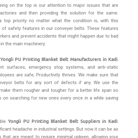
eing on the top is our attention to major issues that are
actories and then providing the solution for the same.
 top priority no matter what the condition is, with this
of safety features in our conveyer belts. These features
rkers and prevent accidents that might happen due to bad
 in the main machinery.
e
Yongli PU Printing Blanket Belt Manufacturers in Kadi
.
tant surfaces, emergency stop systems, and anti-static
loyees are safe, Productivity thrives. We make sure that
eyor belts for any sort of defects if any. We use the
 make them rougher and tougher for a better life span so
p on searching for new ones every once in a while saving
able
Yongli PU Printing Blanket Belt Suppliers in Kadi
.
icant headache in industrial settings. But now it can be as
s that are meant to require minimal upkeep, allowing your