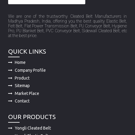
We are one of the trustworthy Cleated Belt Manufacturers in
Madhya Pradesh, India, offering you the best quality Elastic Belt,
Felt Belt, Flat Power Transmission Belt, PU Conveyor Belt, Hygiene
Pro, PU Blanket Belt, PVC Conveyor Belt, Sidewall Cleated Belt, etc
at the best price.
QUICK LINKS
Home
Company Profile
Product
Sitemap
Market Place
Contact
OUR PRODUCTS
Yongli Cleated Belt