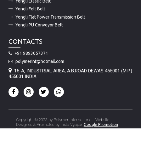
Yongli Elastic Belt
Yongli Felt Belt
Yongli Flat Power Transmission Belt
Yongli PU Conveyor Belt
CONTACTS
+91 9893057371
polymerint@hotmail.com
15-A, INDUSTRIAL AREA, A.B.ROAD DEWAS 455001 (M.P.)
455001 INDIA
Copyright © 2023 by Polymer International | Website
Designed & Promoted by Insta Vyapar
Google Promotion
Services