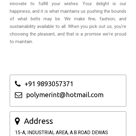
innovate to fulfill your wishes. Your delight is our
happiness, and it is what maintains us pushing the bounds
of what belts may be. We make fine, fashion, and
sustainability available to all. When you pick out us, you're
choosing the pleasant, and that is a promise we're proud
to maintain.
+91 9893057371
polymerint@hotmail.com
Address
15-A, INDUSTRIAL AREA, A.B.ROAD DEWAS