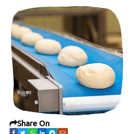
Share On