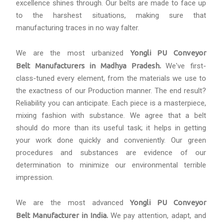
excellence shines through. Our belts are made to face up
to the harshest situations, making sure that
manufacturing traces in no way falter.
We are the most urbanized
Yongli PU Conveyor
Belt Manufacturers in Madhya Pradesh.
We've first-
class-tuned every element, from the materials we use to
the exactness of our Production manner. The end result?
Reliability you can anticipate. Each piece is a masterpiece,
mixing fashion with substance. We agree that a belt
should do more than its useful task; it helps in getting
your work done quickly and conveniently. Our green
procedures and substances are evidence of our
determination to minimize our environmental terrible
impression.
We are the most advanced
Yongli PU Conveyor
Belt
Manufacturer
in India.
We pay attention, adapt, and