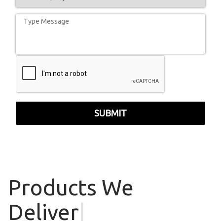
SUBMIT
Products
We
Deliver
|