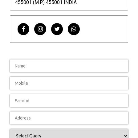
455001 (M.P.) 455001 INDIA