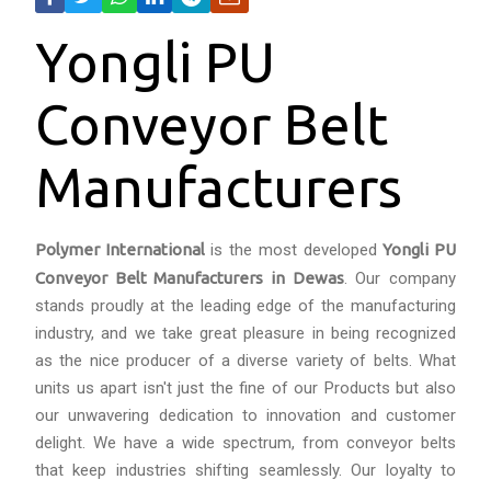
Yongli PU
Conveyor Belt
Manufacturers
Polymer International
is the most developed
Yongli PU
Conveyor Belt Manufacturers in Dewas
. Our company
stands proudly at the leading edge of the manufacturing
industry, and we take great pleasure in being recognized
as the nice producer of a diverse variety of belts. What
units us apart isn't just the fine of our Products but also
our unwavering dedication to innovation and customer
delight. We have a wide spectrum, from conveyor belts
that keep industries shifting seamlessly. Our loyalty to