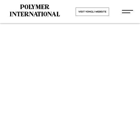
VISIT YONGLI WEBSITE
Yongli PU
Conveyor Belt
Manufacturers
HOME
Yongli PU Conveyor Belt
Manufacturers