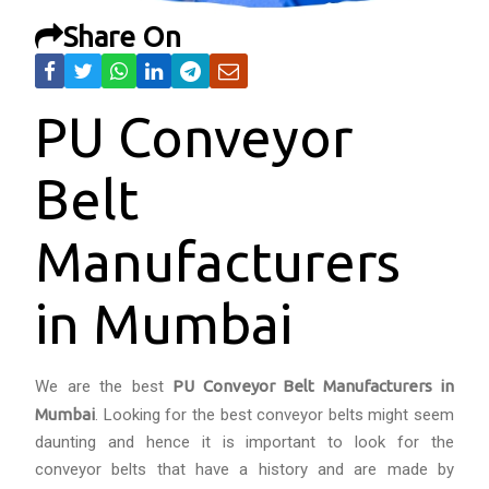
Share On
PU Conveyor
Belt
Manufacturers
in Mumbai
We are the best
PU Conveyor Belt Manufacturers in
Mumbai
. Looking for the best conveyor belts might seem
daunting and hence it is important to look for the
conveyor belts that have a history and are made by