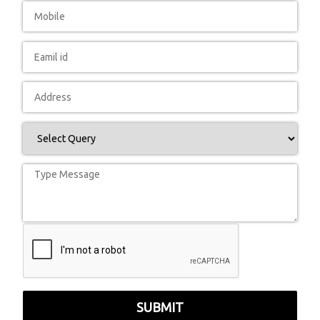
SUBMIT