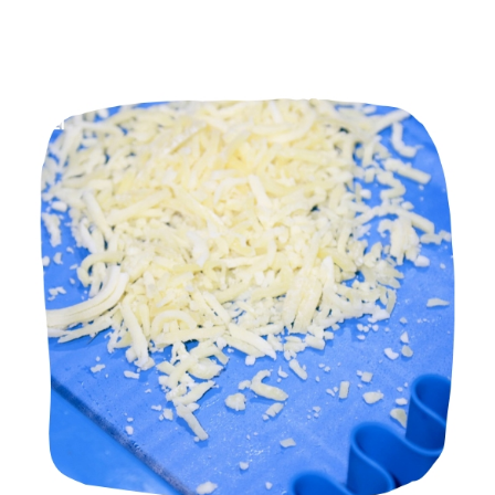
Manufacturers in Mumbai