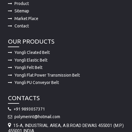
Product
Sitemap
Market Place
Contact
OUR PRODUCTS
Yongli Cleated Belt
Yongli Elastic Belt
Yongli Felt Belt
Yongli Flat Power Transmission Belt
Yongli PU Conveyor Belt
CONTACTS
+91 9893057371
polymerint@hotmail.com
15-A, INDUSTRIAL AREA, A.B.ROAD DEWAS 455001 (M.P.)
455001 INDIA