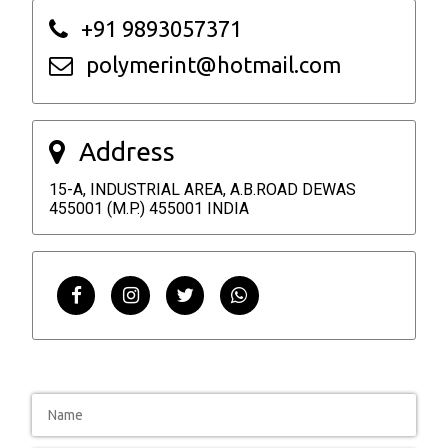
+91 9893057371
polymerint@hotmail.com
Address
15-A, INDUSTRIAL AREA, A.B.ROAD DEWAS
455001 (M.P.) 455001 INDIA