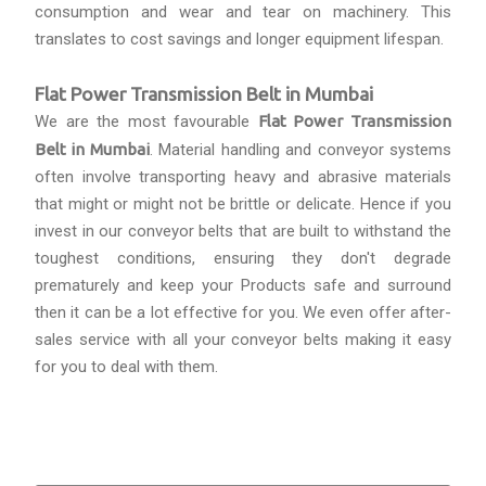
consumption and wear and tear on machinery. This
translates to cost savings and longer equipment lifespan.
Flat Power Transmission Belt in Mumbai
We are the most favourable
Flat Power Transmission
Belt in Mumbai
. Material handling and conveyor systems
often involve transporting heavy and abrasive materials
that might or might not be brittle or delicate. Hence if you
invest in our conveyor belts that are built to withstand the
toughest conditions, ensuring they don't degrade
prematurely and keep your Products safe and surround
then it can be a lot effective for you. We even offer after-
sales service with all your conveyor belts making it easy
for you to deal with them.