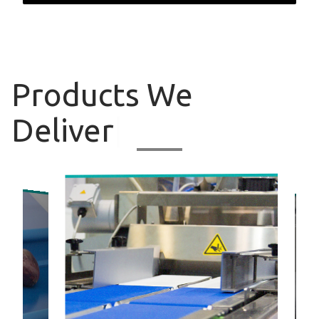
Products
We
Deliver
|