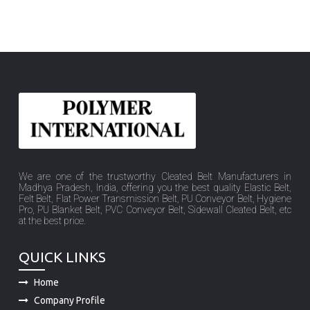
We are one of the trustworthy Cleated Belt Manufacturers in
Madhya Pradesh, India, offering you the best quality Elastic Belt,
Felt Belt, Flat Power Transmission Belt, PU Conveyor Belt, Hygiene
Pro, PU Blanket Belt, PVC Conveyor Belt, Sidewall Cleated Belt, etc
at the best price.
QUICK LINKS
Home
Company Profile