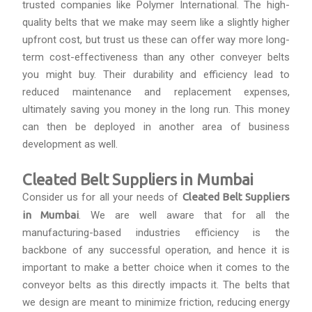
trusted companies like Polymer International. The high-
quality belts that we make may seem like a slightly higher
upfront cost, but trust us these can offer way more long-
term cost-effectiveness than any other conveyer belts
you might buy. Their durability and efficiency lead to
reduced maintenance and replacement expenses,
ultimately saving you money in the long run. This money
can then be deployed in another area of business
development as well.
Cleated Belt Suppliers in Mumbai
Consider us for all your needs of
Cleated Belt Suppliers
in Mumbai
. We are well aware that for all the
manufacturing-based industries efficiency is the
backbone of any successful operation, and hence it is
important to make a better choice when it comes to the
conveyor belts as this directly impacts it. The belts that
we design are meant to minimize friction, reducing energy