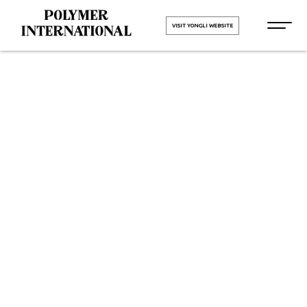
VISIT YONGLI WEBSITE
PU Conveyor
Belt
Manufacturers
in Mumbai
HOME
PU Conveyor Belt