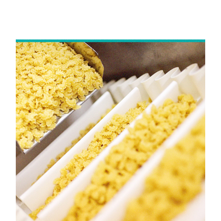
Mumbai