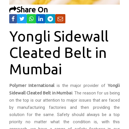
Share On
Yongli Sidewall
Cleated Belt in
Mumbai
Polymer International
is the major provider of
Yongli
Sidewall Cleated Belt in Mumbai
. The reason for us being
on the top is our attention to major issues that are faced
by manufacturing factories and then providing the
solution for the same. Safety should always be a top
priority no matter what the condition is, with this