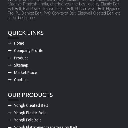
Madhya Pradesh, India, offering you the best quality Elastic Belt,
Felt Belt, Flat Power Transmission Belt, PU Conveyor Belt, Hygiene
Pro, PU Blanket Belt, PVC Conveyor Belt, Sidewall Cleated Belt, etc
at the best price.
QUICK LINKS
Home
Company Profile
Product
Sitemap
Market Place
Contact
OUR PRODUCTS
Yongli Cleated Belt
Yongli Elastic Belt
Yongli Felt Belt
Yongli Flat Power Transmission Belt