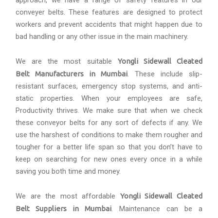
approach, we have a range of safety features in our
conveyer belts. These features are designed to protect
workers and prevent accidents that might happen due to
bad handling or any other issue in the main machinery.
We are the most suitable
Yongli Sidewall Cleated
Belt Manufacturers in Mumbai
. These include slip-
resistant surfaces, emergency stop systems, and anti-
static properties. When your employees are safe,
Productivity thrives. We make sure that when we check
these conveyor belts for any sort of defects if any. We
use the harshest of conditions to make them rougher and
tougher for a better life span so that you don’t have to
keep on searching for new ones every once in a while
saving you both time and money.
We are the most affordable
Yongli Sidewall Cleated
Belt Suppliers in Mumbai
. Maintenance can be a