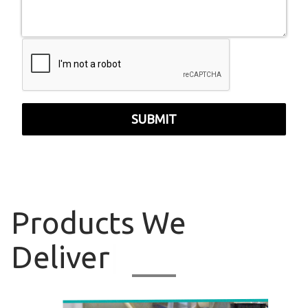
SUBMIT
Products
We
Deliver
|