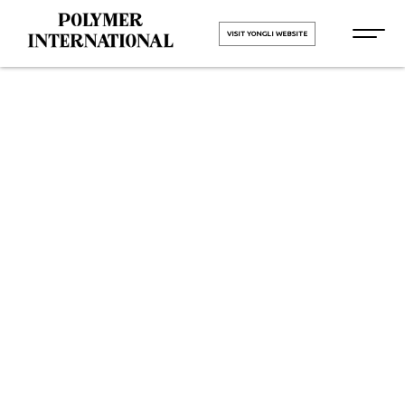
VISIT YONGLI WEBSITE
Yongli
Sidewall
Cleated Belt
in Mumbai
HOME
Yongli Sidewall Cleated Belt in