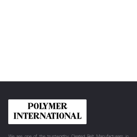
We are one of the trustworthy Cleated Belt Manufacturers in