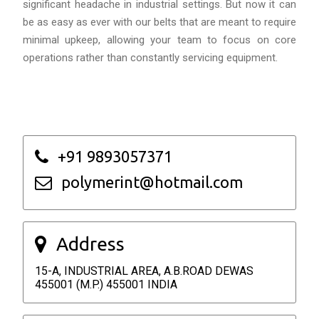
significant headache in industrial settings. But now it can
be as easy as ever with our belts that are meant to require
minimal upkeep, allowing your team to focus on core
operations rather than constantly servicing equipment.
+91 9893057371
polymerint@hotmail.com
Address
15-A, INDUSTRIAL AREA, A.B.ROAD DEWAS
455001 (M.P.) 455001 INDIA