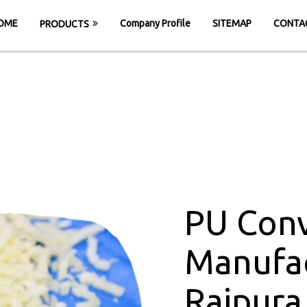
OME
Company Profile
SITEMAP
CONTA
PRODUCTS
Belt Manufacture
ME
PU Conveyor Belt Manufacturers in Rai
PU Conv
Manufac
Raipura