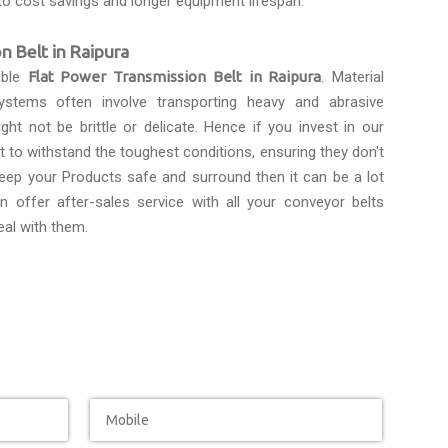
to cost savings and longer equipment lifespan.
n Belt in Raipura
able
Flat Power Transmission Belt in Raipura
. Material
ystems often involve transporting heavy and abrasive
ght not be brittle or delicate. Hence if you invest in our
lt to withstand the toughest conditions, ensuring they don't
eep your Products safe and surround then it can be a lot
n offer after-sales service with all your conveyor belts
eal with them.