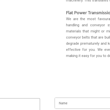
machinery. This translates 
Flat Power Transmissio
We are the most favour
handling and conveyor s
materials that might or mi
conveyor belts that are bui
degrade prematurely and k
effective for you. We eve
making it easy for you to d