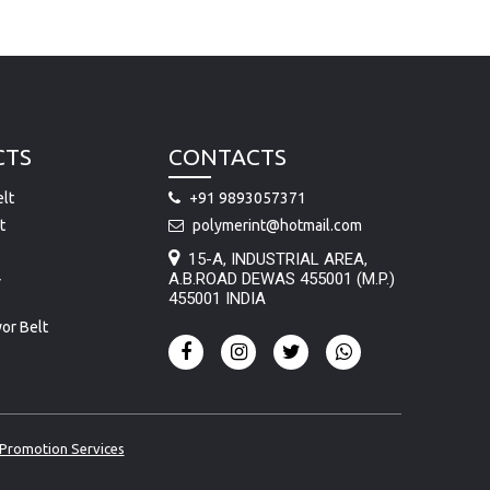
CTS
CONTACTS
lt
+91 9893057371
t
polymerint@hotmail.com
15-A, INDUSTRIAL AREA,
A.B.ROAD DEWAS 455001 (M.P.)
r
455001 INDIA
or Belt
Promotion Services