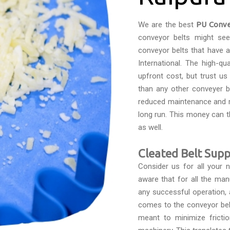
We are the best
PU Conve
conveyor belts might see
conveyor belts that have 
International. The high-qu
upfront cost, but trust u
than any other conveyer be
reduced maintenance and r
long run. This money can 
as well.
Cleated Belt Suppl
Consider us for all your
aware that for all the man
any successful operation, 
comes to the conveyor belts
meant to minimize fricti