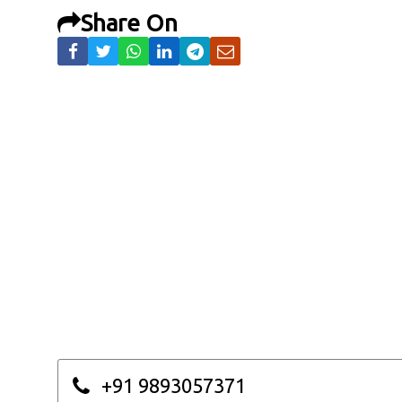
Share On
+91 9893057371