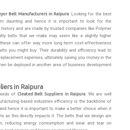
yor Belt Manufacturers in Raipura
. Looking for the best
m daunting and hence it is important to look for the
a history and are made by trusted companies like Polymer
ality belts that we make may seem like a slightly higher
s these can offer way more long-term cost-effectiveness
lts you might buy. Their durability and efficiency lead to
eplacement expenses, ultimately saving you money in the
then be deployed in another area of business development
iers in Raipura
 needs of
Cleated Belt Suppliers in Raipura
. We are well
ufacturing-based industries efficiency is the backbone of
and hence it is important to make a better choice when it
 as this directly impacts it. The belts that we design are
on, reducing energy consumption and wear and tear on