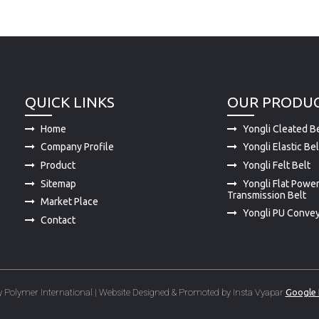
QUICK LINKS
OUR PRODU
Home
Yongli Cleated Be
Company Profile
Yongli Elastic Bel
Product
Yongli Felt Belt
Sitemap
Yongli Flat Powe
Transmission Belt
Market Place
Yongli PU Convey
Contact
 Polymer International | Website Designed & Promoted by Insta Vyapar
Google 