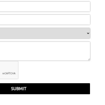
SUBMIT