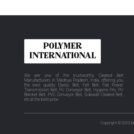
We are one of the trustworthy Cleated Belt
Manufacturers in Madhya Pradesh, India, offering you
the best quality Elastic Belt, Felt Belt, Flat Power
Transmission Belt, PU Conveyor Belt, Hygiene Pro, PU
Blanket Belt, PVC Conveyor Belt, Sidewall Cleated Belt,
etc at the best price.
Copyright © 2023 by