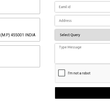
(M.P.) 455001 INDIA