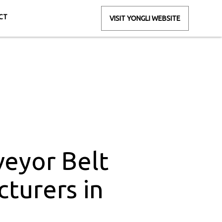
CT
VISIT YONGLI WEBSITE
rs in Raipura
pura
eyor Belt
turers in