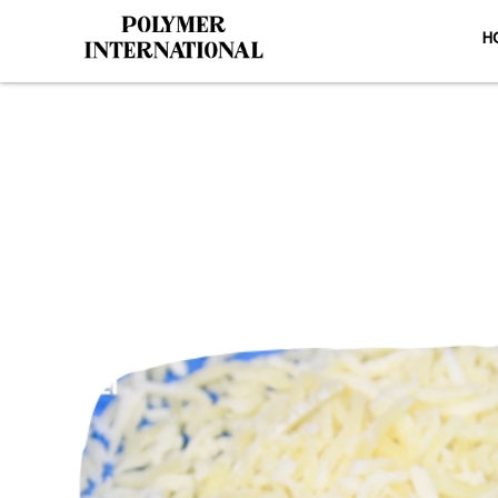
H
PU Conveyor 
HO