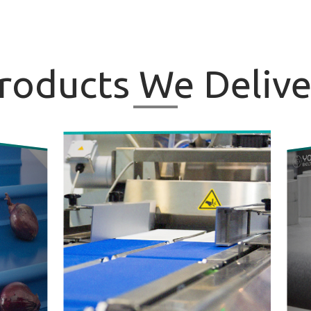
roducts
We Delive