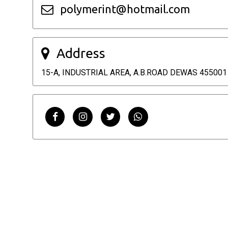
polymerint@hotmail.com
Address
15-A, INDUSTRIAL AREA, A.B.ROAD DEWAS 455001 