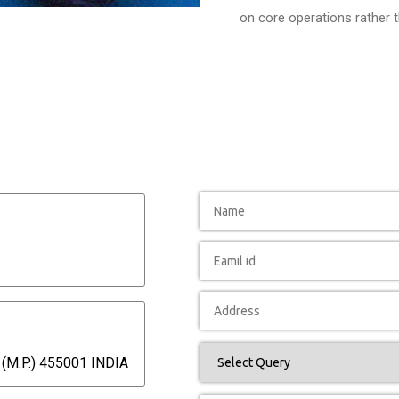
on core operations rather 
(M.P.) 455001 INDIA