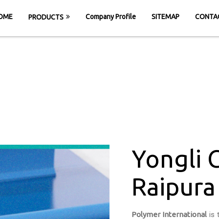
OME
Company Profile
SITEMAP
CONTA
PRODUCTS
 Cleated Belt in 
HOME
Yongli Cleated Belt in Raipura
Yongli 
Raipura
Polymer International
is 