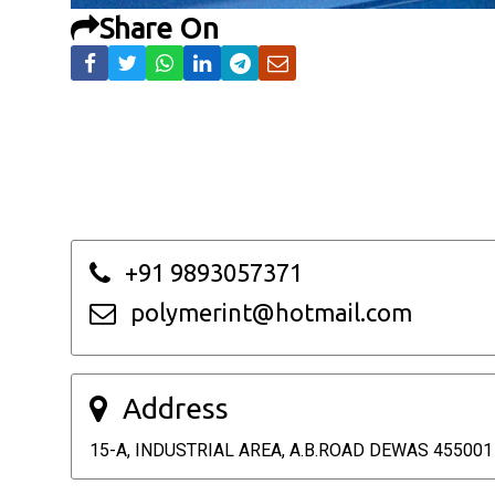
Share On
+91 9893057371
polymerint@hotmail.com
Address
15-A, INDUSTRIAL AREA, A.B.ROAD DEWAS 455001 