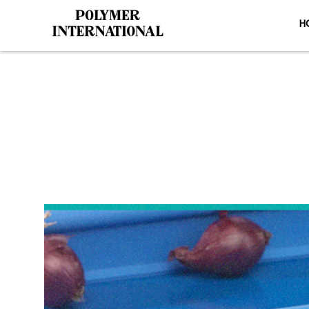
H
Yongli