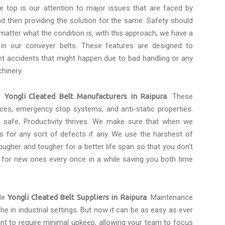
e top is our attention to major issues that are faced by
d then providing the solution for the same. Safety should
 matter what the condition is, with this approach, we have a
 in our conveyer belts. These features are designed to
t accidents that might happen due to bad handling or any
hinery.
le
Yongli Cleated Belt Manufacturers in Raipura
. These
faces, emergency stop systems, and anti-static properties.
safe, Productivity thrives. We make sure that when we
s for any sort of defects if any. We use the harshest of
ugher and tougher for a better life span so that you don’t
 for new ones every once in a while saving you both time
ble
Yongli Cleated Belt Suppliers in Raipura
. Maintenance
he in industrial settings. But now it can be as easy as ever
ant to require minimal upkeep, allowing your team to focus