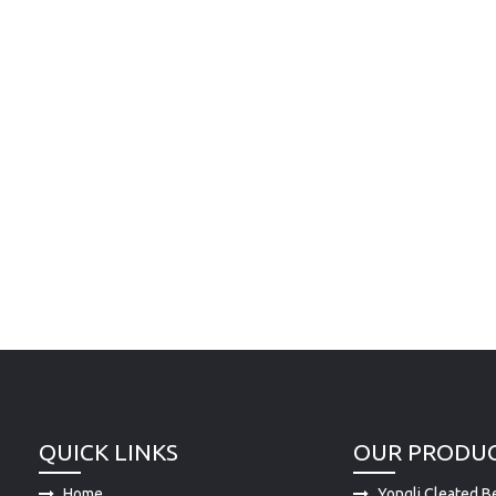
QUICK LINKS
OUR PRODU
Home
Yongli Cleated Be