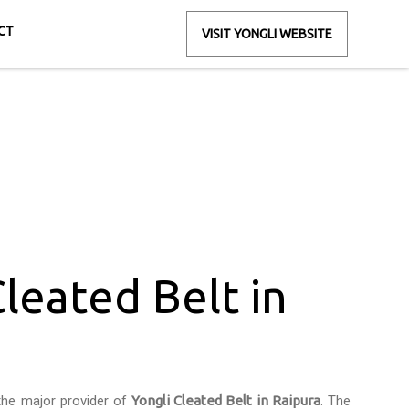
CT
VISIT YONGLI WEBSITE
Raipura
Cleated Belt in
the major provider of
Yongli Cleated Belt in Raipura
. The