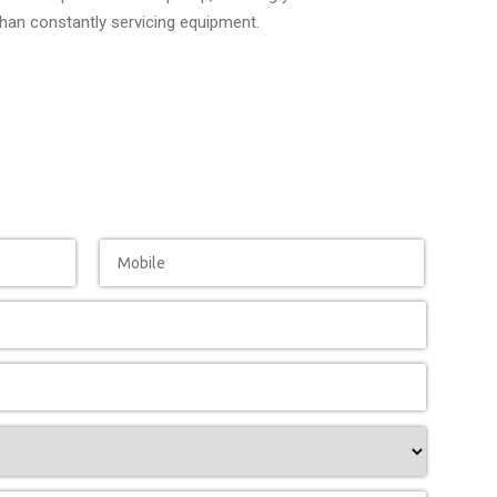
than constantly servicing equipment.