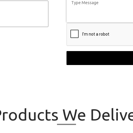
roducts
We Delive