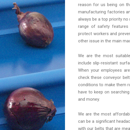
reason for us being on th
manufacturing factories an
always be a top priority no
range of safety features
protect workers and preven
other issue in the main mac
We are the most suitab
include slip-resistant sur
When your employees are 
check these conveyor belt
conditions to make them ro
have to keep on searching
and money.
We are the most afforda
can be a significant headac
with our belts that are me