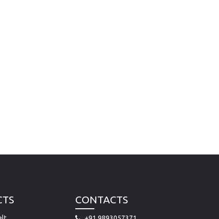
CTS
CONTACTS
lt
+91 9893057371