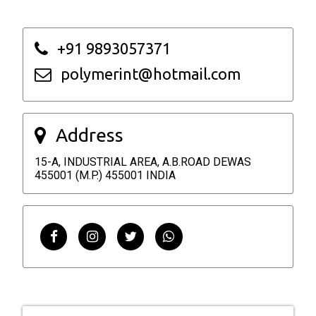
+91 9893057371
polymerint@hotmail.com
Address
15-A, INDUSTRIAL AREA, A.B.ROAD DEWAS
455001 (M.P.) 455001 INDIA