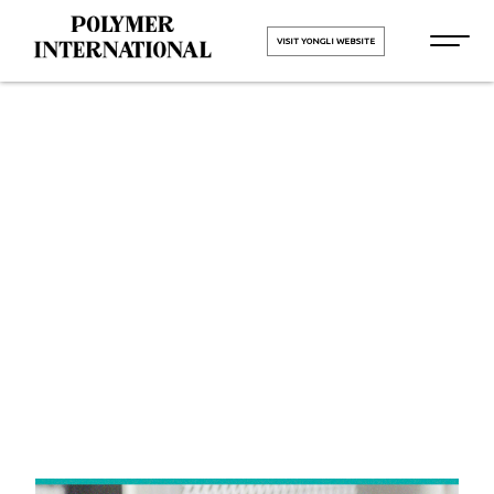
VISIT YONGLI WEBSITE
Yongli Felt
Belt in
Rajasthan
HOME
Yongli Felt Belt in Rajasthan