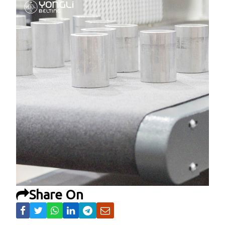
Share On