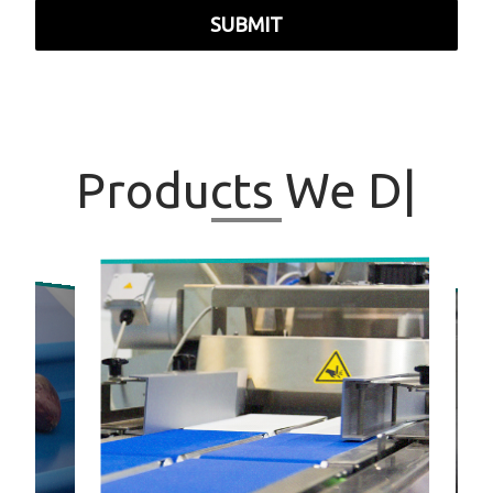
SUBMIT
Products
We
|