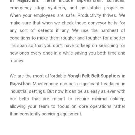
in Rajasthan
. These include slip-resistant surfaces,
emergency stop systems, and anti-static properties.
When your employees are safe, Productivity thrives. We
make sure that when we check these conveyor belts for
any sort of defects if any. We use the harshest of
conditions to make them rougher and tougher for a better
life span so that you don’t have to keep on searching for
new ones every once in a while saving you both time and
money.
We are the most affordable
Yongli Felt Belt Suppliers in
Rajasthan
. Maintenance can be a significant headache in
industrial settings. But now it can be as easy as ever with
our belts that are meant to require minimal upkeep,
allowing your team to focus on core operations rather
than constantly servicing equipment.