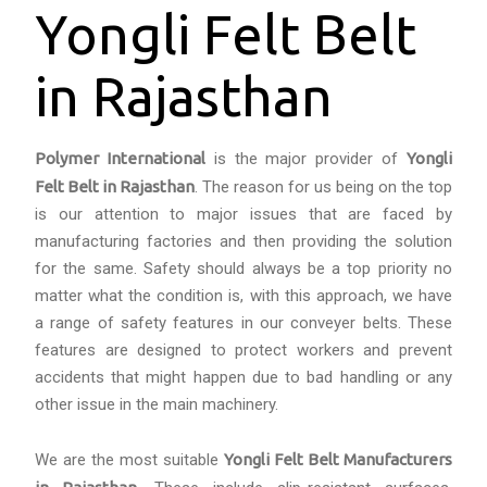
Yongli Felt Belt
in Rajasthan
Polymer International
is the major provider of
Yongli
Felt Belt in Rajasthan
. The reason for us being on the top
is our attention to major issues that are faced by
manufacturing factories and then providing the solution
for the same. Safety should always be a top priority no
matter what the condition is, with this approach, we have
a range of safety features in our conveyer belts. These
features are designed to protect workers and prevent
accidents that might happen due to bad handling or any
other issue in the main machinery.
We are the most suitable
Yongli Felt Belt Manufacturers