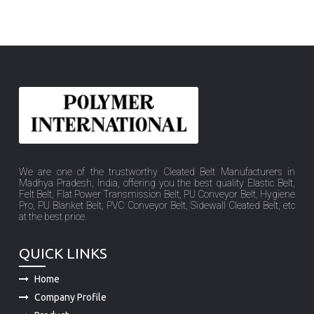
We are one of the trustworthy Cleated Belt Manufacturers in
Madhya Pradesh, India, offering you the best quality Elastic Belt,
Felt Belt, Flat Power Transmission Belt, PU Conveyor Belt, Hygiene
Pro, PU Blanket Belt, PVC Conveyor Belt, Sidewall Cleated Belt, etc
at the best price.
QUICK LINKS
Home
Company Profile