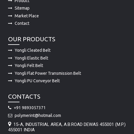
Product
Sitemap
Market Place
Contact
OUR PRODUCTS
Yongli Cleated Belt
Yongli Elastic Belt
Yongli Felt Belt
Yongli Flat Power Transmission Belt
Yongli PU Conveyor Belt
CONTACTS
+91 9893057371
polymerint@hotmail.com
15-A, INDUSTRIAL AREA, A.B.ROAD DEWAS 455001 (M.P.)
455001 INDIA