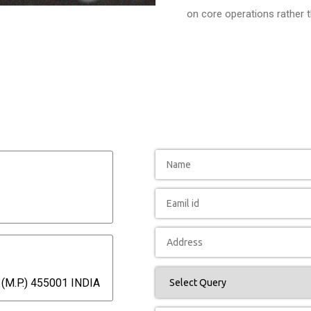
on core operations rather 
(M.P.) 455001 INDIA