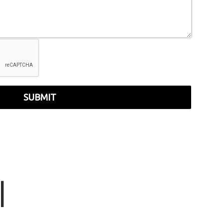
SUBMIT
r
|