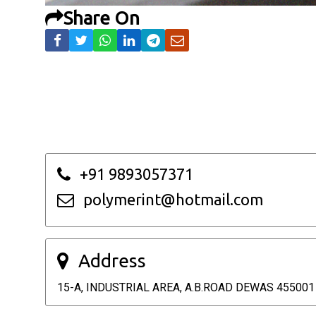
Share On
+91 9893057371
polymerint@hotmail.com
Address
15-A, INDUSTRIAL AREA, A.B.ROAD DEWAS 455001 