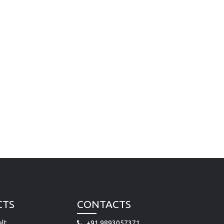
CTS
CONTACTS
lt
+91 9893057371