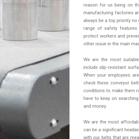
reason for us being on th
manufacturing factories an
always be a top priority no
range of safety features
protect workers and preven
other issue in the main mac
We are the most suitab
include slip-resistant sur
When your employees are 
check these conveyor belt
conditions to make them ro
have to keep on searching
and money.
We are the most afforda
can be a significant headac
with our belts that are me