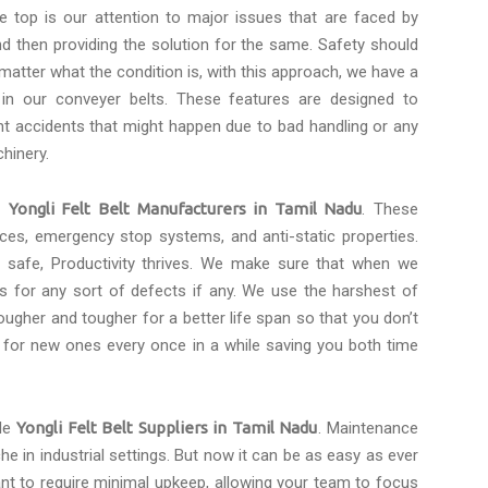
e top is our attention to major issues that are faced by
d then providing the solution for the same. Safety should
 matter what the condition is, with this approach, we have a
 in our conveyer belts. These features are designed to
t accidents that might happen due to bad handling or any
hinery.
le
Yongli Felt Belt Manufacturers in Tamil Nadu
. These
faces, emergency stop systems, and anti-static properties.
safe, Productivity thrives. We make sure that when we
s for any sort of defects if any. We use the harshest of
ugher and tougher for a better life span so that you don’t
 for new ones every once in a while saving you both time
ble
Yongli Felt Belt Suppliers in Tamil Nadu
. Maintenance
he in industrial settings. But now it can be as easy as ever
ant to require minimal upkeep, allowing your team to focus