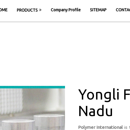
OME
Company Profile
SITEMAP
CONTA
PRODUCTS
 Felt Belt in Tam
HOME
Yongli Felt Belt in Tamil Nadu
Yongli F
Nadu
Polymer International
is 