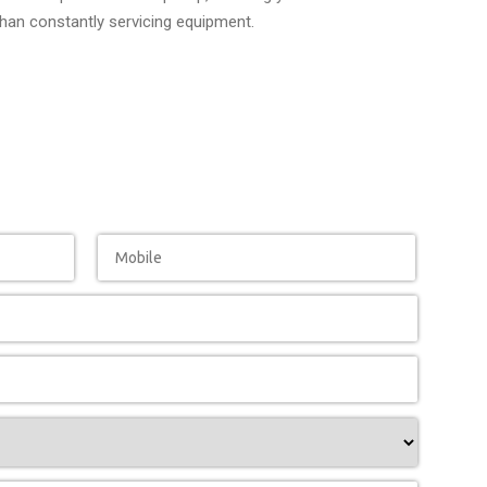
than constantly servicing equipment.