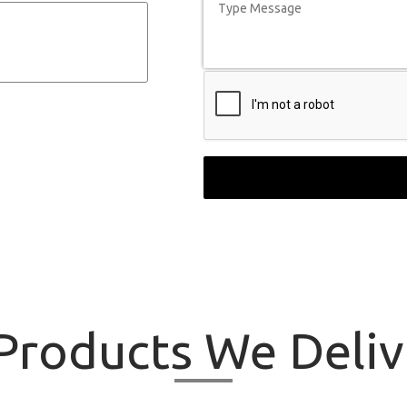
roducts
We Delive