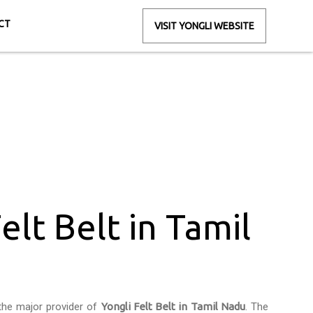
CT
VISIT YONGLI WEBSITE
il Nadu
elt Belt in Tamil
the major provider of
Yongli Felt Belt in Tamil Nadu
. The