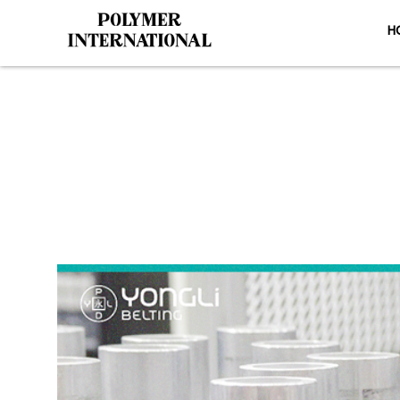
H
Yongli