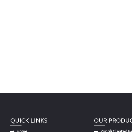
QUICK LINKS
OUR PRODU
Home
Yongli Cleated Be