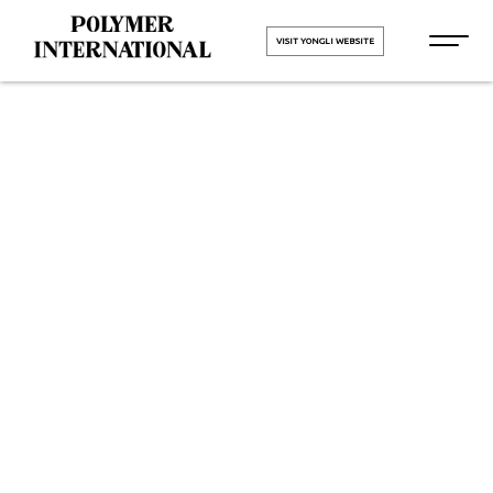
VISIT YONGLI WEBSITE
Yongli PU
Printing
Blanket Belt
in Umargam
HOME
Yongli PU Printing Blanket Belt