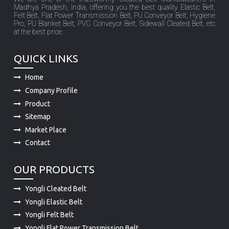
Madhya Pradesh, India, offering you the best quality Elastic Belt,
Felt Belt, Flat Power Transmission Belt, PU Conveyor Belt, Hygiene
Pro, PU Blanket Belt, PVC Conveyor Belt, Sidewall Cleated Belt, etc
at the best price.
QUICK LINKS
Home
Company Profile
Product
Sitemap
Market Place
Contact
OUR PRODUCTS
Yongli Cleated Belt
Yongli Elastic Belt
Yongli Felt Belt
Yongli Flat Power Transmission Belt