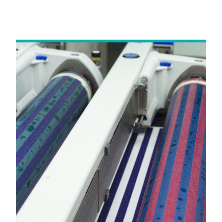
in Umargam