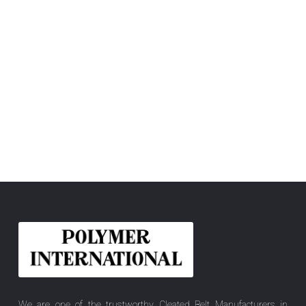
We are one of the trustworthy Cleated Belt Manufacturers in