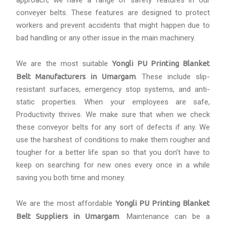
approach, we have a range of safety features in our
conveyer belts. These features are designed to protect
workers and prevent accidents that might happen due to
bad handling or any other issue in the main machinery.
We are the most suitable
Yongli PU Printing Blanket
Belt Manufacturers in Umargam
. These include slip-
resistant surfaces, emergency stop systems, and anti-
static properties. When your employees are safe,
Productivity thrives. We make sure that when we check
these conveyor belts for any sort of defects if any. We
use the harshest of conditions to make them rougher and
tougher for a better life span so that you don’t have to
keep on searching for new ones every once in a while
saving you both time and money.
We are the most affordable
Yongli PU Printing Blanket
Belt Suppliers in Umargam
. Maintenance can be a