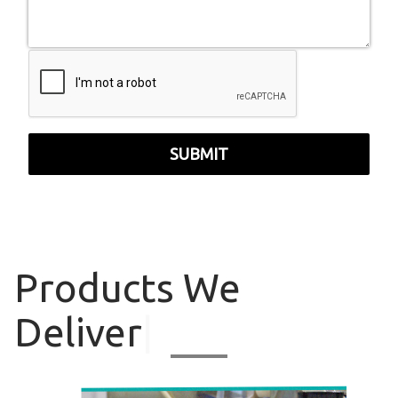
SUBMIT
Products
We
Deliver
|