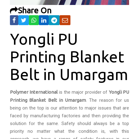
Share On
Yongli PU
Printing Blanket
Belt in Umargam
Polymer International
is the major provider of
Yongli PU
Printing Blanket Belt in Umargam
. The reason for us
being on the top is our attention to major issues that are
faced by manufacturing factories and then providing the
solution for the same. Safety should always be a top
priority no matter what the condition is, with this