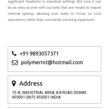
significant headache in industrial settings. But now it can
be as easy as ever with our belts that are meant to require
minimal upkeep, allowing your team to focus on core
operations rather than constantly servicing equipment.
+91 9893057371
polymerint@hotmail.com
Address
15-A, INDUSTRIAL AREA, A.B.ROAD DEWAS
455001 (M.P.) 455001 INDIA