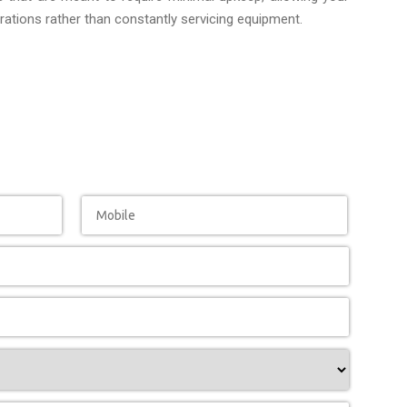
ations rather than constantly servicing equipment.