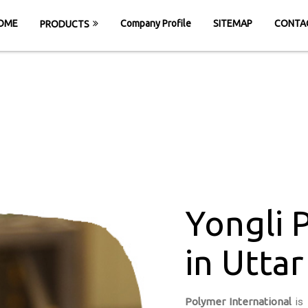
OME
Company Profile
SITEMAP
CONTA
PRODUCTS
onveyor Belt in U
OME
Yongli PU Conveyor Belt in Uttar Prad
Yongli 
in Utta
Polymer International
is 