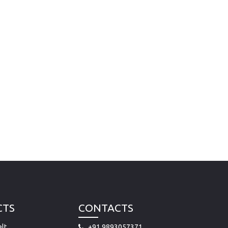
CTS
CONTACTS
lt
+91 9893057371