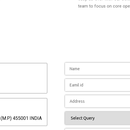
team to focus on core oper
(M.P.) 455001 INDIA