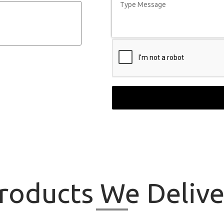
roducts
We Delive