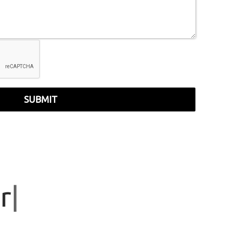
SUBMIT
r
|