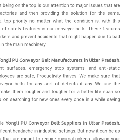
s being on the top is our attention to major issues that are
actories and then providing the solution for the same.
 top priority no matter what the condition is, with this
of safety features in our conveyer belts. These features
rkers and prevent accidents that might happen due to bad
 in the main machinery.
Yongli PU Conveyor Belt Manufacturers in Uttar Pradesh
.
tant surfaces, emergency stop systems, and anti-static
loyees are safe, Productivity thrives. We make sure that
eyor belts for any sort of defects if any. We use the
 make them rougher and tougher for a better life span so
p on searching for new ones every once in a while saving
ble
Yongli PU Conveyor Belt Suppliers in Uttar Pradesh
.
icant headache in industrial settings. But now it can be as
s that are meant to require minimal upkeep, allowing your