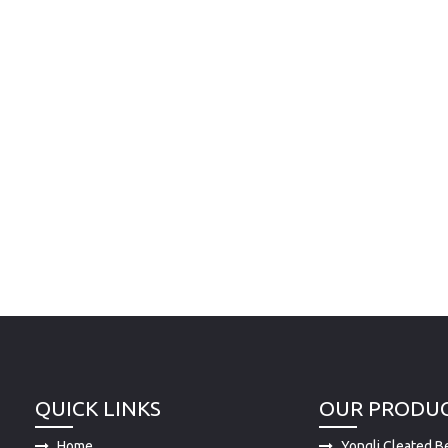
QUICK LINKS
OUR PRODU
Home
Yongli Cleated Be