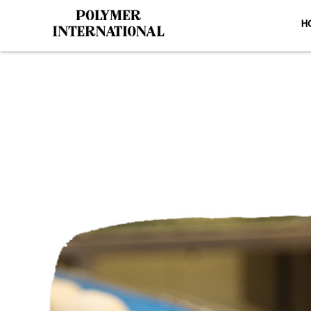
H
Yongli PU C
H