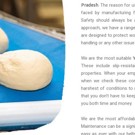
Pradesh
. The reason for u
faced by manufacturing f
Safety should always be a
approach, we have a range 
are designed to protect wo
handling or any other issue
We are the most suitable
These include slip-resis
properties. When your emp
when we check these conv
harshest of conditions to
that you don’t have to kee
you both time and money.
We are the most afforda
Maintenance can be a signif
easy as ever with our belt