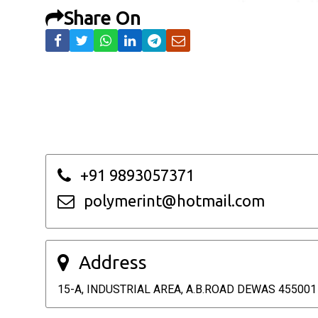
Share On
+91 9893057371
polymerint@hotmail.com
Address
15-A, INDUSTRIAL AREA, A.B.ROAD DEWAS 455001 