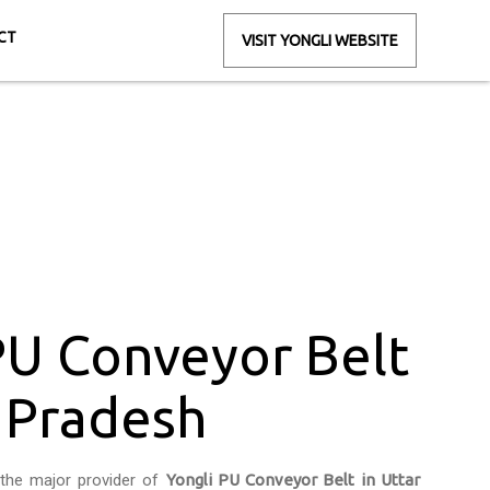
CT
VISIT YONGLI WEBSITE
ttar Pradesh
esh
PU Conveyor Belt
r Pradesh
the major provider of
Yongli PU Conveyor Belt in Uttar