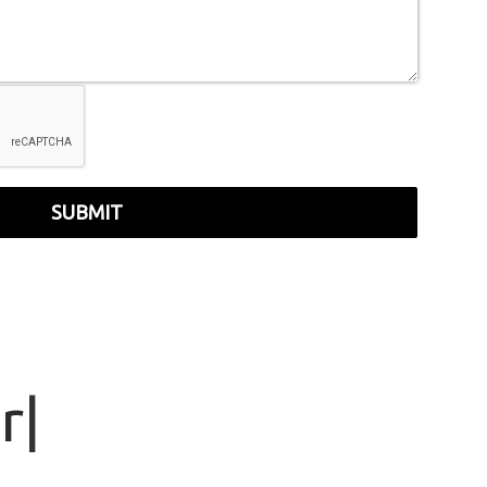
SUBMIT
r
|