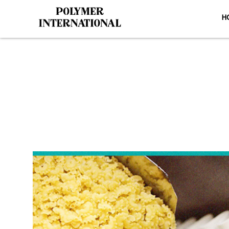
H
Yongli Side
H