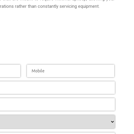
ations rather than constantly servicing equipment.