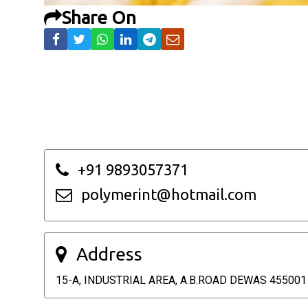
Share On
+91 9893057371
polymerint@hotmail.com
Address
15-A, INDUSTRIAL AREA, A.B.ROAD DEWAS 455001 