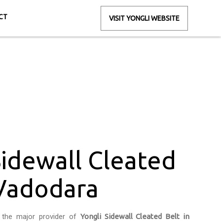
CT
VISIT YONGLI WEBSITE
 in Vadodara
ra
Sidewall Cleated
 Vadodara
 the major provider of
Yongli Sidewall Cleated Belt in