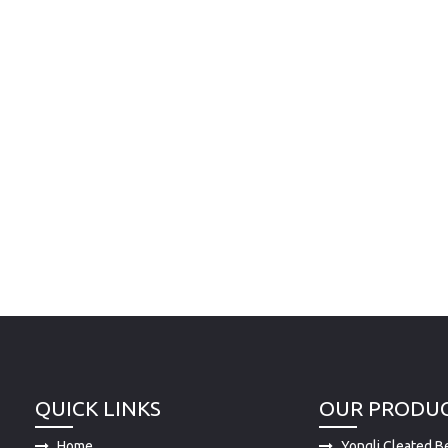
QUICK LINKS
OUR PRODU
Home
Yongli Cleated Be