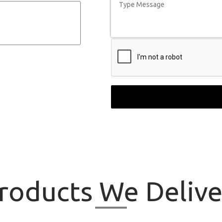
roducts
We Delive