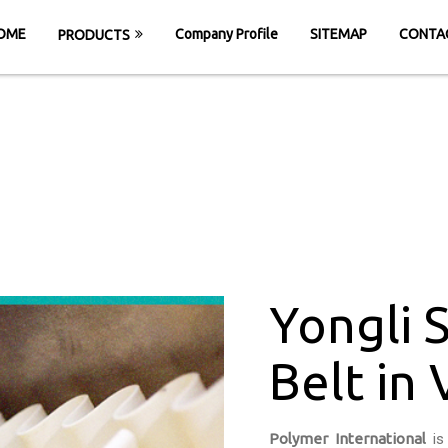
OME
Company Profile
SITEMAP
CONTA
PRODUCTS
wall Cleated Belt
OME
Yongli Sidewall Cleated Belt in Vadoda
Yongli 
Belt in
Polymer International
is