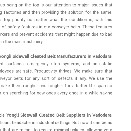
 us being on the top is our attention to major issues that
 factories and then providing the solution for the same.
 top priority no matter what the condition is, with this
of safety features in our conveyer belts. These features
rkers and prevent accidents that might happen due to bad
 in the main machinery.
Yongli Sidewall Cleated Belt Manufacturers in Vadodara
.
tant surfaces, emergency stop systems, and anti-static
loyees are safe, Productivity thrives. We make sure that
eyor belts for any sort of defects if any. We use the
 make them rougher and tougher for a better life span so
p on searching for new ones every once in a while saving
ble
Yongli Sidewall Cleated Belt Suppliers in Vadodara
.
icant headache in industrial settings. But now it can be as
s that are meant to require minimal upkeep, allowing your