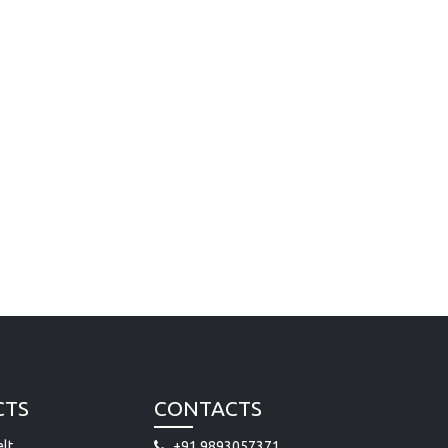
CTS
CONTACTS
lt
+91 9893057371