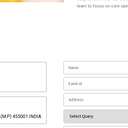
team to focus on core oper
(M.P.) 455001 INDIA