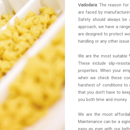
Vadodara
. The reason for
are faced by manufacturing
Safety should always be a
approach, we have a range 
are designed to protect wo
handling or any other issue
We are the most suitable
These include slip-resis
properties. When your emp
when we check these conv
harshest of conditions to
that you don’t have to kee
you both time and money.
We are the most afforda
Maintenance can be a signif
easy as ever with our belt