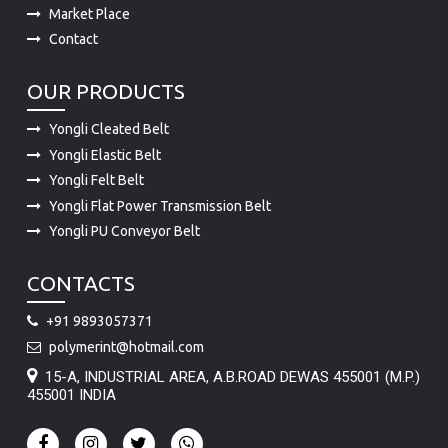
Market Place
Contact
OUR PRODUCTS
Yongli Cleated Belt
Yongli Elastic Belt
Yongli Felt Belt
Yongli Flat Power Transmission Belt
Yongli PU Conveyor Belt
CONTACTS
+91 9893057371
polymerint@hotmail.com
15-A, INDUSTRIAL AREA, A.B.ROAD DEWAS 455001 (M.P.)
455001 INDIA