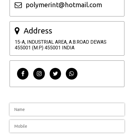
polymerint@hotmail.com
Address
15-A, INDUSTRIAL AREA, A.B.ROAD DEWAS
455001 (M.P.) 455001 INDIA