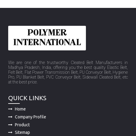
We are one of the trustworthy Cleated Belt Manufacturers in
Madhya Pradesh, India, offering you the best quality Elastic Belt,
Felt Belt, Flat Power Transmission Belt, PU Conveyor Belt, Hygiene
Pro, PU Blanket Belt, PVC Conveyor Belt, Sidewall Cleated Belt, etc
at the best price.
QUICK LINKS
Home
Company Profile
Product
Sitemap