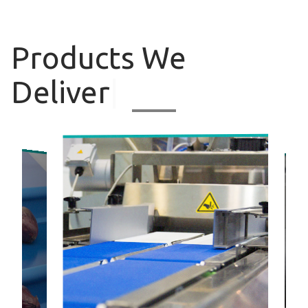
Products
We
Deliver
|