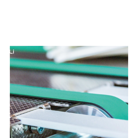
HOME
Yongli Flat Power Transmission
Belt in AK Road Surat