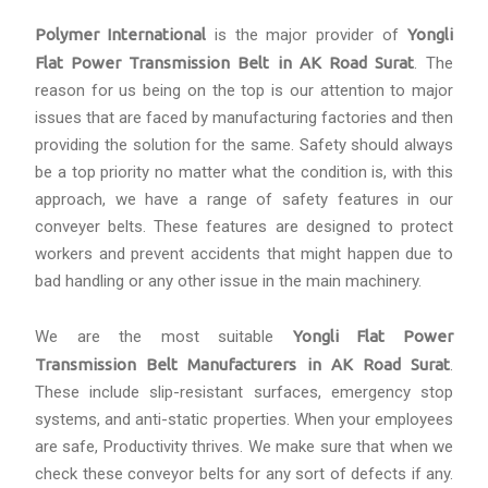
Polymer International
is the major provider of
Yongli
Flat Power Transmission Belt in AK Road Surat
. The
reason for us being on the top is our attention to major
issues that are faced by manufacturing factories and then
providing the solution for the same. Safety should always
be a top priority no matter what the condition is, with this
approach, we have a range of safety features in our
conveyer belts. These features are designed to protect
workers and prevent accidents that might happen due to
bad handling or any other issue in the main machinery.
We are the most suitable
Yongli Flat Power
Transmission Belt Manufacturers in AK Road Surat
.
These include slip-resistant surfaces, emergency stop
systems, and anti-static properties. When your employees
are safe, Productivity thrives. We make sure that when we
check these conveyor belts for any sort of defects if any.