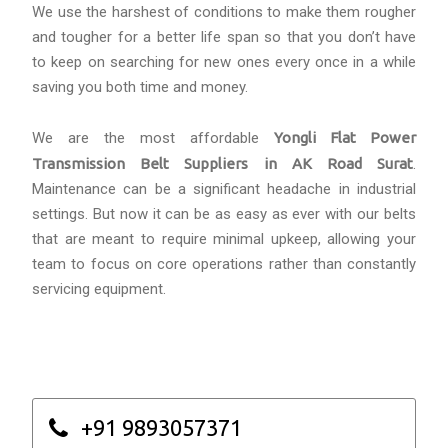
We use the harshest of conditions to make them rougher
and tougher for a better life span so that you don’t have
to keep on searching for new ones every once in a while
saving you both time and money.
We are the most affordable
Yongli Flat Power
Transmission Belt Suppliers in AK Road Surat
.
Maintenance can be a significant headache in industrial
settings. But now it can be as easy as ever with our belts
that are meant to require minimal upkeep, allowing your
team to focus on core operations rather than constantly
servicing equipment.
+91 9893057371