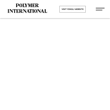
VISIT YONGLI WEBSITE
Yongli Flat
Power
Transmission
Belt in AK
Road Surat