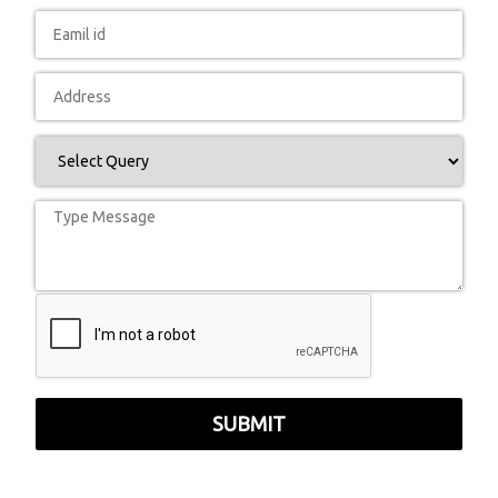
SUBMIT