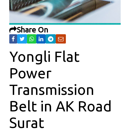
Share On
Yongli Flat
Power
Transmission
Belt in AK Road
Surat