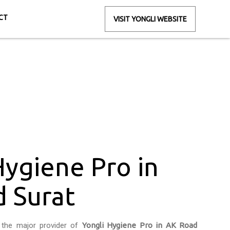
CT
VISIT YONGLI WEBSITE
Road Surat
Hygiene Pro in
 Surat
 the major provider of
Yongli Hygiene Pro in AK Road