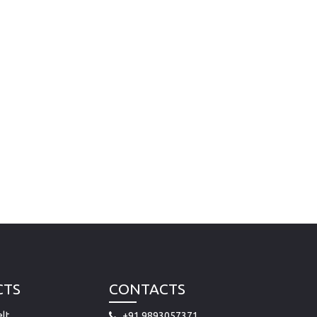
CTS
CONTACTS
lt
+91 9893057371