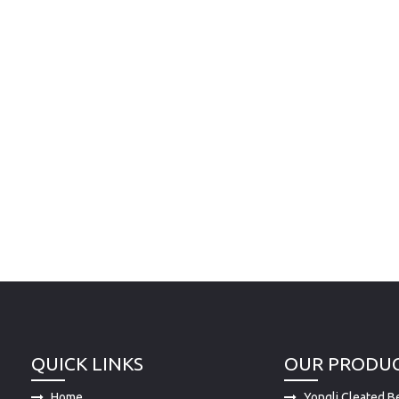
QUICK LINKS
OUR PRODU
Home
Yongli Cleated Be