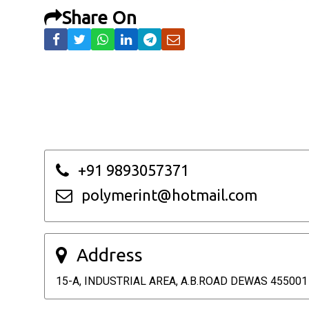
Share On
+91 9893057371
polymerint@hotmail.com
Address
15-A, INDUSTRIAL AREA, A.B.ROAD DEWAS 455001 