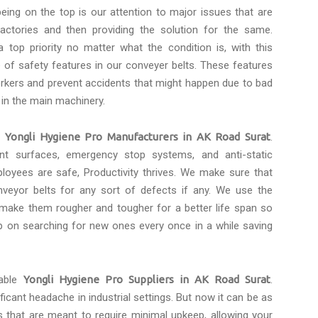
eing on the top is our attention to major issues that are
actories and then providing the solution for the same.
 top priority no matter what the condition is, with this
of safety features in our conveyer belts. These features
rkers and prevent accidents that might happen due to bad
 in the main machinery.
e
Yongli Hygiene Pro Manufacturers in AK Road Surat
.
tant surfaces, emergency stop systems, and anti-static
loyees are safe, Productivity thrives. We make sure that
eyor belts for any sort of defects if any. We use the
 make them rougher and tougher for a better life span so
p on searching for new ones every once in a while saving
dable
Yongli Hygiene Pro Suppliers in AK Road Surat
.
icant headache in industrial settings. But now it can be as
s that are meant to require minimal upkeep, allowing your