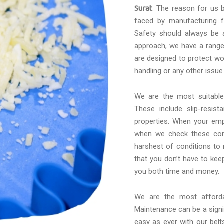
Surat
. The reason for us b
faced by manufacturing f
Safety should always be a
approach, we have a range 
are designed to protect wo
handling or any other issue
We are the most suitabl
These include slip-resis
properties. When your emp
when we check these conv
harshest of conditions to
that you don’t have to kee
you both time and money.
We are the most affor
Maintenance can be a signif
easy as ever with our belt