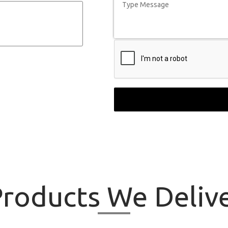
roducts
We Delive