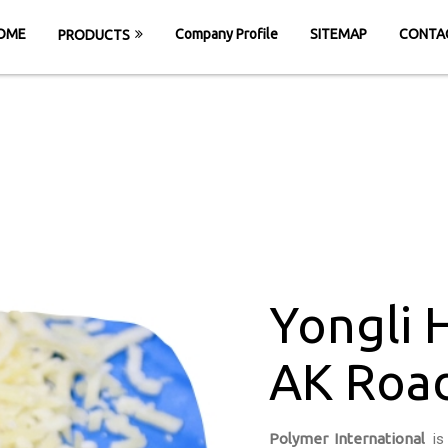
OME
Company Profile
SITEMAP
CONTA
PRODUCTS
giene Pro in AK 
HOME
Yongli Hygiene Pro in AK Road Surat
Yongli 
AK Road
Polymer International
is