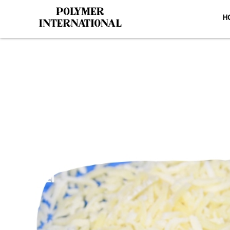
H
Yongli Hy