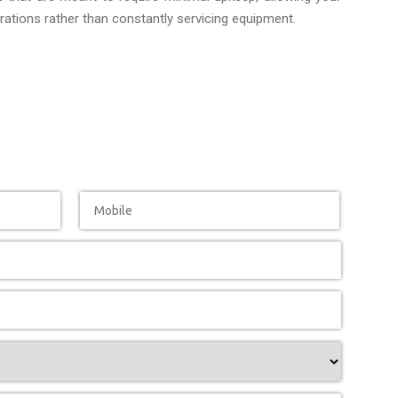
ations rather than constantly servicing equipment.