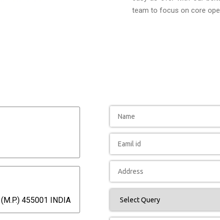
team to focus on core oper
(M.P.) 455001 INDIA