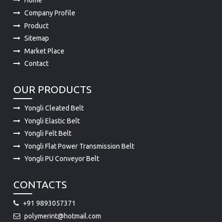
Home
Company Profile
Product
Sitemap
Market Place
Contact
OUR PRODUCTS
Yongli Cleated Belt
Yongli Elastic Belt
Yongli Felt Belt
Yongli Flat Power Transmission Belt
Yongli PU Conveyor Belt
CONTACTS
+91 9893057371
polymerint@hotmail.com