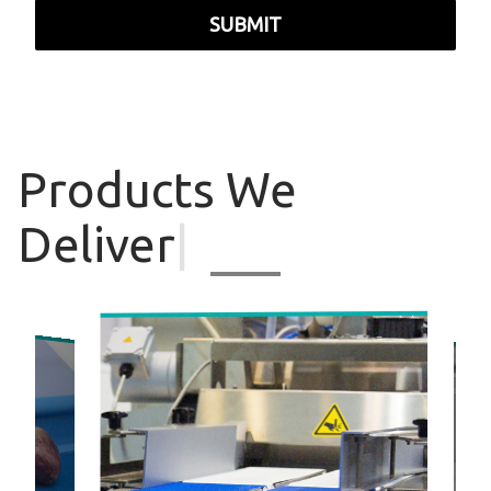
SUBMIT
Products
We
Deliver
|