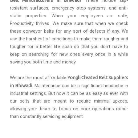
Belt Manufacturers in Bhiwadi
. These include slip-
resistant surfaces, emergency stop systems, and anti-
static properties. When your employees are safe,
Productivity thrives. We make sure that when we check
these conveyor belts for any sort of defects if any. We
use the harshest of conditions to make them rougher and
tougher for a better life span so that you don’t have to
keep on searching for new ones every once in a while
saving you both time and money.
We are the most affordable
Yongli Cleated Belt Suppliers
in Bhiwadi
. Maintenance can be a significant headache in
industrial settings. But now it can be as easy as ever with
our belts that are meant to require minimal upkeep,
allowing your team to focus on core operations rather
than constantly servicing equipment.