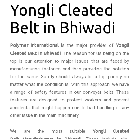
Yongli Cleated
Belt in Bhiwadi
Polymer International
is the major provider of
Yongli
Cleated Belt in Bhiwadi
. The reason for us being on the
top is our attention to major issues that are faced by
manufacturing factories and then providing the solution
for the same. Safety should always be a top priority no
matter what the condition is, with this approach, we have
a range of safety features in our conveyer belts. These
features are designed to protect workers and prevent
accidents that might happen due to bad handling or any
other issue in the main machinery.
We are the most suitable
Yongli Cleated