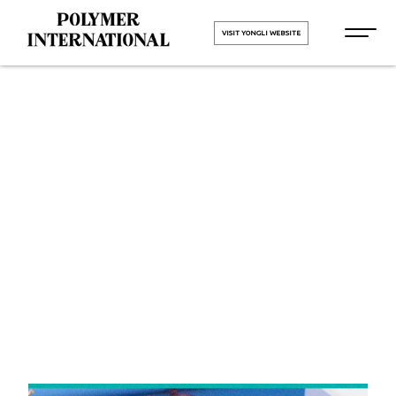
VISIT YONGLI WEBSITE
Yongli
Cleated Belt
in Bhiwadi
HOME
Yongli Cleated Belt in Bhiwadi