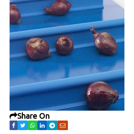
Share On