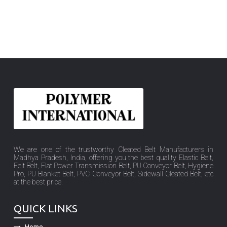
We are one of the trustworthy Cleated Belt Manufacturers in
Madhya Pradesh, India, offering you the best quality Elastic Belt,
Felt Belt, Flat Power Transmission Belt, PU Conveyor Belt, Hygiene
Pro, PU Blanket Belt, PVC Conveyor Belt, Sidewall Cleated Belt, etc
at the best price.
QUICK LINKS