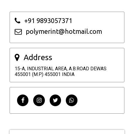
+91 9893057371
polymerint@hotmail.com
Address
15-A, INDUSTRIAL AREA, A.B.ROAD DEWAS
455001 (M.P.) 455001 INDIA