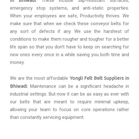
in Bhiwadi
. These include slip-resistant surfaces,
emergency stop systems, and anti-static properties.
When your employees are safe, Productivity thrives. We
make sure that when we check these conveyor belts for
any sort of defects if any. We use the harshest of
conditions to make them rougher and tougher for a better
life span so that you don’t have to keep on searching for
new ones every once in a while saving you both time and
money.
We are the most affordable
Yongli Felt Belt Suppliers in
Bhiwadi
. Maintenance can be a significant headache in
industrial settings. But now it can be as easy as ever with
our belts that are meant to require minimal upkeep,
allowing your team to focus on core operations rather
than constantly servicing equipment.