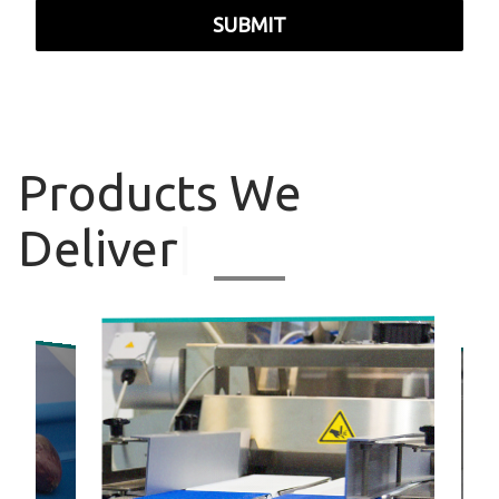
SUBMIT
Products
We
Deliver
|