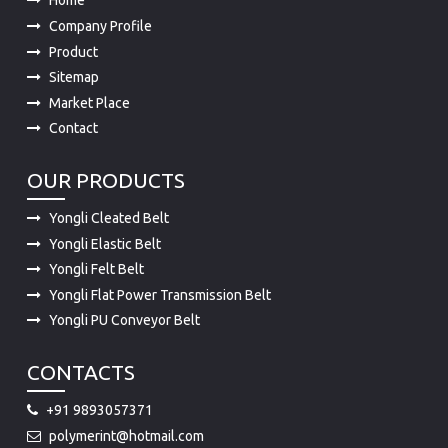
Home
Company Profile
Product
Sitemap
Market Place
Contact
OUR PRODUCTS
Yongli Cleated Belt
Yongli Elastic Belt
Yongli Felt Belt
Yongli Flat Power Transmission Belt
Yongli PU Conveyor Belt
CONTACTS
+91 9893057371
polymerint@hotmail.com