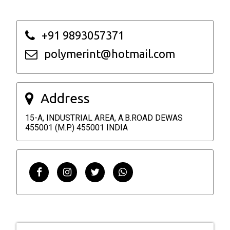
+91 9893057371
polymerint@hotmail.com
Address
15-A, INDUSTRIAL AREA, A.B.ROAD DEWAS
455001 (M.P.) 455001 INDIA