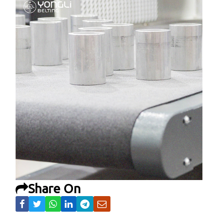
Share On