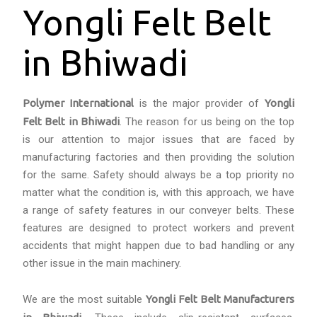
Yongli Felt Belt
in Bhiwadi
Polymer International
is the major provider of
Yongli
Felt Belt in Bhiwadi
. The reason for us being on the top
is our attention to major issues that are faced by
manufacturing factories and then providing the solution
for the same. Safety should always be a top priority no
matter what the condition is, with this approach, we have
a range of safety features in our conveyer belts. These
features are designed to protect workers and prevent
accidents that might happen due to bad handling or any
other issue in the main machinery.
We are the most suitable
Yongli Felt Belt Manufacturers