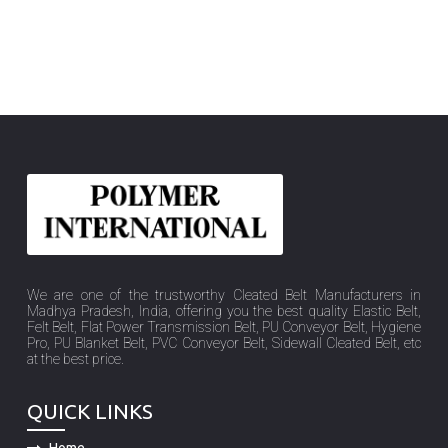
We are one of the trustworthy Cleated Belt Manufacturers in
Madhya Pradesh, India, offering you the best quality Elastic Belt,
Felt Belt, Flat Power Transmission Belt, PU Conveyor Belt, Hygiene
Pro, PU Blanket Belt, PVC Conveyor Belt, Sidewall Cleated Belt, etc
at the best price.
QUICK LINKS