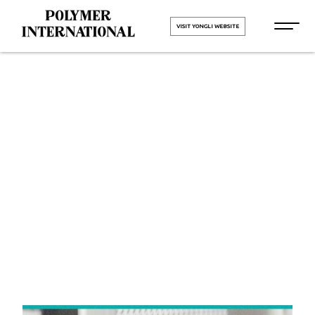
VISIT YONGLI WEBSITE
Yongli Felt
Belt in
Bhiwadi
HOME
Yongli Felt Belt in Bhiwadi