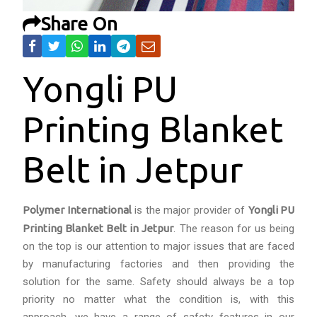
Share On
Yongli PU
Printing Blanket
Belt in Jetpur
Polymer International
is the major provider of
Yongli PU
Printing Blanket Belt in Jetpur
. The reason for us being
on the top is our attention to major issues that are faced
by manufacturing factories and then providing the
solution for the same. Safety should always be a top
priority no matter what the condition is, with this