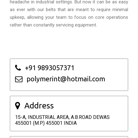
headache in industrial settings. But now it can be as easy
as ever with our belts that are meant to require minimal
upkeep, allowing your team to focus on core operations
rather than constantly servicing equipment.
+91 9893057371
polymerint@hotmail.com
Address
15-A, INDUSTRIAL AREA, A.B.ROAD DEWAS
455001 (M.P.) 455001 INDIA