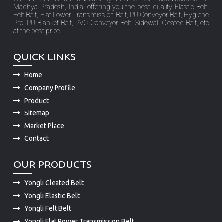
Madhya Pradesh, India, offering you the best quality Elastic Belt,
Felt Belt, Flat Power Transmission Belt, PU Conveyor Belt, Hygiene
Pro, PU Blanket Belt, PVC Conveyor Belt, Sidewall Cleated Belt, etc
at the best price.
QUICK LINKS
Home
Company Profile
Product
Sitemap
Market Place
Contact
OUR PRODUCTS
Yongli Cleated Belt
Yongli Elastic Belt
Yongli Felt Belt
Yongli Flat Power Transmission Belt