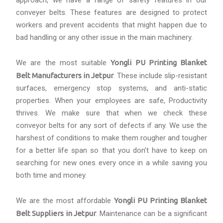
approach, we have a range of safety features in our
conveyer belts. These features are designed to protect
workers and prevent accidents that might happen due to
bad handling or any other issue in the main machinery.
We are the most suitable
Yongli PU Printing Blanket
Belt Manufacturers in Jetpur
. These include slip-resistant
surfaces, emergency stop systems, and anti-static
properties. When your employees are safe, Productivity
thrives. We make sure that when we check these
conveyor belts for any sort of defects if any. We use the
harshest of conditions to make them rougher and tougher
for a better life span so that you don’t have to keep on
searching for new ones every once in a while saving you
both time and money.
We are the most affordable
Yongli PU Printing Blanket
Belt Suppliers in Jetpur
. Maintenance can be a significant