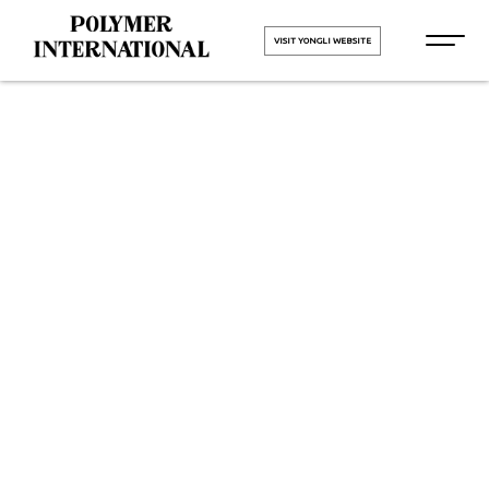
VISIT YONGLI WEBSITE
Yongli PU
Printing
Blanket Belt
in Jetpur
HOME
Yongli PU Printing Blanket Belt