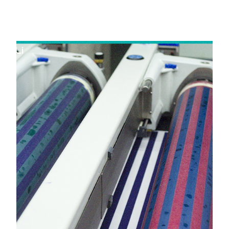
in Jetpur