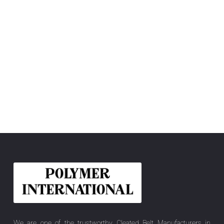
We are one of the trustworthy Cleated Belt Manufacturers in