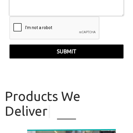
SUBMIT
Products
We
Deliver
|