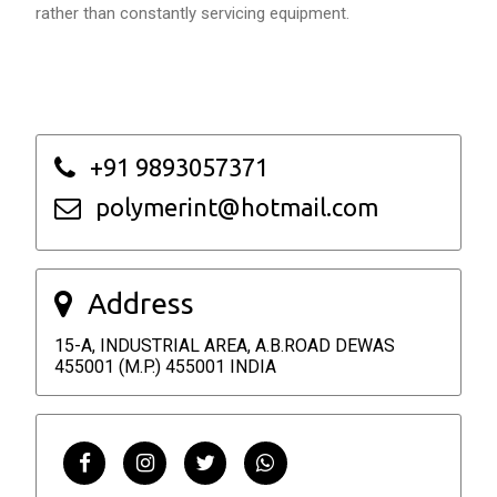
rather than constantly servicing equipment.
+91 9893057371
polymerint@hotmail.com
Address
15-A, INDUSTRIAL AREA, A.B.ROAD DEWAS
455001 (M.P.) 455001 INDIA