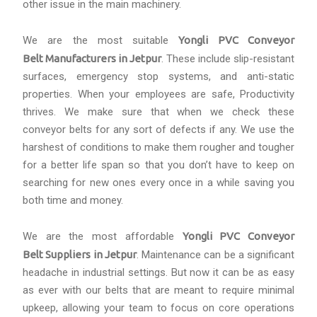
other issue in the main machinery.
We are the most suitable
Yongli PVC Conveyor
Belt Manufacturers in Jetpur
. These include slip-resistant
surfaces, emergency stop systems, and anti-static
properties. When your employees are safe, Productivity
thrives. We make sure that when we check these
conveyor belts for any sort of defects if any. We use the
harshest of conditions to make them rougher and tougher
for a better life span so that you don’t have to keep on
searching for new ones every once in a while saving you
both time and money.
We are the most affordable
Yongli PVC Conveyor
Belt Suppliers in Jetpur
. Maintenance can be a significant
headache in industrial settings. But now it can be as easy
as ever with our belts that are meant to require minimal
upkeep, allowing your team to focus on core operations