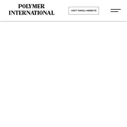
VISIT YONGLI WEBSITE
Yongli PVC
Conveyor Belt
in Jetpur
HOME
Yongli PVC Conveyor Belt in
Jetpur