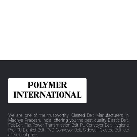
We are one of the trustworthy Cleated Belt Manufacturers in
Madhya Pradesh, India, offering you the best quality Elastic Belt,
Felt Belt, Flat Power Transmission Belt, PU Conveyor Belt, Hygiene
Pro, PU Blanket Belt, PVC Conveyor Belt, Sidewall Cleated Belt, etc
at the best price.