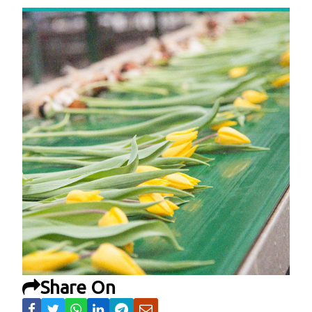
Share On