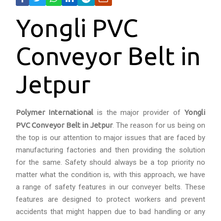
Yongli PVC
Conveyor Belt in
Jetpur
Polymer International
is the major provider of
Yongli
PVC Conveyor Belt in Jetpur
. The reason for us being on
the top is our attention to major issues that are faced by
manufacturing factories and then providing the solution
for the same. Safety should always be a top priority no
matter what the condition is, with this approach, we have
a range of safety features in our conveyer belts. These
features are designed to protect workers and prevent
accidents that might happen due to bad handling or any