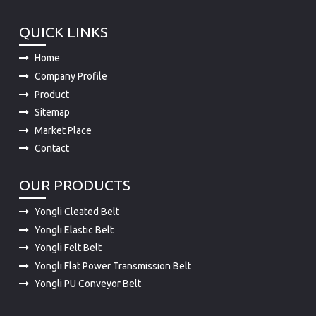
QUICK LINKS
Home
Company Profile
Product
Sitemap
Market Place
Contact
OUR PRODUCTS
Yongli Cleated Belt
Yongli Elastic Belt
Yongli Felt Belt
Yongli Flat Power Transmission Belt
Yongli PU Conveyor Belt