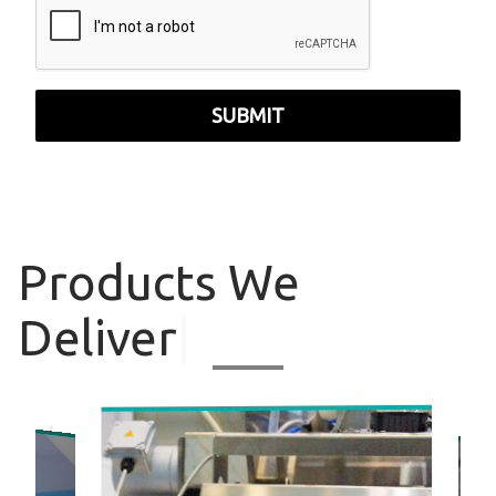
SUBMIT
Products
We
Deliver
|