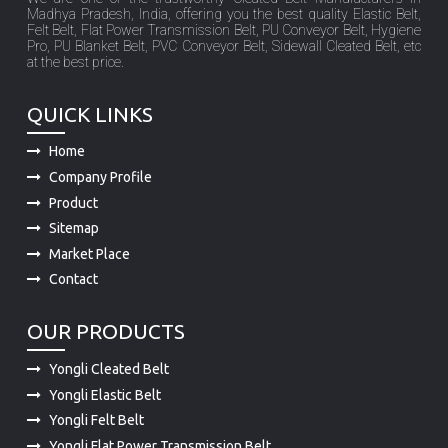
Madhya Pradesh, India, offering you the best quality Elastic Belt,
Felt Belt, Flat Power Transmission Belt, PU Conveyor Belt, Hygiene
Pro, PU Blanket Belt, PVC Conveyor Belt, Sidewall Cleated Belt, etc
at the best price.
QUICK LINKS
Home
Company Profile
Product
Sitemap
Market Place
Contact
OUR PRODUCTS
Yongli Cleated Belt
Yongli Elastic Belt
Yongli Felt Belt
Yongli Flat Power Transmission Belt