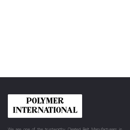
We are one of the trustworthy Cleated Belt Manufacturers in