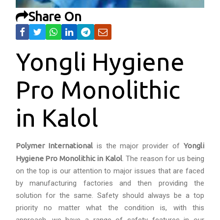
Share On
Yongli Hygiene
Pro Monolithic
in Kalol
Polymer International
is the major provider of
Yongli
Hygiene Pro Monolithic in Kalol
. The reason for us being
on the top is our attention to major issues that are faced
by manufacturing factories and then providing the
solution for the same. Safety should always be a top
priority no matter what the condition is, with this