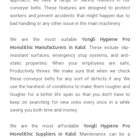
approach, we have a range of safety features in our
conveyer belts. These features are designed to protect
workers and prevent accidents that might happen due to
bad handling or any other issue in the main machinery.
We are the most suitable
Yongli Hygiene Pro
Monolithic Manufacturers in Kalol
. These include slip-
resistant surfaces, emergency stop systems, and anti-
static properties. When your employees are safe,
Productivity thrives. We make sure that when we check
these conveyor belts for any sort of defects if any. We
use the harshest of conditions to make them rougher and
tougher for a better life span so that you don’t have to
keep on searching for new ones every once in a while
saving you both time and money.
We are the most affordable
Yongli Hygiene Pro
Monolithic Suppliers in Kalol
. Maintenance can be a