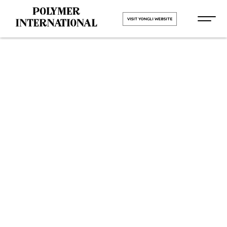
VISIT YONGLI WEBSITE
Yongli
Hygiene Pro
Monolithic in
Kalol
HOME
Yongli Hygiene Pro Monolithic in