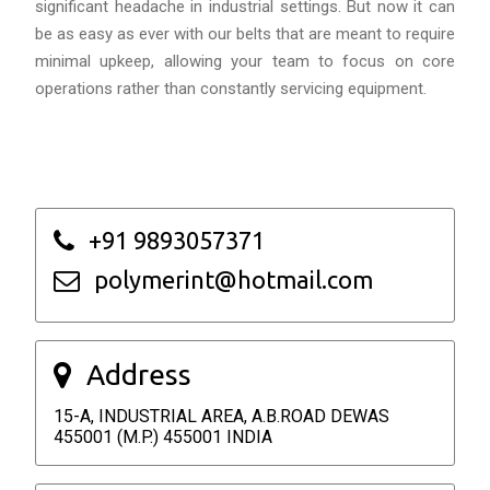
significant headache in industrial settings. But now it can
be as easy as ever with our belts that are meant to require
minimal upkeep, allowing your team to focus on core
operations rather than constantly servicing equipment.
+91 9893057371
polymerint@hotmail.com
Address
15-A, INDUSTRIAL AREA, A.B.ROAD DEWAS
455001 (M.P.) 455001 INDIA