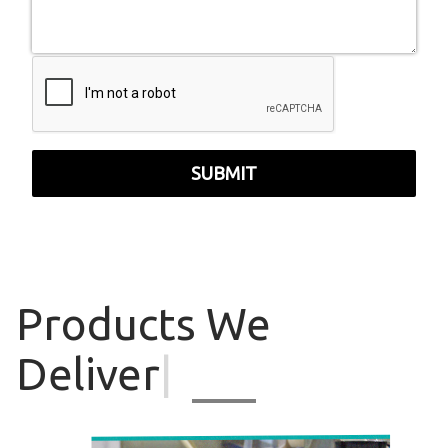
SUBMIT
Products
We
Deliver
|