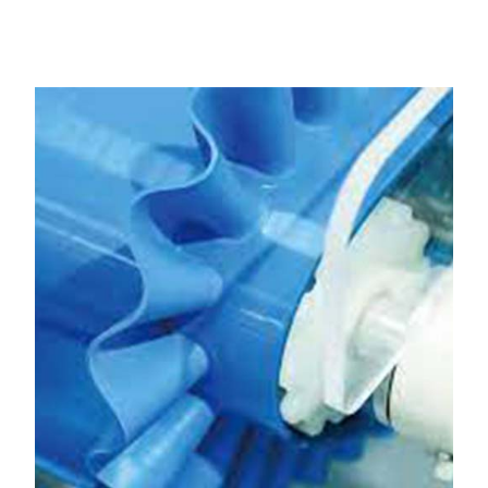
Kalol