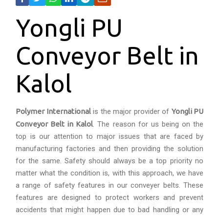
Yongli PU
Conveyor Belt in
Kalol
Polymer International
is the major provider of
Yongli PU
Conveyor Belt in Kalol
. The reason for us being on the
top is our attention to major issues that are faced by
manufacturing factories and then providing the solution
for the same. Safety should always be a top priority no
matter what the condition is, with this approach, we have
a range of safety features in our conveyer belts. These
features are designed to protect workers and prevent
accidents that might happen due to bad handling or any