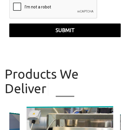
SUBMIT
Products
We
Deliver
|