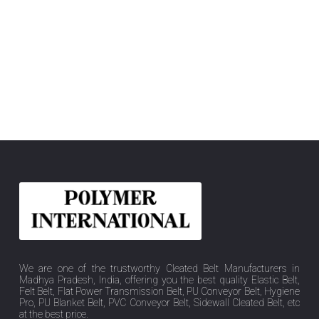
We are one of the trustworthy Cleated Belt Manufacturers in
Madhya Pradesh, India, offering you the best quality Elastic Belt,
Felt Belt, Flat Power Transmission Belt, PU Conveyor Belt, Hygiene
Pro, PU Blanket Belt, PVC Conveyor Belt, Sidewall Cleated Belt, etc
at the best price.