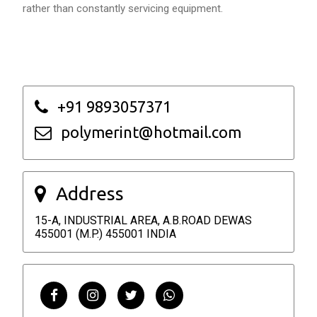
rather than constantly servicing equipment.
+91 9893057371
polymerint@hotmail.com
Address
15-A, INDUSTRIAL AREA, A.B.ROAD DEWAS
455001 (M.P.) 455001 INDIA