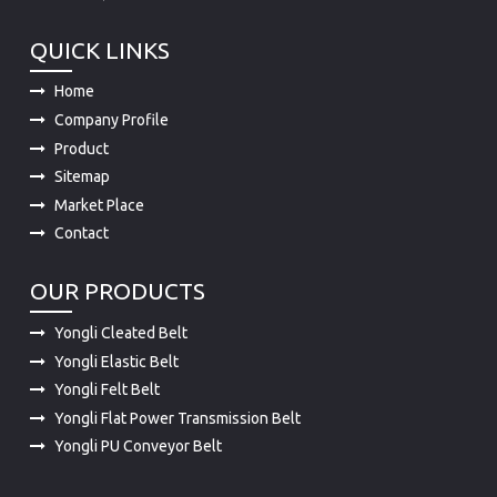
QUICK LINKS
Home
Company Profile
Product
Sitemap
Market Place
Contact
OUR PRODUCTS
Yongli Cleated Belt
Yongli Elastic Belt
Yongli Felt Belt
Yongli Flat Power Transmission Belt
Yongli PU Conveyor Belt