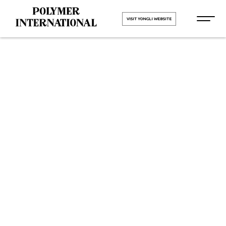
VISIT YONGLI WEBSITE
Yongli PU
Conveyor Belt
in Kalol
HOME
Yongli PU Conveyor Belt in
Kalol