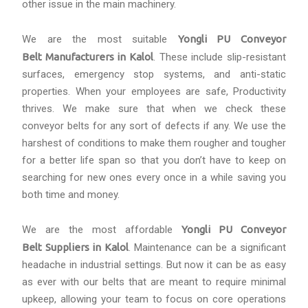
other issue in the main machinery.
We are the most suitable
Yongli PU Conveyor
Belt Manufacturers in Kalol
. These include slip-resistant
surfaces, emergency stop systems, and anti-static
properties. When your employees are safe, Productivity
thrives. We make sure that when we check these
conveyor belts for any sort of defects if any. We use the
harshest of conditions to make them rougher and tougher
for a better life span so that you don’t have to keep on
searching for new ones every once in a while saving you
both time and money.
We are the most affordable
Yongli PU Conveyor
Belt Suppliers in Kalol
. Maintenance can be a significant
headache in industrial settings. But now it can be as easy
as ever with our belts that are meant to require minimal
upkeep, allowing your team to focus on core operations