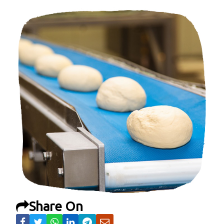
Share On