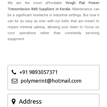
We are the most affordable
Yongli Flat Power
Transmission Belt Suppliers in Kerala
. Maintenance can
be a significant headache in industrial settings. But now it
can be as easy as ever with our belts that are meant to
require minimal upkeep, allowing your team to focus on
core operations rather than constantly servicing
equipment.
+91 9893057371
polymerint@hotmail.com
Address