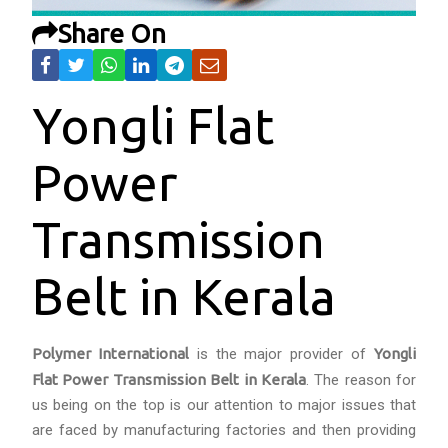
Share On
Yongli Flat
Power
Transmission
Belt in Kerala
Polymer International
is the major provider of
Yongli
Flat Power Transmission Belt in Kerala
. The reason for
us being on the top is our attention to major issues that
are faced by manufacturing factories and then providing