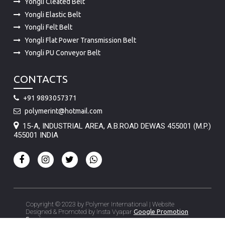
Yongli Cleated Belt
Yongli Elastic Belt
Yongli Felt Belt
Yongli Flat Power Transmission Belt
Yongli PU Conveyor Belt
CONTACTS
+91 9893057371
polymerint@hotmail.com
15-A, INDUSTRIAL AREA, A.B.ROAD DEWAS 455001 (M.P.)
455001 INDIA
Copyright © 2023 by Polymer International | Website
Designed & Promoted by Insta Vyapar
Google Promotion
Services