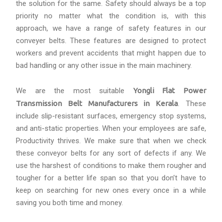
the solution for the same. Safety should always be a top
priority no matter what the condition is, with this
approach, we have a range of safety features in our
conveyer belts. These features are designed to protect
workers and prevent accidents that might happen due to
bad handling or any other issue in the main machinery.
We are the most suitable
Yongli Flat Power
Transmission Belt Manufacturers in Kerala
. These
include slip-resistant surfaces, emergency stop systems,
and anti-static properties. When your employees are safe,
Productivity thrives. We make sure that when we check
these conveyor belts for any sort of defects if any. We
use the harshest of conditions to make them rougher and
tougher for a better life span so that you don’t have to
keep on searching for new ones every once in a while
saving you both time and money.