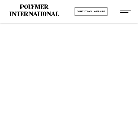
VISIT YONGLI WEBSITE
Yongli Flat
Power
Transmission
Belt in Kerala
HOME
Yongli Flat Power Transmission