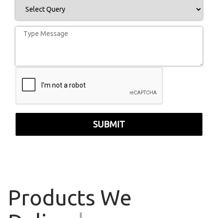
SUBMIT
Products
We