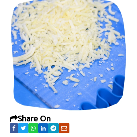
Share On