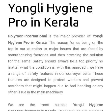
Yongli Hygiene
Pro in Kerala
Polymer International
is the major provider of
Yongli
Hygiene Pro in Kerala
. The reason for us being on the
top is our attention to major issues that are faced by
manufacturing factories and then providing the solution
for the same. Safety should always be a top priority no
matter what the condition is, with this approach, we have
a range of safety features in our conveyer belts. These
features are designed to protect workers and prevent
accidents that might happen due to bad handling or any
other issue in the main machinery.
We are the most suitable
Yongli Hygiene