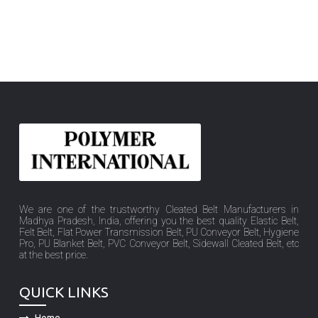
We are one of the trustworthy Cleated Belt Manufacturers in
Madhya Pradesh, India, offering you the best quality Elastic Belt,
Felt Belt, Flat Power Transmission Belt, PU Conveyor Belt, Hygiene
Pro, PU Blanket Belt, PVC Conveyor Belt, Sidewall Cleated Belt, etc
at the best price.
QUICK LINKS