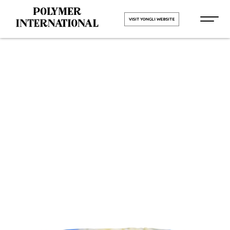
VISIT YONGLI WEBSITE
Yongli
Hygiene Pro
in Kerala
HOME
Yongli Hygiene Pro in Kerala