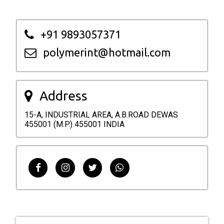
+91 9893057371
polymerint@hotmail.com
Address
15-A, INDUSTRIAL AREA, A.B.ROAD DEWAS
455001 (M.P.) 455001 INDIA