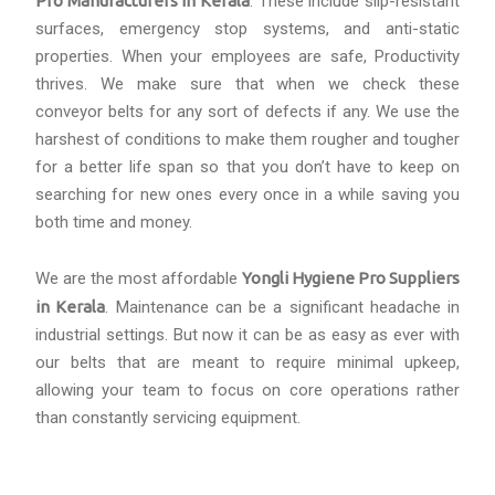
Pro Manufacturers in Kerala
. These include slip-resistant
surfaces, emergency stop systems, and anti-static
properties. When your employees are safe, Productivity
thrives. We make sure that when we check these
conveyor belts for any sort of defects if any. We use the
harshest of conditions to make them rougher and tougher
for a better life span so that you don’t have to keep on
searching for new ones every once in a while saving you
both time and money.
We are the most affordable
Yongli Hygiene Pro Suppliers
in Kerala
. Maintenance can be a significant headache in
industrial settings. But now it can be as easy as ever with
our belts that are meant to require minimal upkeep,
allowing your team to focus on core operations rather
than constantly servicing equipment.