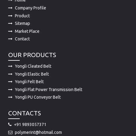
Home
Company Profile
Product
Sitemap
Market Place
Contact
OUR PRODUCTS
Yongli Cleated Belt
Yongli Elastic Belt
Yongli Felt Belt
Yongli Flat Power Transmission Belt
Yongli PU Conveyor Belt
CONTACTS
+91 9893057371
polymerint@hotmail.com