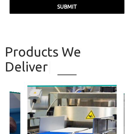
SUBMIT
Products
We
Deliver
|