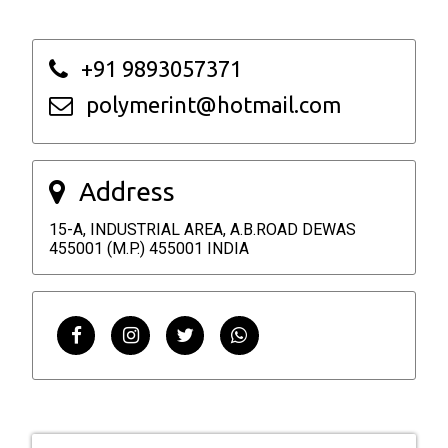
+91 9893057371
polymerint@hotmail.com
Address
15-A, INDUSTRIAL AREA, A.B.ROAD DEWAS
455001 (M.P.) 455001 INDIA