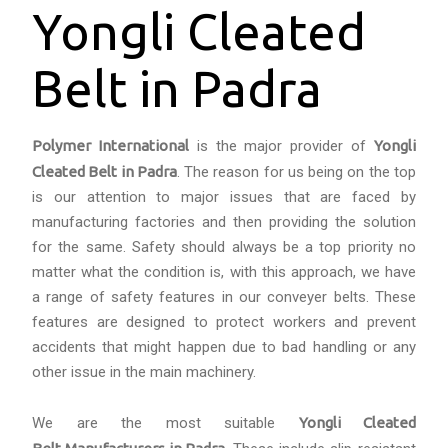
Yongli Cleated
Belt in Padra
Polymer International
is the major provider of
Yongli
Cleated Belt in Padra
. The reason for us being on the top
is our attention to major issues that are faced by
manufacturing factories and then providing the solution
for the same. Safety should always be a top priority no
matter what the condition is, with this approach, we have
a range of safety features in our conveyer belts. These
features are designed to protect workers and prevent
accidents that might happen due to bad handling or any
other issue in the main machinery.
We are the most suitable
Yongli Cleated