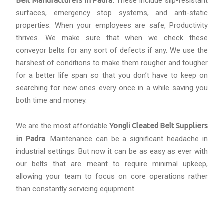
Belt Manufacturers in Padra
. These include slip-resistant
surfaces, emergency stop systems, and anti-static
properties. When your employees are safe, Productivity
thrives. We make sure that when we check these
conveyor belts for any sort of defects if any. We use the
harshest of conditions to make them rougher and tougher
for a better life span so that you don’t have to keep on
searching for new ones every once in a while saving you
both time and money.
We are the most affordable
Yongli Cleated Belt Suppliers
in Padra
. Maintenance can be a significant headache in
industrial settings. But now it can be as easy as ever with
our belts that are meant to require minimal upkeep,
allowing your team to focus on core operations rather
than constantly servicing equipment.