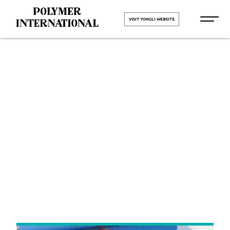
VISIT YONGLI WEBSITE
Yongli
Cleated Belt
in Padra
HOME
Yongli Cleated Belt in Padra