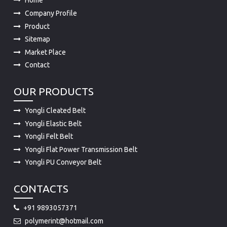
Home
Company Profile
Product
Sitemap
Market Place
Contact
OUR PRODUCTS
Yongli Cleated Belt
Yongli Elastic Belt
Yongli Felt Belt
Yongli Flat Power Transmission Belt
Yongli PU Conveyor Belt
CONTACTS
+91 9893057371
polymerint@hotmail.com