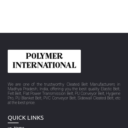
We are one of the trustworthy Cleated Belt Manufacturers in
Madhya Pradesh, India, offering you the best quality Elastic Belt,
Felt Belt, Flat Power Transmission Belt, PU Conveyor Belt, Hygiene
Pro, PU Blanket Belt, PVC Conveyor Belt, Sidewall Cleated Belt, etc
at the best price.
QUICK LINKS