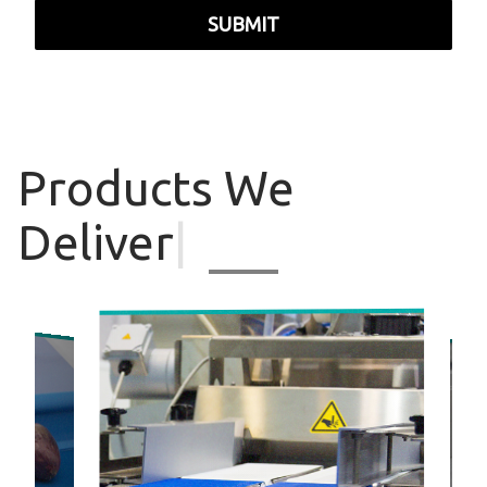
SUBMIT
Products
We
Deliver
|