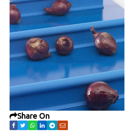
Share On