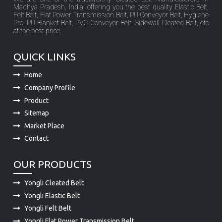
Madhya Pradesh, India, offering you the best quality Elastic Belt,
Felt Belt, Flat Power Transmission Belt, PU Conveyor Belt, Hygiene
Pro, PU Blanket Belt, PVC Conveyor Belt, Sidewall Cleated Belt, etc
at the best price.
QUICK LINKS
Home
Company Profile
Product
Sitemap
Market Place
Contact
OUR PRODUCTS
Yongli Cleated Belt
Yongli Elastic Belt
Yongli Felt Belt
Yongli Flat Power Transmission Belt