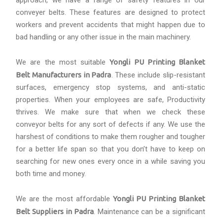
approach, we have a range of safety features in our
conveyer belts. These features are designed to protect
workers and prevent accidents that might happen due to
bad handling or any other issue in the main machinery.
We are the most suitable
Yongli PU Printing Blanket
Belt Manufacturers in Padra
. These include slip-resistant
surfaces, emergency stop systems, and anti-static
properties. When your employees are safe, Productivity
thrives. We make sure that when we check these
conveyor belts for any sort of defects if any. We use the
harshest of conditions to make them rougher and tougher
for a better life span so that you don’t have to keep on
searching for new ones every once in a while saving you
both time and money.
We are the most affordable
Yongli PU Printing Blanket
Belt Suppliers in Padra
. Maintenance can be a significant