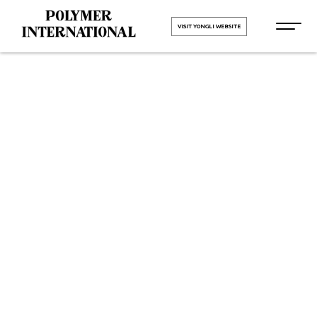
VISIT YONGLI WEBSITE
Yongli PU
Printing
Blanket Belt
in Padra
HOME
Yongli PU Printing Blanket Belt