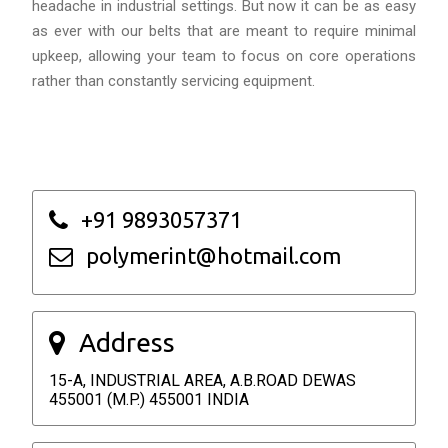
headache in industrial settings. But now it can be as easy
as ever with our belts that are meant to require minimal
upkeep, allowing your team to focus on core operations
rather than constantly servicing equipment.
+91 9893057371
polymerint@hotmail.com
Address
15-A, INDUSTRIAL AREA, A.B.ROAD DEWAS
455001 (M.P.) 455001 INDIA