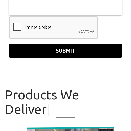
SUBMIT
Products
We
Deliver
|