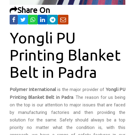
Share On
Yongli PU
Printing Blanket
Belt in Padra
Polymer International
is the major provider of
Yongli PU
Printing Blanket Belt in Padra
. The reason for us being
on the top is our attention to major issues that are faced
by manufacturing factories and then providing the
solution for the same. Safety should always be a top
priority no matter what the condition is, with this