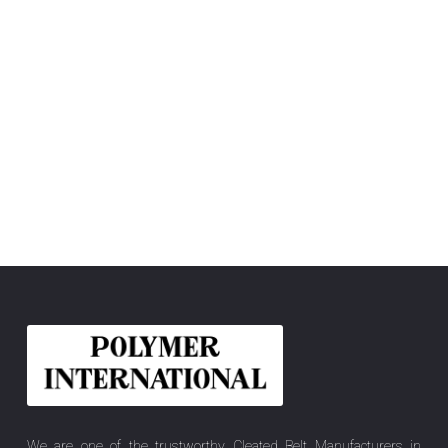
We are one of the trustworthy Cleated Belt Manufacturers in