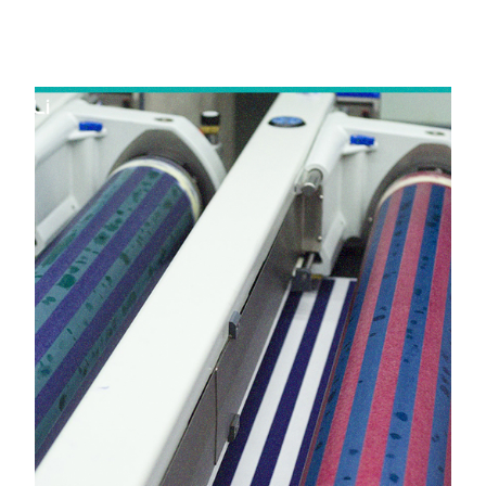
in Padra