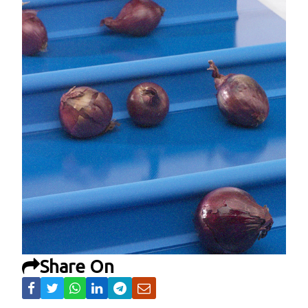
Share On