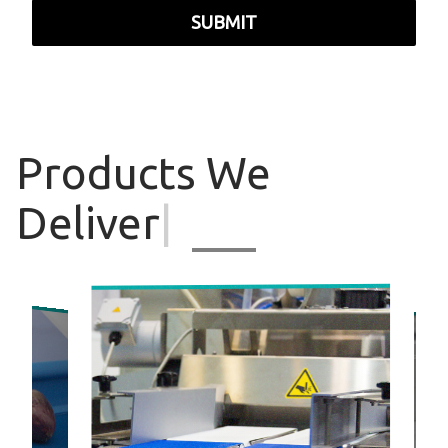
SUBMIT
Products
We
Deliver
|