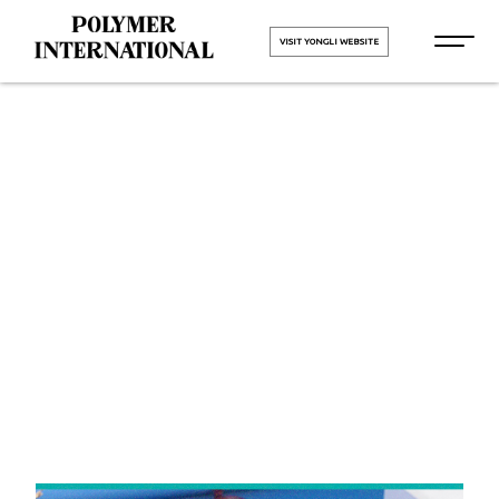
VISIT YONGLI WEBSITE
Yongli
Cleated Belt
in Panipat
HOME
Yongli Cleated Belt in Panipat