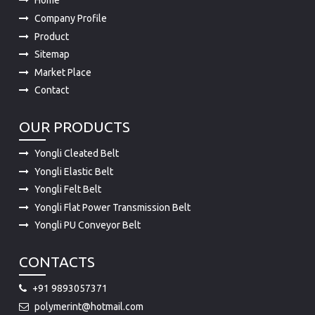
Home
Company Profile
Product
Sitemap
Market Place
Contact
OUR PRODUCTS
Yongli Cleated Belt
Yongli Elastic Belt
Yongli Felt Belt
Yongli Flat Power Transmission Belt
Yongli PU Conveyor Belt
CONTACTS
+91 9893057371
polymerint@hotmail.com