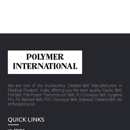
We are one of the trustworthy Cleated Belt Manufacturers in
Madhya Pradesh, India, offering you the best quality Elastic Belt,
Felt Belt, Flat Power Transmission Belt, PU Conveyor Belt, Hygiene
Pro, PU Blanket Belt, PVC Conveyor Belt, Sidewall Cleated Belt, etc
at the best price.
QUICK LINKS