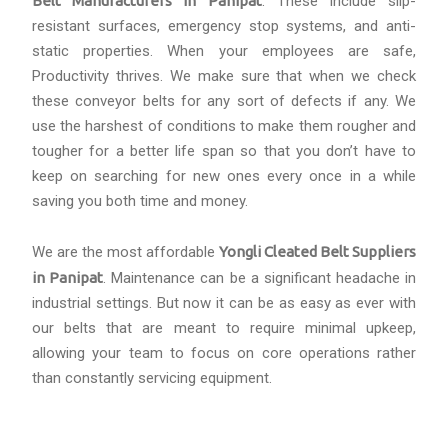
Belt Manufacturers in Panipat
. These include slip-
resistant surfaces, emergency stop systems, and anti-
static properties. When your employees are safe,
Productivity thrives. We make sure that when we check
these conveyor belts for any sort of defects if any. We
use the harshest of conditions to make them rougher and
tougher for a better life span so that you don’t have to
keep on searching for new ones every once in a while
saving you both time and money.
We are the most affordable
Yongli Cleated Belt Suppliers
in Panipat
. Maintenance can be a significant headache in
industrial settings. But now it can be as easy as ever with
our belts that are meant to require minimal upkeep,
allowing your team to focus on core operations rather
than constantly servicing equipment.