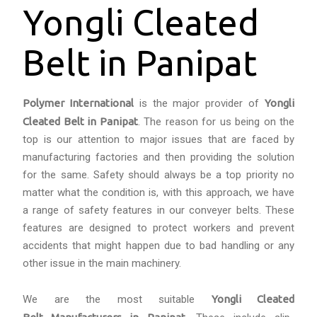
Yongli Cleated
Belt in Panipat
Polymer International
is the major provider of
Yongli
Cleated Belt in Panipat
. The reason for us being on the
top is our attention to major issues that are faced by
manufacturing factories and then providing the solution
for the same. Safety should always be a top priority no
matter what the condition is, with this approach, we have
a range of safety features in our conveyer belts. These
features are designed to protect workers and prevent
accidents that might happen due to bad handling or any
other issue in the main machinery.
We are the most suitable
Yongli Cleated