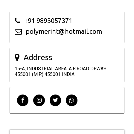
+91 9893057371
polymerint@hotmail.com
Address
15-A, INDUSTRIAL AREA, A.B.ROAD DEWAS
455001 (M.P.) 455001 INDIA