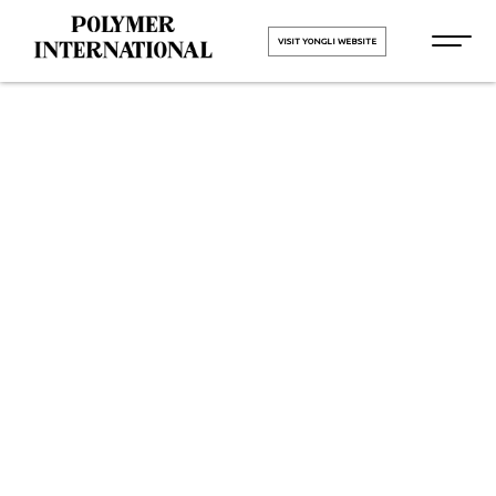
VISIT YONGLI WEBSITE
Yongli PVC
Conveyor Belt
in Panipat
HOME
Yongli PVC Conveyor Belt in
Panipat