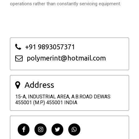
operations rather than constantly servicing equipment.
+91 9893057371
polymerint@hotmail.com
Address
15-A, INDUSTRIAL AREA, A.B.ROAD DEWAS
455001 (M.P.) 455001 INDIA