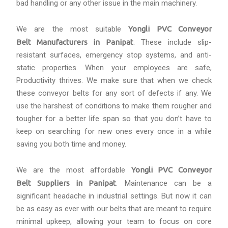
bad handling or any other issue in the main machinery.
We are the most suitable
Yongli PVC Conveyor
Belt Manufacturers in Panipat
. These include slip-
resistant surfaces, emergency stop systems, and anti-
static properties. When your employees are safe,
Productivity thrives. We make sure that when we check
these conveyor belts for any sort of defects if any. We
use the harshest of conditions to make them rougher and
tougher for a better life span so that you don’t have to
keep on searching for new ones every once in a while
saving you both time and money.
We are the most affordable
Yongli PVC Conveyor
Belt Suppliers in Panipat
. Maintenance can be a
significant headache in industrial settings. But now it can
be as easy as ever with our belts that are meant to require
minimal upkeep, allowing your team to focus on core