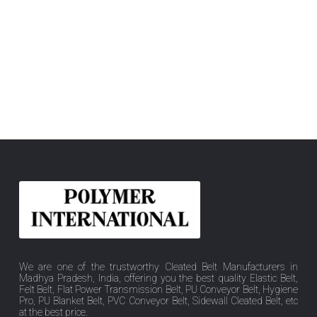
We are one of the trustworthy Cleated Belt Manufacturers in
Madhya Pradesh, India, offering you the best quality Elastic Belt,
Felt Belt, Flat Power Transmission Belt, PU Conveyor Belt, Hygiene
Pro, PU Blanket Belt, PVC Conveyor Belt, Sidewall Cleated Belt, etc
at the best price.