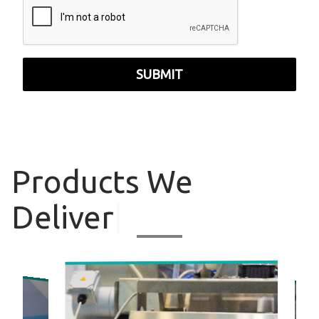
SUBMIT
Products
We
Deliver
|