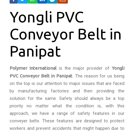
Yongli PVC
Conveyor Belt in
Panipat
Polymer International
is the major provider of
Yongli
PVC Conveyor Belt in Panipat
. The reason for us being
on the top is our attention to major issues that are faced
by manufacturing factories and then providing the
solution for the same. Safety should always be a top
priority no matter what the condition is, with this
approach, we have a range of safety features in our
conveyer belts. These features are designed to protect
workers and prevent accidents that might happen due to