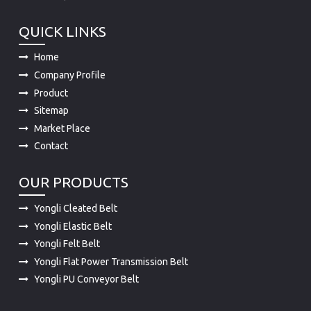
QUICK LINKS
Home
Company Profile
Product
Sitemap
Market Place
Contact
OUR PRODUCTS
Yongli Cleated Belt
Yongli Elastic Belt
Yongli Felt Belt
Yongli Flat Power Transmission Belt
Yongli PU Conveyor Belt