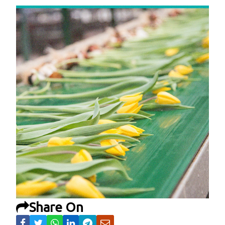
Share On