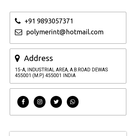
+91 9893057371
polymerint@hotmail.com
Address
15-A, INDUSTRIAL AREA, A.B.ROAD DEWAS
455001 (M.P.) 455001 INDIA