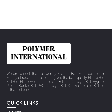
We are one of the trustworthy Cleated Belt Manufacturers in
Madhya Pradesh, India, offering you the best quality Elastic Belt,
Felt Belt, Flat Power Transmission Belt, PU Conveyor Belt, Hygiene
Pro, PU Blanket Belt, PVC Conveyor Belt, Sidewall Cleated Belt, etc
at the best price.
QUICK LINKS