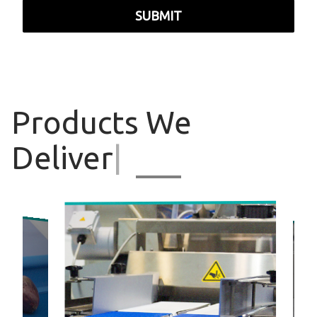
SUBMIT
Products
We
Deliver
|