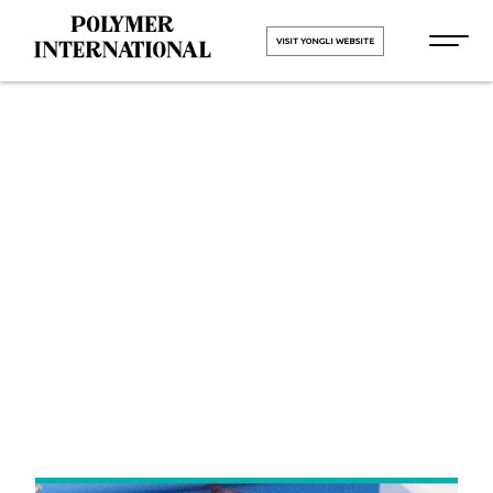
VISIT YONGLI WEBSITE
Yongli
Cleated Belt
in Punjab
HOME
Yongli Cleated Belt in Punjab