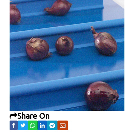
Share On