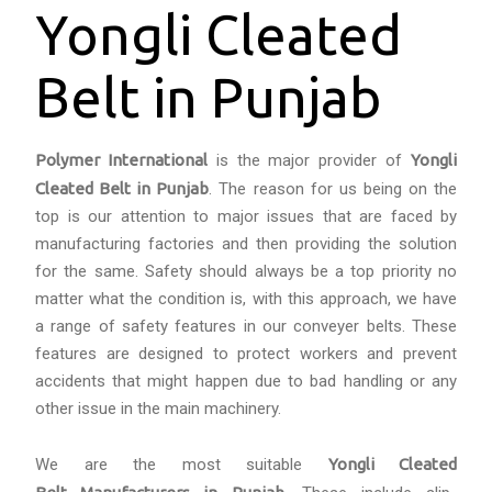
Yongli Cleated
Belt in Punjab
Polymer International
is the major provider of
Yongli
Cleated Belt in Punjab
. The reason for us being on the
top is our attention to major issues that are faced by
manufacturing factories and then providing the solution
for the same. Safety should always be a top priority no
matter what the condition is, with this approach, we have
a range of safety features in our conveyer belts. These
features are designed to protect workers and prevent
accidents that might happen due to bad handling or any
other issue in the main machinery.
We are the most suitable
Yongli Cleated