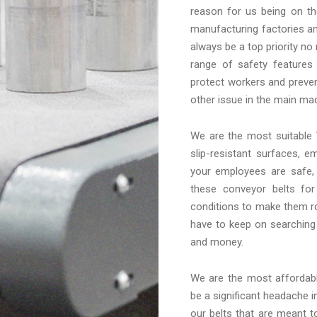
reason for us being on th
manufacturing factories an
always be a top priority no
range of safety features
protect workers and preven
other issue in the main mac
We are the most suitable
slip-resistant surfaces, 
your employees are safe,
these conveyor belts fo
conditions to make them ro
have to keep on searching
and money.
We are the most afforda
be a significant headache in
our belts that are meant t