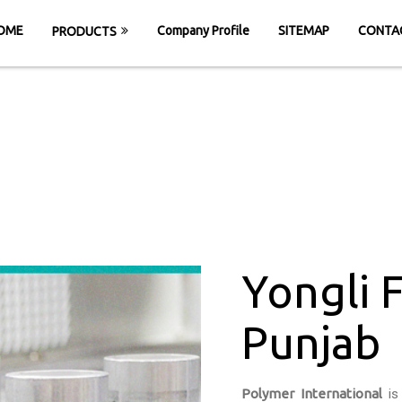
OME
Company Profile
SITEMAP
CONTA
PRODUCTS
li Felt Belt in P
HOME
Yongli Felt Belt in Punjab
Yongli F
Punjab
Polymer International
is