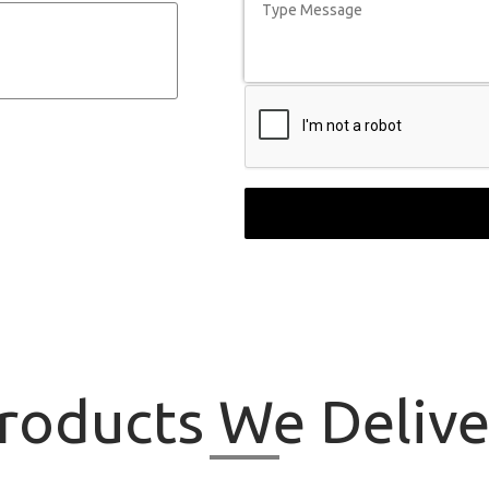
roducts
We Delive