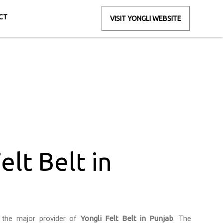
CT
VISIT YONGLI WEBSITE
unjab
elt Belt in
 the major provider of
Yongli Felt Belt in Punjab
. The