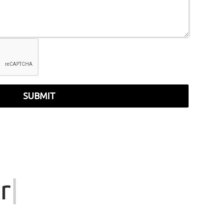
SUBMIT
r
|