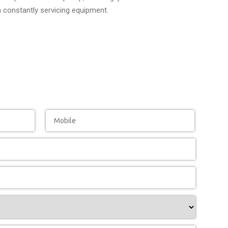
n constantly servicing equipment.