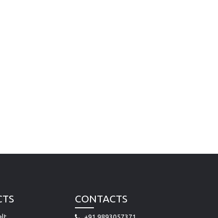
CTS
CONTACTS
lt
+91 9893057371