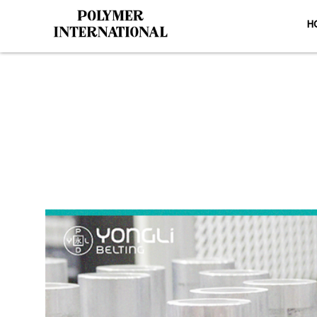
H
Yong