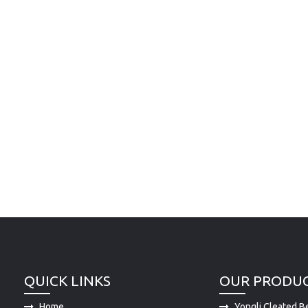
QUICK LINKS
OUR PRODU
Home
Yongli Cleated Be