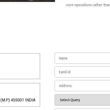
core operations rather tha
(M.P.) 455001 INDIA