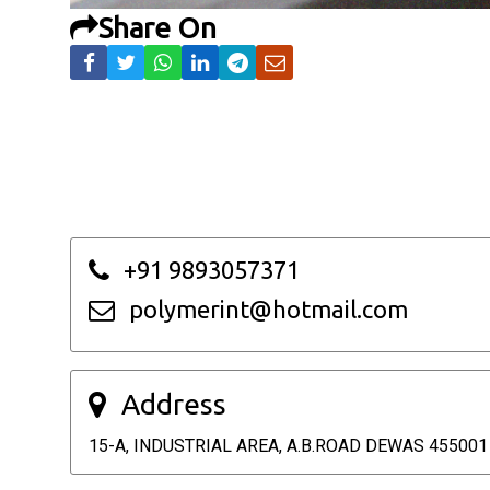
Share On
+91 9893057371
polymerint@hotmail.com
Address
15-A, INDUSTRIAL AREA, A.B.ROAD DEWAS 455001 