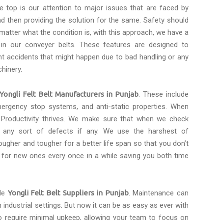
e top is our attention to major issues that are faced by
d then providing the solution for the same. Safety should
 matter what the condition is, with this approach, we have a
 in our conveyer belts. These features are designed to
t accidents that might happen due to bad handling or any
hinery.
Yongli Felt Belt Manufacturers in Punjab
. These include
emergency stop systems, and anti-static properties. When
 Productivity thrives. We make sure that when we check
r any sort of defects if any. We use the harshest of
ugher and tougher for a better life span so that you don’t
 for new ones every once in a while saving you both time
ble
Yongli Felt Belt Suppliers in Punjab
. Maintenance can
 industrial settings. But now it can be as easy as ever with
o require minimal upkeep, allowing your team to focus on